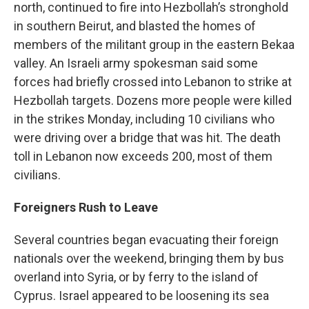
north, continued to fire into Hezbollah’s stronghold
in southern Beirut, and blasted the homes of
members of the militant group in the eastern Bekaa
valley. An Israeli army spokesman said some
forces had briefly crossed into Lebanon to strike at
Hezbollah targets. Dozens more people were killed
in the strikes Monday, including 10 civilians who
were driving over a bridge that was hit. The death
toll in Lebanon now exceeds 200, most of them
civilians.
Foreigners Rush to Leave
Several countries began evacuating their foreign
nationals over the weekend, bringing them by bus
overland into Syria, or by ferry to the island of
Cyprus. Israel appeared to be loosening its sea