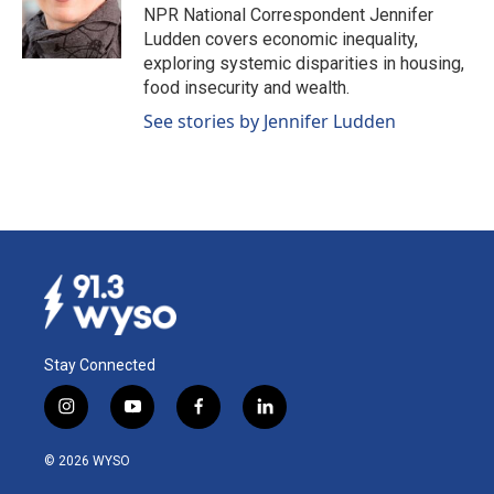
o
I
NPR National Correspondent Jennifer
k
n
Ludden covers economic inequality,
exploring systemic disparities in housing,
food insecurity and wealth.
See stories by Jennifer Ludden
Stay Connected
i
y
f
l
n
o
a
i
s
u
c
n
© 2026 WYSO
t
t
e
k