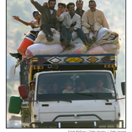
Salah Malkawi / Getty Images
/
Getty Images