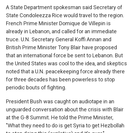
A State Department spokesman said Secretary of
State Condoleezza Rice would travel to the region.
French Prime Minister Domique de Villepin is
already in Lebanon, and called for an immediate
truce. U.N. Secretary General Koffi Annan and
British Prime Minister Tony Blair have proposed
that an international force be sent to Lebanon. But
the United States was cool to the idea, and skeptics
noted that a U.N. peacekeeping force already there
for three decades has been powerless to stop
periodic bouts of fighting.
President Bush was caught on audiotape in an
unguarded conversation about the crisis with Blair
at the G-8 Summit. He told the Prime Minister,
"What they need to do is get Syria to get Hezbollah