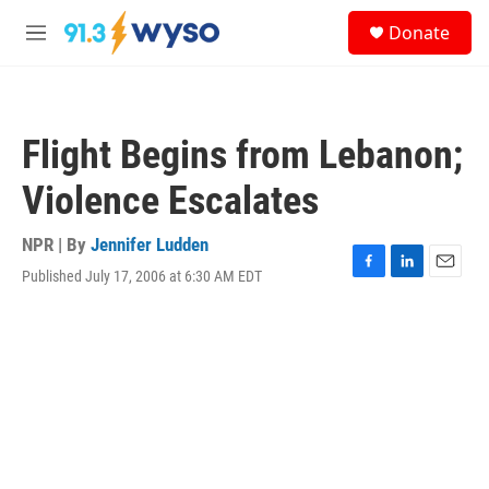
Skip to main content
S
Donate
e
M
a
e
r
n
c
u
h
Flight Begins from Lebanon;
u
e
Violence Escalates
r
y
NPR | By
Jennifer Ludden
Published July 17, 2006 at 6:30 AM EDT
F
L
E
a
i
m
c
n
a
e
k
i
b
e
l
o
d
o
I
k
n