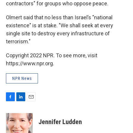
contractors" for groups who oppose peace.
Olmert said that no less than Israel’s "national
existence" is at stake. "We shall seek at every
single site to destroy every infrastructure of
terrorism."
Copyright 2022 NPR. To see more, visit
https://www.npr.org.
NPR News
F
L
E
a
i
m
c
n
a
e
k
i
Jennifer Ludden
b
e
l
o
d