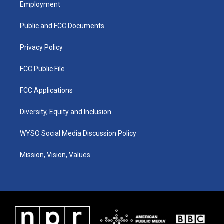
a
u
b
e
Employment
g
b
o
d
r
e
o
i
a
k
n
Public and FCC Documents
m
Privacy Policy
FCC Public File
FCC Applications
Diversity, Equity and Inclusion
WYSO Social Media Discussion Policy
Mission, Vision, Values