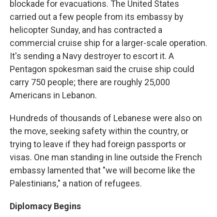
blockade for evacuations. The United States
carried out a few people from its embassy by
helicopter Sunday, and has contracted a
commercial cruise ship for a larger-scale operation.
It's sending a Navy destroyer to escort it. A
Pentagon spokesman said the cruise ship could
carry 750 people; there are roughly 25,000
Americans in Lebanon.
Hundreds of thousands of Lebanese were also on
the move, seeking safety within the country, or
trying to leave if they had foreign passports or
visas. One man standing in line outside the French
embassy lamented that "we will become like the
Palestinians," a nation of refugees.
Diplomacy Begins