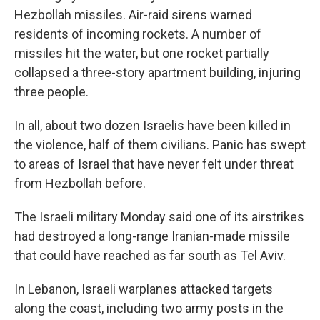
Hezbollah missiles. Air-raid sirens warned
residents of incoming rockets. A number of
missiles hit the water, but one rocket partially
collapsed a three-story apartment building, injuring
three people.
In all, about two dozen Israelis have been killed in
the violence, half of them civilians. Panic has swept
to areas of Israel that have never felt under threat
from Hezbollah before.
The Israeli military Monday said one of its airstrikes
had destroyed a long-range Iranian-made missile
that could have reached as far south as Tel Aviv.
In Lebanon, Israeli warplanes attacked targets
along the coast, including two army posts in the