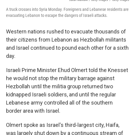
A truck crosses into Syria Monday. Foreigners and Lebanese residents are
evacuating Lebanon to escape the dangers of Israeli attacks.
Western nations rushed to evacuate thousands of
their citizens from Lebanon as Hezbollah militants
and Israel continued to pound each other for a sixth
day.
Israeli Prime Minister Ehud Olmert told the Knesset
he would not stop the military barrage against
Hezbollah until the militia group returned two
kidnapped Israeli soldiers, and until the regular
Lebanese army controlled all of the southern
border area with Israel.
Olmert spoke as Israel's third-largest city, Haifa,
was largely shut down by a continuous stream of