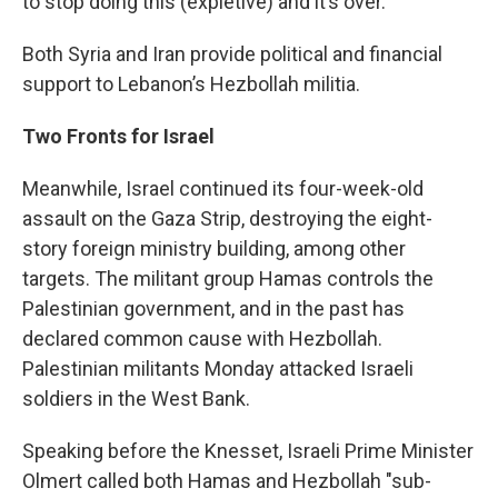
to stop doing this (expletive) and it’s over."
Both Syria and Iran provide political and financial
support to Lebanon’s Hezbollah militia.
Two Fronts for Israel
Meanwhile, Israel continued its four-week-old
assault on the Gaza Strip, destroying the eight-
story foreign ministry building, among other
targets. The militant group Hamas controls the
Palestinian government, and in the past has
declared common cause with Hezbollah.
Palestinian militants Monday attacked Israeli
soldiers in the West Bank.
Speaking before the Knesset, Israeli Prime Minister
Olmert called both Hamas and Hezbollah "sub-