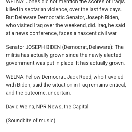
WELNA: Jones did not mention the scores of Iraqis
killed in sectarian violence, over the last few days.
But Delaware Democratic Senator, Joseph Biden,
who visited Iraq over the weekend, did. Iraq, he said
at a news conference, faces a nascent civil war.
Senator JOSEPH BIDEN (Democrat, Delaware): The
militia has actually grown since the newly elected
government was put in place. It has actually grown.
WELNA: Fellow Democrat, Jack Reed, who traveled
with Biden, said the situation in Iraq remains critical,
and the outcome, uncertain.
David Welna, NPR News, the Capital.
(Soundbite of music)