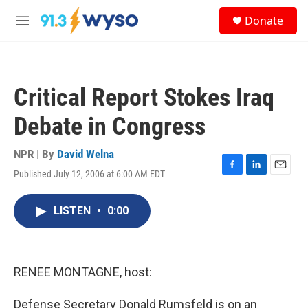
Skip to main content
S
Donate
e
M
a
e
r
n
c
u
h
Critical Report Stokes Iraq
u
e
Debate in Congress
r
y
NPR | By
David Welna
Published July 12, 2006 at 6:00 AM EDT
F
L
E
a
i
m
c
n
a
LISTEN
•
0:00
e
k
i
b
e
l
o
d
o
I
k
n
RENEE MONTAGNE, host:
Defense Secretary Donald Rumsfeld is on an