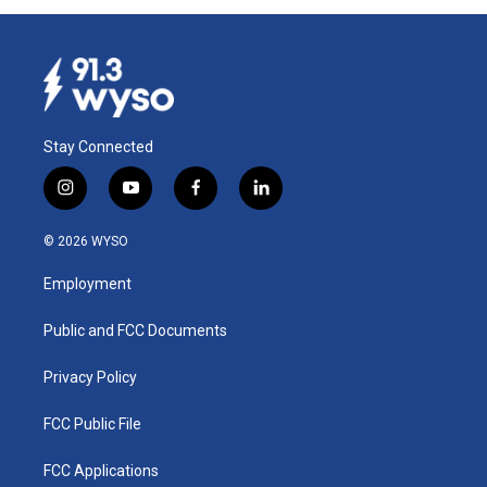
Stay Connected
i
y
f
l
n
o
a
i
s
u
c
n
© 2026 WYSO
t
t
e
k
a
u
b
e
Employment
g
b
o
d
r
e
o
i
a
k
n
Public and FCC Documents
m
Privacy Policy
FCC Public File
FCC Applications