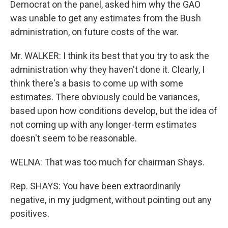
Democrat on the panel, asked him why the GAO
was unable to get any estimates from the Bush
administration, on future costs of the war.
Mr. WALKER: I think its best that you try to ask the
administration why they haven't done it. Clearly, I
think there's a basis to come up with some
estimates. There obviously could be variances,
based upon how conditions develop, but the idea of
not coming up with any longer-term estimates
doesn't seem to be reasonable.
WELNA: That was too much for chairman Shays.
Rep. SHAYS: You have been extraordinarily
negative, in my judgment, without pointing out any
positives.