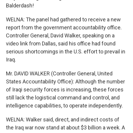
Balderdash!
WELNA: The panel had gathered to receive a new
report from the government accountability office.
Controller General, David Walker, speaking on a
video link from Dallas, said his office had found
serious shortcomings in the U.S. effort to prevail in
Iraq.
Mr. DAVID WALKER (Controller General, United
States Accountability Office): Although the number
of Iraqi security forces is increasing, these forces
still lack the logistical command and control, and
intelligence capabilities, to operate independently.
WELNA: Walker said, direct, and indirect costs of
the Iraq war now stand at about $3 billion a week. A