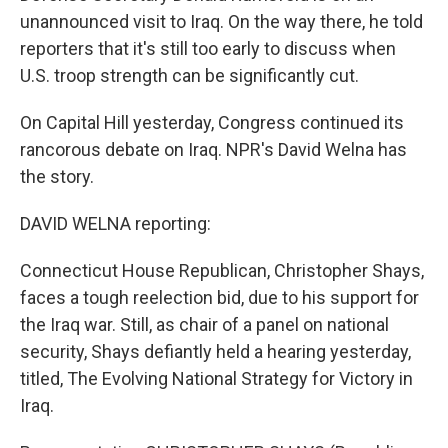
unannounced visit to Iraq. On the way there, he told
reporters that it's still too early to discuss when
U.S. troop strength can be significantly cut.
On Capital Hill yesterday, Congress continued its
rancorous debate on Iraq. NPR's David Welna has
the story.
DAVID WELNA reporting:
Connecticut House Republican, Christopher Shays,
faces a tough reelection bid, due to his support for
the Iraq war. Still, as chair of a panel on national
security, Shays defiantly held a hearing yesterday,
titled, The Evolving National Strategy for Victory in
Iraq.