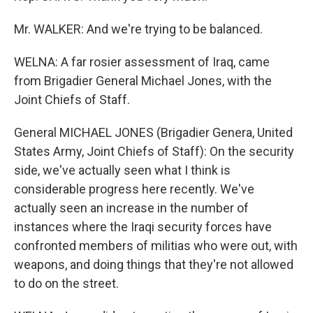
Mr. WALKER: And we're trying to be balanced.
WELNA: A far rosier assessment of Iraq, came
from Brigadier General Michael Jones, with the
Joint Chiefs of Staff.
General MICHAEL JONES (Brigadier Genera, United
States Army, Joint Chiefs of Staff): On the security
side, we've actually seen what I think is
considerable progress here recently. We've
actually seen an increase in the number of
instances where the Iraqi security forces have
confronted members of militias who were out, with
weapons, and doing things that they're not allowed
to do on the street.