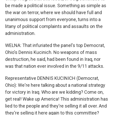
be made a political issue. Something as simple as
the war on terror, where we should have full and
unanimous support from everyone, turns into a
litany of political complaints and assaults on the
administration.
WELNA: That infuriated the panel's top Democrat,
Ohio's Dennis Kucinich. No weapons of mass
destruction, he said, had been found in Iraq, nor
was that nation ever involved in the 9/11 attacks.
Representative DENNIS KUCINICH (Democrat,
Ohio): We're here talking about a national strategy
for victory in Iraq. Who are we kidding? Come on,
get real! Wake up America! This administration has
lied to the people and they're selling it all over. And
they're selling it here again to this committee?