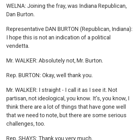
WELNA: Joining the fray, was Indiana Republican,
Dan Burton.
Representative DAN BURTON (Republican, Indiana):
I hope this is not an indication of a political
vendetta.
Mr. WALKER: Absolutely not, Mr. Burton.
Rep. BURTON: Okay, well thank you.
Mr. WALKER: I straight - I call it as I see it. Not
partisan, not ideological, you know. It's, you know, I
think there are a lot of things that have gone well
that we need to note, but there are some serious
challenges, too.
Rep. SHAYS: Thank you very much.