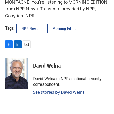
MONTAGNE: You're listening to MORNING EDITION
from NPR News. Transcript provided by NPR,
Copyright NPR.
Tags
NPR News
Morning Edition
F
L
E
a
i
m
c
n
a
e
k
i
David Welna
b
e
l
o
d
o
I
David Welna is NPR's national security
k
n
correspondent.
See stories by David Welna