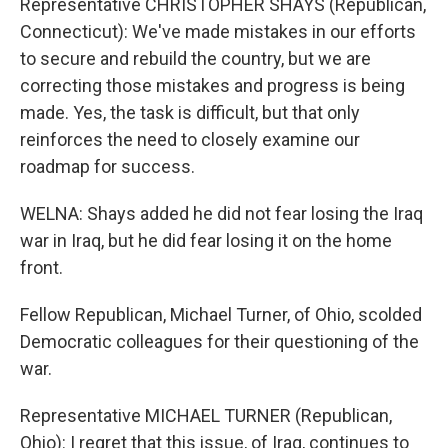
Representative CHRISTOPHER SHAYS (Republican,
Connecticut): We've made mistakes in our efforts
to secure and rebuild the country, but we are
correcting those mistakes and progress is being
made. Yes, the task is difficult, but that only
reinforces the need to closely examine our
roadmap for success.
WELNA: Shays added he did not fear losing the Iraq
war in Iraq, but he did fear losing it on the home
front.
Fellow Republican, Michael Turner, of Ohio, scolded
Democratic colleagues for their questioning of the
war.
Representative MICHAEL TURNER (Republican,
Ohio): I regret that this issue, of Iraq, continues to