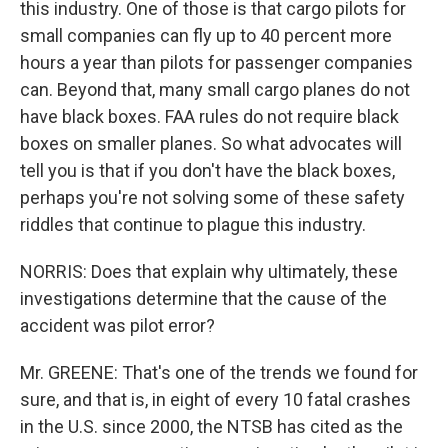
this industry. One of those is that cargo pilots for
small companies can fly up to 40 percent more
hours a year than pilots for passenger companies
can. Beyond that, many small cargo planes do not
have black boxes. FAA rules do not require black
boxes on smaller planes. So what advocates will
tell you is that if you don't have the black boxes,
perhaps you're not solving some of these safety
riddles that continue to plague this industry.
NORRIS: Does that explain why ultimately, these
investigations determine that the cause of the
accident was pilot error?
Mr. GREENE: That's one of the trends we found for
sure, and that is, in eight of every 10 fatal crashes
in the U.S. since 2000, the NTSB has cited as the