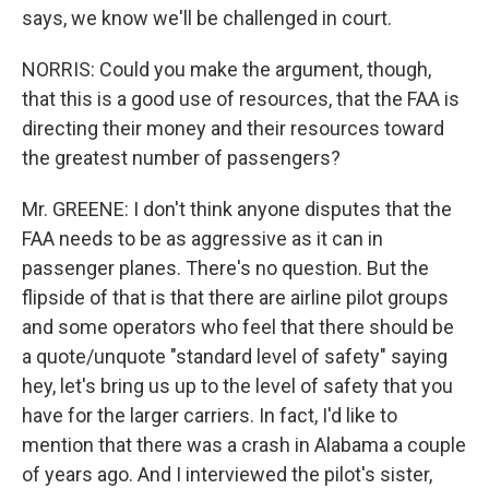
says, we know we'll be challenged in court.
NORRIS: Could you make the argument, though,
that this is a good use of resources, that the FAA is
directing their money and their resources toward
the greatest number of passengers?
Mr. GREENE: I don't think anyone disputes that the
FAA needs to be as aggressive as it can in
passenger planes. There's no question. But the
flipside of that is that there are airline pilot groups
and some operators who feel that there should be
a quote/unquote "standard level of safety" saying
hey, let's bring us up to the level of safety that you
have for the larger carriers. In fact, I'd like to
mention that there was a crash in Alabama a couple
of years ago. And I interviewed the pilot's sister,