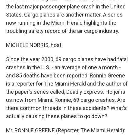
the last major passenger plane crash in the United
States. Cargo planes are another matter. A series
now running in the Miami Herald highlights the
troubling safety record of the air cargo industry.
MICHELE NORRIS, host:
Since the year 2000, 69 cargo planes have had fatal
crashes in the U.S. - an average of one a month -
and 85 deaths have been reported. Ronnie Greene
is a reporter for The Miami Herald and the author of
the paper's series called, Deadly Express. He joins
us now from Miami. Ronnie, 69 cargo crashes. Are
there common threads in these accidents? What's
actually causing these planes to go down?
Mr. RONNIE GREENE (Reporter, The Miami Herald):