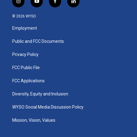
i
y
f
l
n
o
a
i
s
u
c
n
© 2026 WYSO
t
t
e
k
a
u
b
e
Employment
g
b
o
d
r
e
o
i
a
k
n
Public and FCC Documents
m
Privacy Policy
FCC Public File
FCC Applications
Diversity, Equity and Inclusion
WYSO Social Media Discussion Policy
Mission, Vision, Values