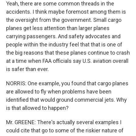
Yeah, there are some common threads in the
accidents. I think maybe foremost among them is
the oversight from the government. Small cargo
planes get less attention than larger planes
carrying passengers. And safety advocates and
people within the industry feel that that is one of
the big reasons that these planes continue to crash
at a time when FAA officials say U.S. aviation overall
is safer than ever.
NORRIS: One example, you found that cargo planes
are allowed to fly when problems have been
identified that would ground commercial jets. Why
is that allowed to happen?
Mr. GREENE: There's actually several examples I
could cite that go to some of the riskier nature of