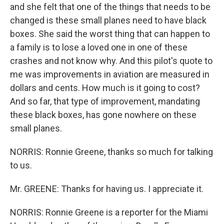
and she felt that one of the things that needs to be
changed is these small planes need to have black
boxes. She said the worst thing that can happen to
a family is to lose a loved one in one of these
crashes and not know why. And this pilot's quote to
me was improvements in aviation are measured in
dollars and cents. How much is it going to cost?
And so far, that type of improvement, mandating
these black boxes, has gone nowhere on these
small planes.
NORRIS: Ronnie Greene, thanks so much for talking
to us.
Mr. GREENE: Thanks for having us. I appreciate it.
NORRIS: Ronnie Greene is a reporter for the Miami