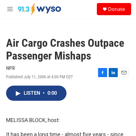
Skip to main content
S
Donate
e
M
a
e
r
n
c
u
h
Air Cargo Crashes Outpace
u
e
Passenger Mishaps
r
y
NPR
Published July 11, 2006 at 4:00 PM EDT
F
L
E
a
i
m
c
n
a
LISTEN
•
0:00
e
k
i
b
e
l
o
d
o
I
k
n
MELISSA BLOCK, host:
It has been a long time - almost five years - since