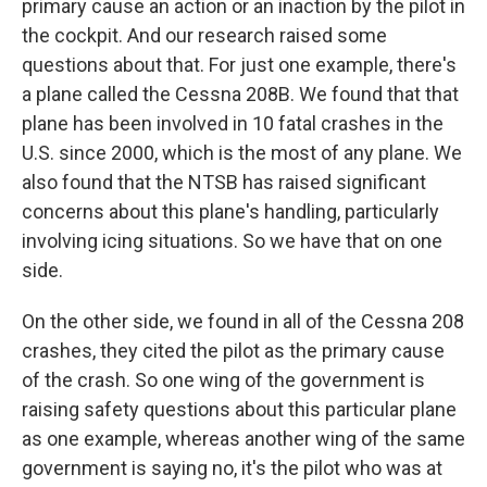
primary cause an action or an inaction by the pilot in
the cockpit. And our research raised some
questions about that. For just one example, there's
a plane called the Cessna 208B. We found that that
plane has been involved in 10 fatal crashes in the
U.S. since 2000, which is the most of any plane. We
also found that the NTSB has raised significant
concerns about this plane's handling, particularly
involving icing situations. So we have that on one
side.
On the other side, we found in all of the Cessna 208
crashes, they cited the pilot as the primary cause
of the crash. So one wing of the government is
raising safety questions about this particular plane
as one example, whereas another wing of the same
government is saying no, it's the pilot who was at