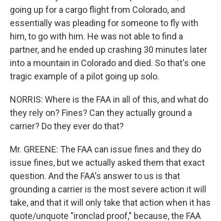
going up for a cargo flight from Colorado, and
essentially was pleading for someone to fly with
him, to go with him. He was not able to find a
partner, and he ended up crashing 30 minutes later
into a mountain in Colorado and died. So that's one
tragic example of a pilot going up solo.
NORRIS: Where is the FAA in all of this, and what do
they rely on? Fines? Can they actually ground a
carrier? Do they ever do that?
Mr. GREENE: The FAA can issue fines and they do
issue fines, but we actually asked them that exact
question. And the FAA's answer to us is that
grounding a carrier is the most severe action it will
take, and that it will only take that action when it has
quote/unquote "ironclad proof," because, the FAA