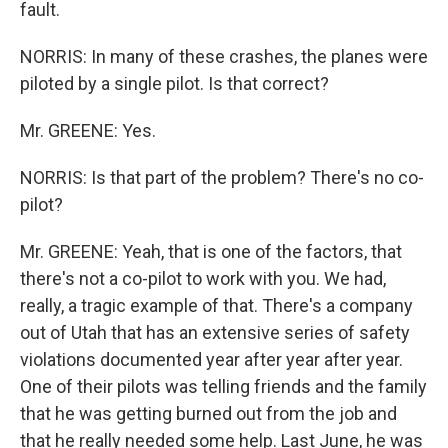
fault.
NORRIS: In many of these crashes, the planes were
piloted by a single pilot. Is that correct?
Mr. GREENE: Yes.
NORRIS: Is that part of the problem? There's no co-
pilot?
Mr. GREENE: Yeah, that is one of the factors, that
there's not a co-pilot to work with you. We had,
really, a tragic example of that. There's a company
out of Utah that has an extensive series of safety
violations documented year after year after year.
One of their pilots was telling friends and the family
that he was getting burned out from the job and
that he really needed some help. Last June, he was