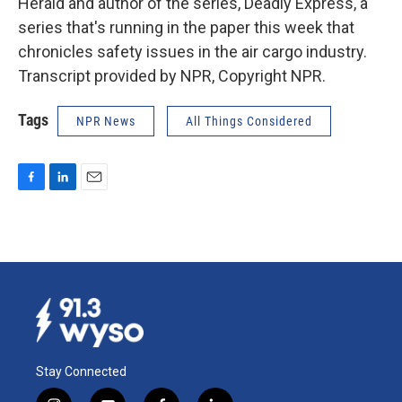
Herald and author of the series, Deadly Express, a
series that's running in the paper this week that
chronicles safety issues in the air cargo industry.
Transcript provided by NPR, Copyright NPR.
Tags
NPR News
All Things Considered
F
L
E
a
i
m
c
n
a
e
k
i
b
e
l
o
d
o
I
k
n
Stay Connected