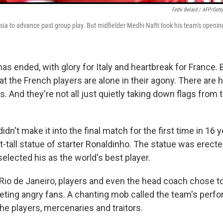
Fethi Belaid / AFP/Gett
ia to advance past group play. But midfielder Medhi Nafti took his team's opening
s ended, with glory for Italy and heartbreak for France. B
hat the French players are alone in their agony. There are
. And they're not all just quietly taking down flags from 
didn't make it into the final match for the first time in 16 
t-tall statue of starter Ronaldinho. The statue was erect
elected his as the world's best player.
n Rio de Janeiro, players and even the head coach chose to
eeting angry fans. A chanting mob called the team's perf
the players, mercenaries and traitors.