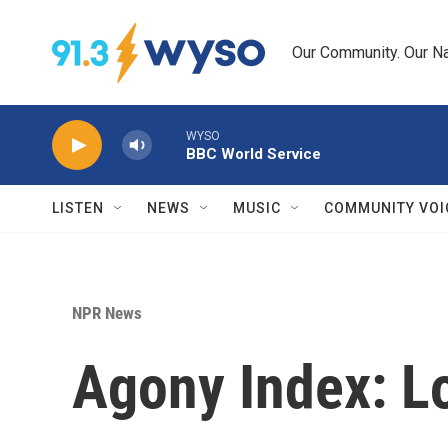
Skip to main content
Our Community. Our Na
WYSO
BBC World Service
LISTEN
NEWS
MUSIC
COMMUNITY VOI
NPR News
Agony Index: L