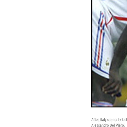
After Italy's penalty-k
Alessandro Del Piero.