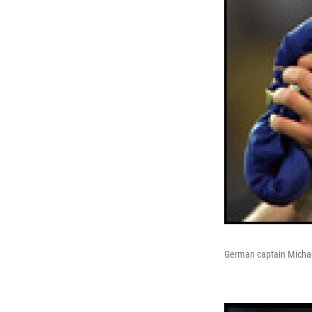
German captain Michael