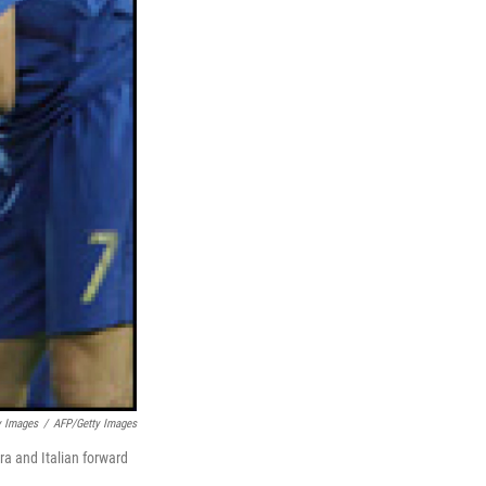
y Images
/
AFP/Getty Images
ra and Italian forward