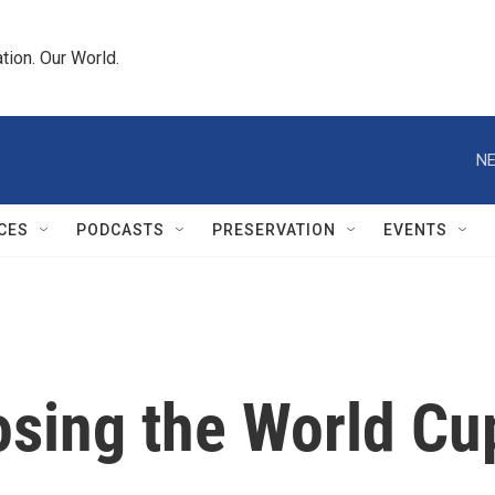
tion. Our World.
NE
CES
PODCASTS
PRESERVATION
EVENTS
osing the World Cu