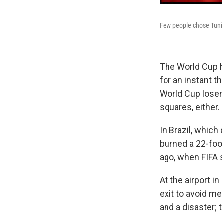
Few people chose Tunis
The World Cup ha
for an instant t
World Cup losers
squares, either.
In Brazil, which 
burned a 22-foo
ago, when FIFA s
At the airport i
exit to avoid m
and a disaster; 