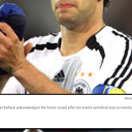
Marcu
 Ballack acknowledged the home crowd after his team's semifinal loss to eventu