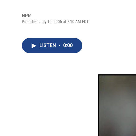
NPR
Published July 10, 2006 at 7:10 AM EDT
LISTEN
•
0:00