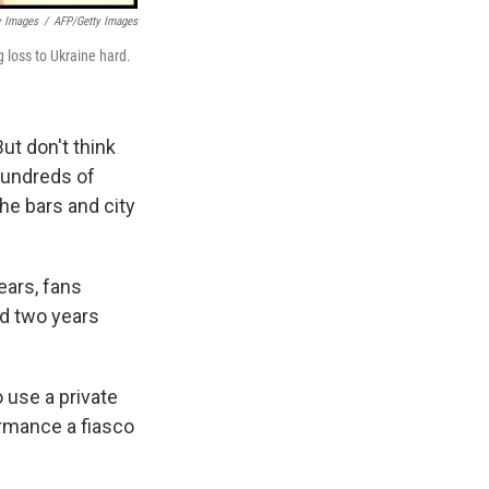
y Images
/
AFP/Getty Images
 loss to Ukraine hard.
ut don't think
 hundreds of
the bars and city
years, fans
ed two years
 use a private
ormance a fiasco