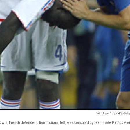
Patrick Hertzog / AFP/Gett
ick win, French defender Lilian Thuram, left, was consoled by teammate Patrick Viei