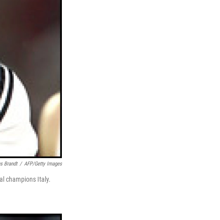
s Brandt
/
AFP/Getty Images
al champions Italy.