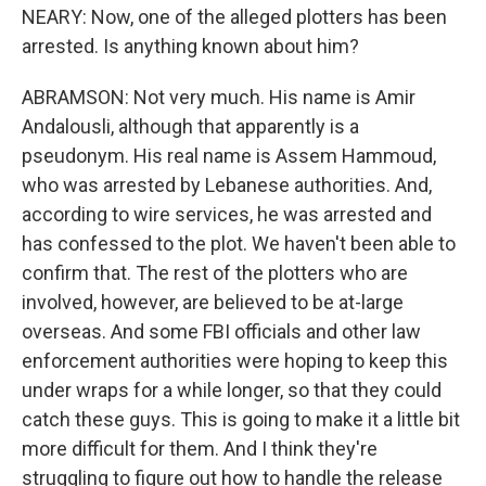
NEARY: Now, one of the alleged plotters has been
arrested. Is anything known about him?
ABRAMSON: Not very much. His name is Amir
Andalousli, although that apparently is a
pseudonym. His real name is Assem Hammoud,
who was arrested by Lebanese authorities. And,
according to wire services, he was arrested and
has confessed to the plot. We haven't been able to
confirm that. The rest of the plotters who are
involved, however, are believed to be at-large
overseas. And some FBI officials and other law
enforcement authorities were hoping to keep this
under wraps for a while longer, so that they could
catch these guys. This is going to make it a little bit
more difficult for them. And I think they're
struggling to figure out how to handle the release