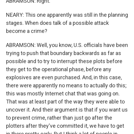
ABRAMSON: Right.
NEARY: This one apparently was still in the planning
stages. When does talk of a possible attack
become a crime?
ABRAMSON: Well, you know, U.S. officials have been
trying to push that boundary backwards as far as
possible and to try to interrupt these plots before
they get to the operational phase, before any
explosives are even purchased. And, in this case,
there were apparently no means to actually do this;
this was mostly Internet chat that was going on.
That was at least part of the way they were able to
uncover it. And their argument is that if you want us
to prevent crime, rather than just go after the
plotters after they've committed it, we have to get
in there pretty early. But I think a lot of people in