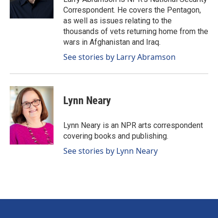
k
n
Correspondent. He covers the Pentagon,
as well as issues relating to the
thousands of vets returning home from the
wars in Afghanistan and Iraq.
See stories by Larry Abramson
Lynn Neary
Lynn Neary is an NPR arts correspondent
covering books and publishing.
See stories by Lynn Neary