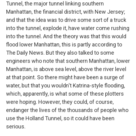
Tunnel, the major tunnel linking southern
Manhattan, the financial district, with New Jersey;
and that the idea was to drive some sort of a truck
into the tunnel, explode it, have water come rushing
into the tunnel. And the theory was that this would
flood lower Manhattan, this is partly according to
The Daily News. But they also talked to some
engineers who note that southern Manhattan, lower
Manhattan, is above sea level, above the river level
at that point. So there might have been a surge of
water, but that you wouldn't Katrina-style flooding,
which, apparently, is what some of these plotters
were hoping. However, they could, of course,
endanger the lives of the thousands of people who
use the Holland Tunnel, so it could have been
serious.