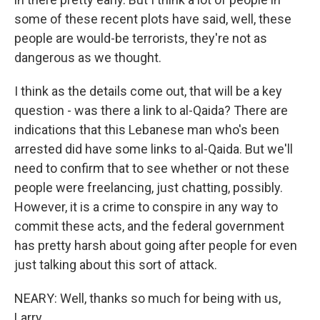
some of these recent plots have said, well, these
people are would-be terrorists, they're not as
dangerous as we thought.
I think as the details come out, that will be a key
question - was there a link to al-Qaida? There are
indications that this Lebanese man who's been
arrested did have some links to al-Qaida. But we'll
need to confirm that to see whether or not these
people were freelancing, just chatting, possibly.
However, it is a crime to conspire in any way to
commit these acts, and the federal government
has pretty harsh about going after people for even
just talking about this sort of attack.
NEARY: Well, thanks so much for being with us,
Larry.