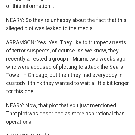
of this information...
NEARY: So they're unhappy about the fact that this
alleged plot was leaked to the media.
ABRAMSON: Yes. Yes. They like to trumpet arrests
of terror suspects, of course. As we know, they
recently arrested a group in Miami, two weeks ago,
who were accused of plotting to attack the Sears
Tower in Chicago, but then they had everybody in
custody. I think they wanted to wait a little bit longer
for this one.
NEARY: Now, that plot that you just mentioned.
That plot was described as more aspirational than
operational.