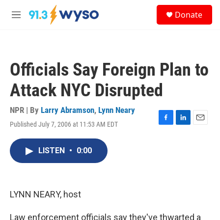
Skip to main content
S
Donate
e
M
a
e
r
n
c
u
h
Officials Say Foreign Plan to
u
e
Attack NYC Disrupted
r
y
NPR | By
Larry Abramson
,
Lynn Neary
Published July 7, 2006 at 11:53 AM EDT
F
L
E
a
i
m
c
n
a
LISTEN
•
0:00
e
k
i
b
e
l
o
d
o
I
k
n
LYNN NEARY, host
Law enforcement officials say they've thwarted a