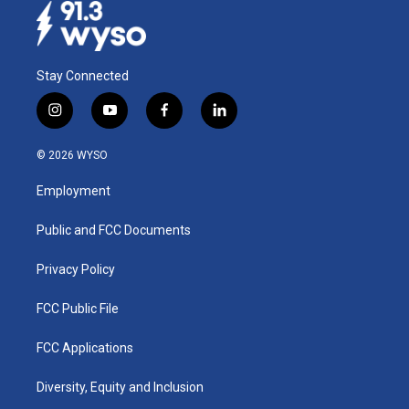
Stay Connected
i
y
f
l
n
o
a
i
s
u
c
n
© 2026 WYSO
t
t
e
k
a
u
b
e
Employment
g
b
o
d
r
e
o
i
a
k
n
Public and FCC Documents
m
Privacy Policy
FCC Public File
FCC Applications
Diversity, Equity and Inclusion