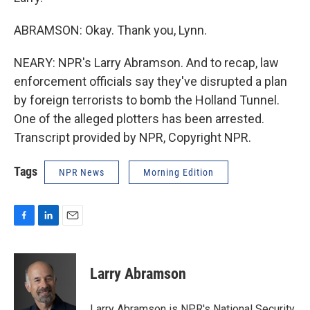
ABRAMSON: Okay. Thank you, Lynn.
NEARY: NPR's Larry Abramson. And to recap, law
enforcement officials say they've disrupted a plan
by foreign terrorists to bomb the Holland Tunnel.
One of the alleged plotters has been arrested.
Transcript provided by NPR, Copyright NPR.
Tags
NPR News
Morning Edition
F
L
E
a
i
m
c
n
a
e
k
i
Larry Abramson
b
e
l
o
d
o
I
Larry Abramson is NPR's National Security