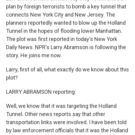
plan by foreign terrorists to bomb a key tunnel that
connects New York City and New Jersey. The
planners reportedly wanted to blow up the Holland
Tunnel in the hopes of flooding lower Manhattan.
The plot was first reported in today's New York
Daily News. NPR's Larry Abramson is following the
story. He joins me now.
Larry, first of all, what exactly do we know about this
plot?
LARRY ABRAMSON reporting:
Well, we know that it was targeting the Holland
Tunnel. Other news reports say that other
transportation links were involved. I have been told
by law enforcement officials that it was the Holland