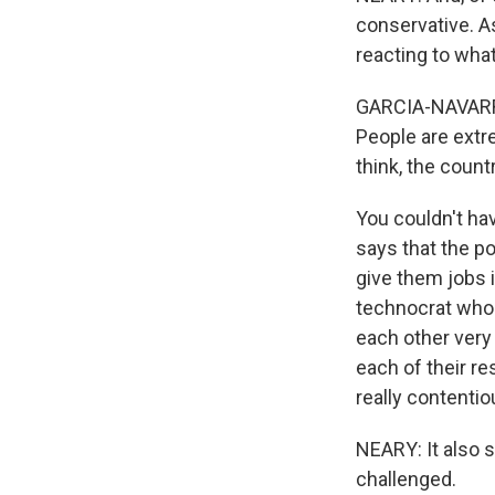
conservative. A
reacting to wha
GARCIA-NAVARRO:
People are extre
think, the coun
You couldn't ha
says that the p
give them jobs 
technocrat who 
each other very
each of their re
really contenti
NEARY: It also s
challenged.