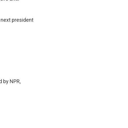
 next president
d by NPR,