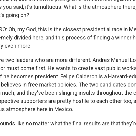
s you said, it's tumultuous. What is the atmosphere there
t's going on?
 Oh, my God, this is the closest presidential race in Me
mely divided here, and this process of finding a winner ha
try even more.
ve two leaders who are more different. Andres Manuel L
oor must come first. He wants to create vast public works
if he becomes president. Felipe Calderon is a Harvard-e
believes in free market policies. The two candidates don
 much, and they've been slinging insults throughout the
spective supporters are pretty hostile to each other too, so
ous atmosphere here in Mexico.
ounds like no matter what the final results are that they'r