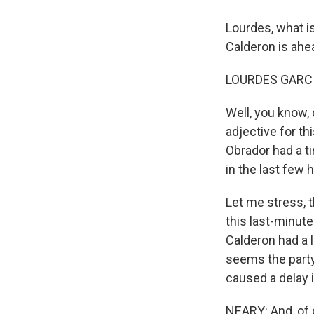
Lourdes, what i
Calderon is ahe
LOURDES GARCI
Well, you know,
adjective for th
Obrador had a tin
in the last few
Let me stress, t
this last-minut
Calderon had a l
seems the party
caused a delay in
NEARY: And, of c