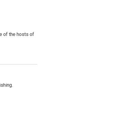
e of the hosts of
shing.