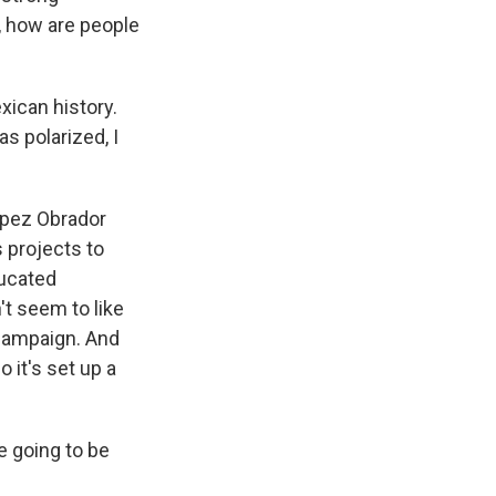
, how are people
xican history.
s polarized, I
opez Obrador
 projects to
ducated
't seem to like
 campaign. And
 it's set up a
e going to be