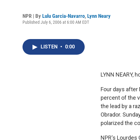
NPR | By
Lulu Garcia-Navarro
,
Lynn Neary
Published July 6, 2006 at 6:00 AM EDT
LISTEN
•
0:00
LYNN NEARY, ho
Four days after 
percent of the 
the lead by a r
Obrador. Sunday
polarized the co
NPR's Lourdes G