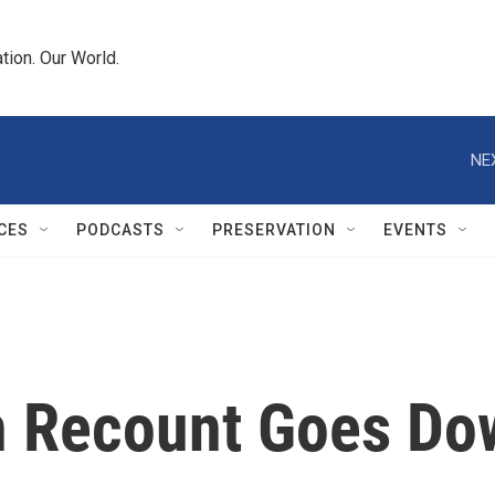
tion. Our World.
NE
CES
PODCASTS
PRESERVATION
EVENTS
n Recount Goes Dow