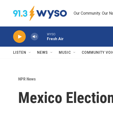
Skip to main content
Our Community. Our Na
WYSO
Fresh Air
LISTEN
NEWS
MUSIC
COMMUNITY VOI
NPR News
Mexico Electio