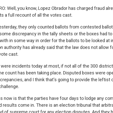
 Well, you know, Lopez Obrador has charged fraud alread
s a full recount of all the votes cast.
yesterday, they only counted ballots from contested ballo
 some discrepancy in the tally sheets or the boxes had to
th in some way in order for the ballots to be looked at in
n authority has already said that the law does not allow fo
vote cast.
were incidents today at most, if not all of the 300 district
the count has been taking place. Disputed boxes were op
repancies, and I think that's going to provide the leftist
 challenge.
 now is that the parties have four days to lodge any co
ed results come in. There is an election tribunal that arbit
ind of supreme court for any election disputes. And they h