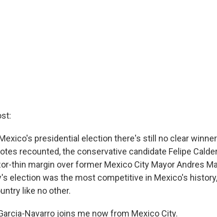
st:
Mexico's presidential election there's still no clear winner
votes recounted, the conservative candidate Felipe Calde
azor-thin margin over former Mexico City Mayor Andres M
's election was the most competitive in Mexico's history,
untry like no other.
arcia-Navarro joins me now from Mexico City.