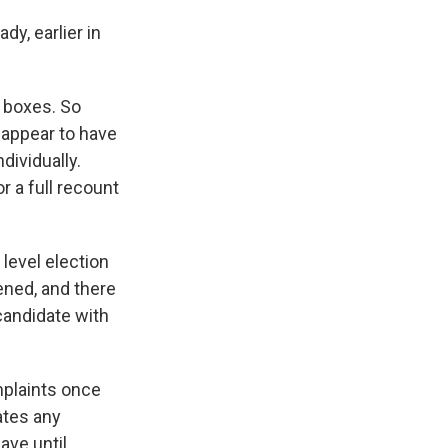
y, earlier in
t boxes. So
 appear to have
dividually.
r a full recount
 level election
ened, and there
 candidate with
mplaints once
rates any
ave until