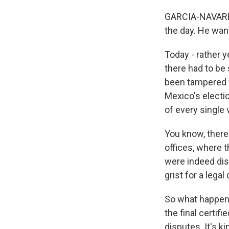
GARCIA-NAVARRO:
the day. He want
Today - rather 
there had to be
been tampered wi
Mexico's electio
of every single 
You know, there 
offices, where 
were indeed disc
grist for a legal
So what happens
the final certifi
disputes. It's k