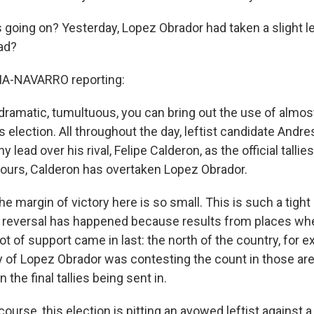
s going on? Yesterday, Lopez Obrador had taken a slight l
ad?
A-NAVARRO reporting:
 dramatic, tumultuous, you can bring out the use of almos
is election. All throughout the day, leftist candidate And
y lead over his rival, Felipe Calderon, as the official talli
 hours, Calderon has overtaken Lopez Obrador.
he margin of victory here is so small. This is such a tight
e reversal has happened because results from places whe
ot of support came in last: the north of the country, for e
 of Lopez Obrador was contesting the count in those ar
 the final tallies being sent in.
ourse, this election is pitting an avowed leftist against a