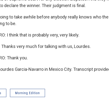
 declare the winner. Their judgment is final.
going to take awhile before anybody really knows who the
ng to be.
I think that is probably very, very likely.
. Thanks very much for talking with us, Lourdes.
O: Thank you.
urdes Garcia-Navarro in Mexico City. Transcript provide
s
Morning Edition