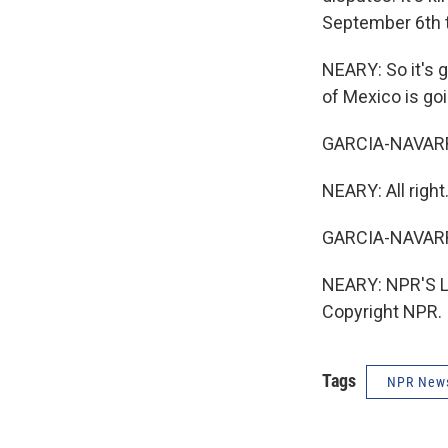
September 6th to
NEARY: So it's 
of Mexico is goi
GARCIA-NAVARRO: 
NEARY: All right
GARCIA-NAVARR
NEARY: NPR'S Lo
Copyright NPR.
Tags
NPR New