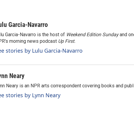
ulu Garcia-Navarro
lu Garcia-Navarro is the host of
Weekend Edition Sunday
and on
R's morning news podcast
Up First
.
ee stories by Lulu Garcia-Navarro
ynn Neary
nn Neary is an NPR arts correspondent covering books and publi
ee stories by Lynn Neary