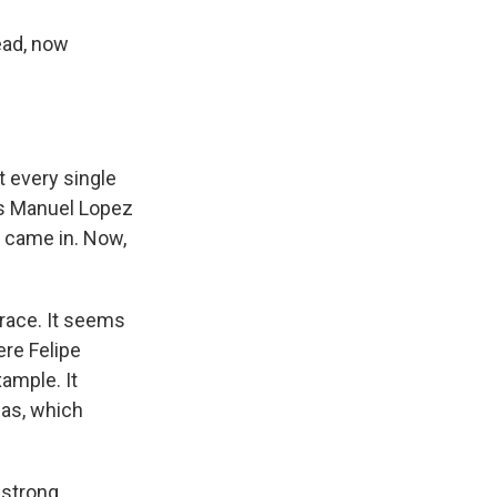
ead, now
t every single
res Manuel Lopez
es came in. Now,
 race. It seems
re Felipe
xample. It
eas, which
 strong