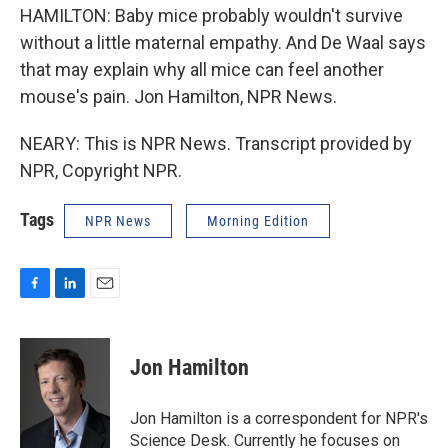
HAMILTON: Baby mice probably wouldn't survive
without a little maternal empathy. And De Waal says
that may explain why all mice can feel another
mouse's pain. Jon Hamilton, NPR News.
NEARY: This is NPR News. Transcript provided by
NPR, Copyright NPR.
Tags
NPR News
Morning Edition
F
L
E
a
i
m
c
n
a
e
k
i
Jon Hamilton
b
e
l
o
d
o
I
Jon Hamilton is a correspondent for NPR's
k
n
Science Desk. Currently he focuses on