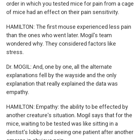
order in which you tested mice for pain from a cage
of mice had an effect on their pain sensitivity.
HAMILTON: The first mouse experienced less pain
than the ones who went later. Mogil's team
wondered why. They considered factors like
stress.
Dr. MOGIL: And, one by one, all the alternate
explanations fell by the wayside and the only
explanation that really explained the data was
empathy.
HAMILTON: Empathy: the ability to be effected by
another creature's situation. Mogil says that for the
mice, waiting to be tested was like sitting in a
dentist's lobby and seeing one patient after another