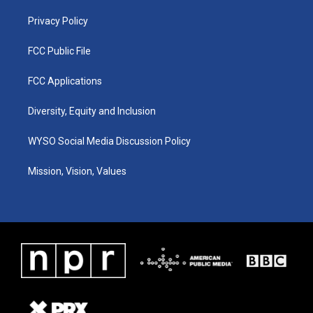
m
Privacy Policy
FCC Public File
FCC Applications
Diversity, Equity and Inclusion
WYSO Social Media Discussion Policy
Mission, Vision, Values