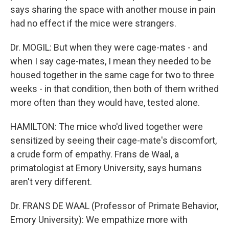
says sharing the space with another mouse in pain
had no effect if the mice were strangers.
Dr. MOGIL: But when they were cage-mates - and
when I say cage-mates, I mean they needed to be
housed together in the same cage for two to three
weeks - in that condition, then both of them writhed
more often than they would have, tested alone.
HAMILTON: The mice who'd lived together were
sensitized by seeing their cage-mate's discomfort,
a crude form of empathy. Frans de Waal, a
primatologist at Emory University, says humans
aren't very different.
Dr. FRANS DE WAAL (Professor of Primate Behavior,
Emory University): We empathize more with