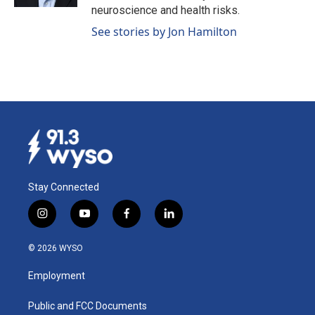
neuroscience and health risks.
See stories by Jon Hamilton
Stay Connected
i
y
f
l
n
o
a
i
s
u
c
n
© 2026 WYSO
t
t
e
k
a
u
b
e
Employment
g
b
o
d
r
e
o
i
a
k
n
Public and FCC Documents