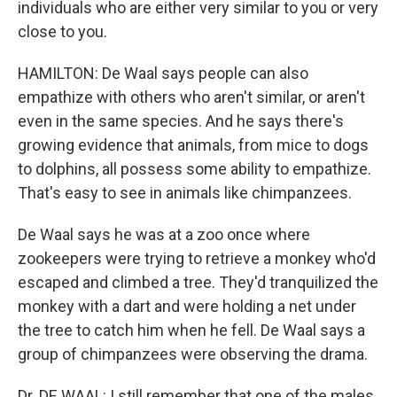
individuals who are either very similar to you or very
close to you.
HAMILTON: De Waal says people can also
empathize with others who aren't similar, or aren't
even in the same species. And he says there's
growing evidence that animals, from mice to dogs
to dolphins, all possess some ability to empathize.
That's easy to see in animals like chimpanzees.
De Waal says he was at a zoo once where
zookeepers were trying to retrieve a monkey who'd
escaped and climbed a tree. They'd tranquilized the
monkey with a dart and were holding a net under
the tree to catch him when he fell. De Waal says a
group of chimpanzees were observing the drama.
Dr. DE WAAL: I still remember that one of the males