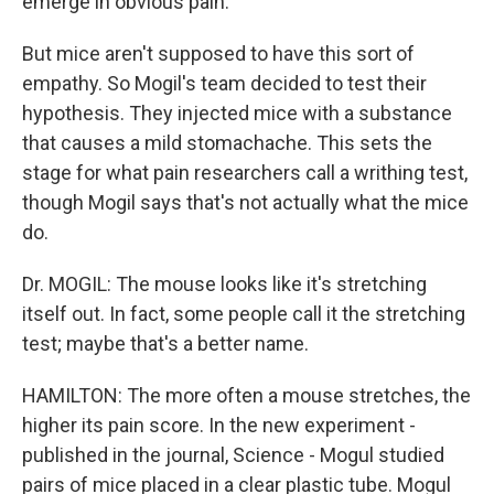
emerge in obvious pain.
But mice aren't supposed to have this sort of
empathy. So Mogil's team decided to test their
hypothesis. They injected mice with a substance
that causes a mild stomachache. This sets the
stage for what pain researchers call a writhing test,
though Mogil says that's not actually what the mice
do.
Dr. MOGIL: The mouse looks like it's stretching
itself out. In fact, some people call it the stretching
test; maybe that's a better name.
HAMILTON: The more often a mouse stretches, the
higher its pain score. In the new experiment -
published in the journal, Science - Mogul studied
pairs of mice placed in a clear plastic tube. Mogul