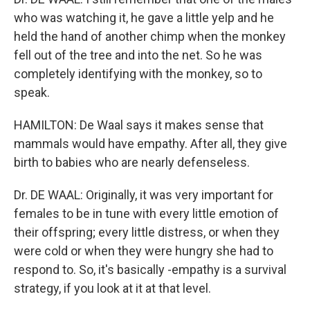
who was watching it, he gave a little yelp and he
held the hand of another chimp when the monkey
fell out of the tree and into the net. So he was
completely identifying with the monkey, so to
speak.
HAMILTON: De Waal says it makes sense that
mammals would have empathy. After all, they give
birth to babies who are nearly defenseless.
Dr. DE WAAL: Originally, it was very important for
females to be in tune with every little emotion of
their offspring; every little distress, or when they
were cold or when they were hungry she had to
respond to. So, it's basically -empathy is a survival
strategy, if you look at it at that level.