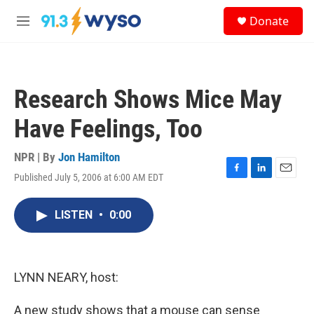
Skip to main content
S
Donate
e
M
a
e
r
n
c
u
h
Research Shows Mice May
u
e
Have Feelings, Too
r
y
NPR | By
Jon Hamilton
Published July 5, 2006 at 6:00 AM EDT
F
L
E
a
i
m
c
n
a
LISTEN
•
0:00
e
k
i
b
e
l
o
d
o
I
k
n
LYNN NEARY, host:
A new study shows that a mouse can sense