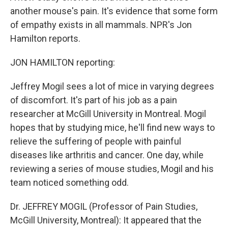
another mouse's pain. It's evidence that some form
of empathy exists in all mammals. NPR's Jon
Hamilton reports.
JON HAMILTON reporting:
Jeffrey Mogil sees a lot of mice in varying degrees
of discomfort. It's part of his job as a pain
researcher at McGill University in Montreal. Mogil
hopes that by studying mice, he'll find new ways to
relieve the suffering of people with painful
diseases like arthritis and cancer. One day, while
reviewing a series of mouse studies, Mogil and his
team noticed something odd.
Dr. JEFFREY MOGIL (Professor of Pain Studies,
McGill University, Montreal): It appeared that the