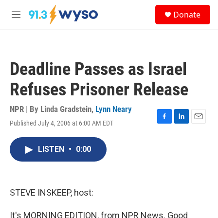
Skip to main content
S
Donate
e
M
a
e
r
n
c
u
h
Deadline Passes as Israel
u
e
Refuses Prisoner Release
r
y
NPR | By
Linda Gradstein
,
Lynn Neary
Published July 4, 2006 at 6:00 AM EDT
F
L
E
a
i
m
c
n
a
LISTEN
•
0:00
e
k
i
b
e
l
o
d
o
I
k
n
STEVE INSKEEP, host:
It's MORNING EDITION, from NPR News. Good