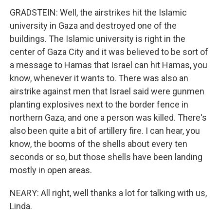
GRADSTEIN: Well, the airstrikes hit the Islamic
university in Gaza and destroyed one of the
buildings. The Islamic university is right in the
center of Gaza City and it was believed to be sort of
a message to Hamas that Israel can hit Hamas, you
know, whenever it wants to. There was also an
airstrike against men that Israel said were gunmen
planting explosives next to the border fence in
northern Gaza, and one a person was killed. There's
also been quite a bit of artillery fire. I can hear, you
know, the booms of the shells about every ten
seconds or so, but those shells have been landing
mostly in open areas.
NEARY: All right, well thanks a lot for talking with us,
Linda.