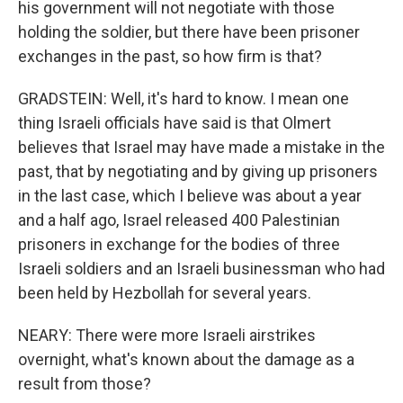
his government will not negotiate with those
holding the soldier, but there have been prisoner
exchanges in the past, so how firm is that?
GRADSTEIN: Well, it's hard to know. I mean one
thing Israeli officials have said is that Olmert
believes that Israel may have made a mistake in the
past, that by negotiating and by giving up prisoners
in the last case, which I believe was about a year
and a half ago, Israel released 400 Palestinian
prisoners in exchange for the bodies of three
Israeli soldiers and an Israeli businessman who had
been held by Hezbollah for several years.
NEARY: There were more Israeli airstrikes
overnight, what's known about the damage as a
result from those?