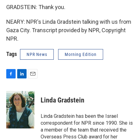
GRADSTEIN: Thank you.
NEARY: NPR's Linda Gradstein talking with us from
Gaza City. Transcript provided by NPR, Copyright
NPR.
Tags
NPR News
Morning Edition
F
L
E
a
i
m
c
n
a
e
k
i
Linda Gradstein
b
e
l
o
d
o
I
Linda Gradstein has been the Israel
k
n
correspondent for NPR since 1990. She is
a member of the team that received the
Overseas Press Club award for her