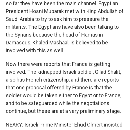
so far they have been the main channel. Egyptian
President Hosni Mubarak met with King Abdullah of
Saudi Arabia to try to ask him to pressure the
militants. The Egyptians have also been talking to
the Syrians because the head of Hamas in
Damascus, Khaled Mashaal, is believed to be
involved with this as well.
Now there were reports that France is getting
involved. The kidnapped Israeli soldier, Gilad Shalit,
also has French citizenship, and there are reports
that one proposal offered by France is that the
soldier would be taken either to Egypt or to France,
and to be safeguarded while the negotiations
continue, but these are at a very preliminary stage.
NEARY: Israeli Prime Minister Ehud Olmert insisted