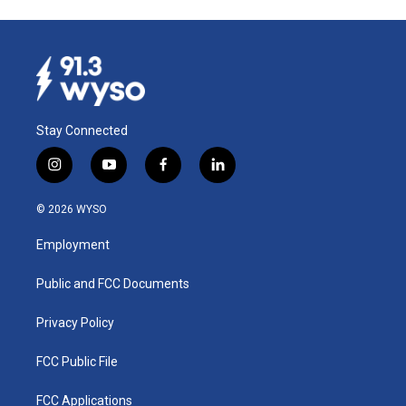
Stay Connected
i
y
f
l
n
o
a
i
s
u
c
n
© 2026 WYSO
t
t
e
k
a
u
b
e
Employment
g
b
o
d
r
e
o
i
a
k
n
Public and FCC Documents
m
Privacy Policy
FCC Public File
FCC Applications