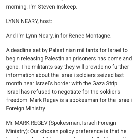
morning. I'm Steven Inskeep.
LYNN NEARY, host:
And I'm Lynn Neary, in for Renee Montagne.
A deadline set by Palestinian militants for Israel to
begin releasing Palestinian prisoners has come and
gone. The militants say they will provide no further
information about the Israeli soldiers seized last
month near Israel's border with the Gaza Strip.
Israel has refused to negotiate for the soldier's
freedom. Mark Regev is a spokesman for the Israeli
Foreign Ministry.
Mr. MARK REGEV (Spokesman, Israeli Foreign
Ministry): Our chosen policy preference is that he