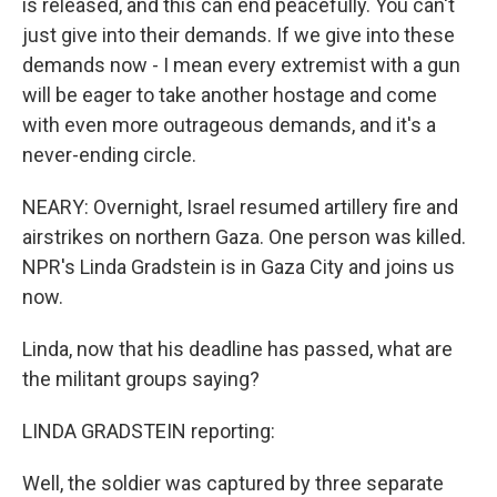
is released, and this can end peacefully. You can't
just give into their demands. If we give into these
demands now - I mean every extremist with a gun
will be eager to take another hostage and come
with even more outrageous demands, and it's a
never-ending circle.
NEARY: Overnight, Israel resumed artillery fire and
airstrikes on northern Gaza. One person was killed.
NPR's Linda Gradstein is in Gaza City and joins us
now.
Linda, now that his deadline has passed, what are
the militant groups saying?
LINDA GRADSTEIN reporting:
Well, the soldier was captured by three separate