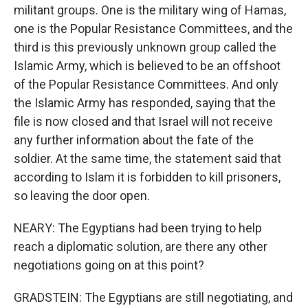
militant groups. One is the military wing of Hamas,
one is the Popular Resistance Committees, and the
third is this previously unknown group called the
Islamic Army, which is believed to be an offshoot
of the Popular Resistance Committees. And only
the Islamic Army has responded, saying that the
file is now closed and that Israel will not receive
any further information about the fate of the
soldier. At the same time, the statement said that
according to Islam it is forbidden to kill prisoners,
so leaving the door open.
NEARY: The Egyptians had been trying to help
reach a diplomatic solution, are there any other
negotiations going on at this point?
GRADSTEIN: The Egyptians are still negotiating, and