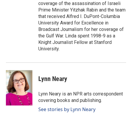
coverage of the assassination of Israeli
Prime Minister Yitzhak Rabin and the team
that received Alfred I. DuPont-Columbia
University Award for Excellence in
Broadcast Journalism for her coverage of
the Gulf War. Linda spent 1998-9 as a
Knight Journalist Fellow at Stanford
University.
Lynn Neary
Lynn Neary is an NPR arts correspondent
covering books and publishing.
See stories by Lynn Neary