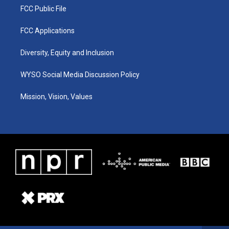
FCC Public File
FCC Applications
Diversity, Equity and Inclusion
WYSO Social Media Discussion Policy
Mission, Vision, Values