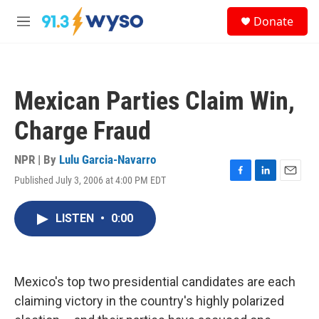
Skip to main content
S
Donate
e
M
a
e
r
n
c
u
h
Mexican Parties Claim Win,
u
e
Charge Fraud
r
y
NPR | By
Lulu Garcia-Navarro
Published July 3, 2006 at 4:00 PM EDT
F
L
E
a
i
m
c
n
a
LISTEN
•
0:00
e
k
i
b
e
l
o
d
o
I
k
n
Mexico's top two presidential candidates are each
claiming victory in the country's highly polarized