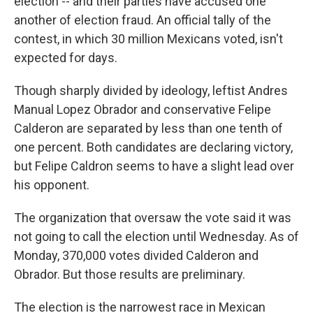
election -- and their parties have accused one
another of election fraud. An official tally of the
contest, in which 30 million Mexicans voted, isn't
expected for days.
Though sharply divided by ideology, leftist Andres
Manual Lopez Obrador and conservative Felipe
Calderon are separated by less than one tenth of
one percent. Both candidates are declaring victory,
but Felipe Caldron seems to have a slight lead over
his opponent.
The organization that oversaw the vote said it was
not going to call the election until Wednesday. As of
Monday, 370,000 votes divided Calderon and
Obrador. But those results are preliminary.
The election is the narrowest race in Mexican