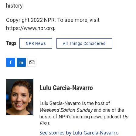
history.
Copyright 2022 NPR. To see more, visit
https://www.npr.org.
Tags
NPR News
All Things Considered
F
L
E
a
i
m
c
n
a
e
k
i
Lulu Garcia-Navarro
b
e
l
o
d
o
I
Lulu Garcia-Navarro is the host of
k
n
Weekend Edition Sunday
and one of the
hosts of NPR's morning news podcast
Up
First
.
See stories by Lulu Garcia-Navarro