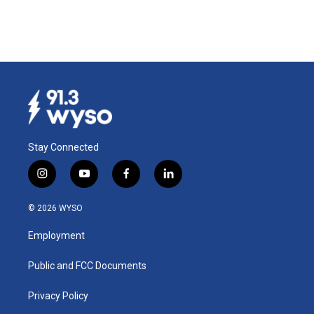
Stay Connected
i
y
f
l
n
o
a
i
s
u
c
n
© 2026 WYSO
t
t
e
k
a
u
b
e
Employment
g
b
o
d
r
e
o
i
a
k
n
Public and FCC Documents
m
Privacy Policy