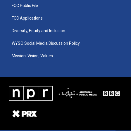
FCC Public File
FCC Applications
Diversity, Equity and Inclusion
WYSO Social Media Discussion Policy
Mission, Vision, Values