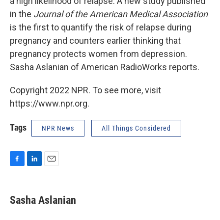
a high likelihood of relapse. A new study published
in the
Journal of the American Medical Association
is the first to quantify the risk of relapse during
pregnancy and counters earlier thinking that
pregnancy protects women from depression.
Sasha Aslanian of American RadioWorks reports.
Copyright 2022 NPR. To see more, visit
https://www.npr.org.
Tags
NPR News
All Things Considered
F
L
E
a
i
m
c
n
a
e
k
i
Sasha Aslanian
b
e
l
o
d