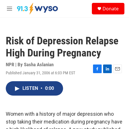
Skip to main content
S
Donate
e
M
a
e
r
n
c
u
h
Risk of Depression Relapse
u
e
High During Pregnancy
r
y
NPR | By
Sasha Aslanian
Published January 31, 2006 at 6:03 PM EST
F
L
E
a
i
m
c
n
a
LISTEN
•
0:00
e
k
i
b
e
l
o
d
o
I
k
n
Women with a history of major depression who
stop taking their medication during pregnancy have