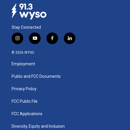
Stay Connected
i
y
f
l
n
o
a
i
s
u
c
n
© 2026 WYSO
t
t
e
k
a
u
b
e
Employment
g
b
o
d
r
e
o
i
a
k
n
Public and FCC Documents
m
Privacy Policy
FCC Public File
FCC Applications
Diversity, Equity and Inclusion