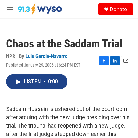
Skip to main content
S
Donate
e
M
a
e
r
n
c
u
h
Chaos at the Saddam Trial
u
e
r
NPR | By
Lulu Garcia-Navarro
y
Published January 29, 2006 at 6:24 PM EST
F
L
E
a
i
m
c
n
a
LISTEN
•
0:00
e
k
i
b
e
l
o
d
o
I
k
n
Saddam Hussein is ushered out of the courtroom
after arguing with the new judge presiding over his
trial. The tribunal had reopened with a new judge,
after the first judge stepped down earlier this