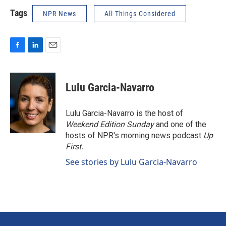
Tags
NPR News
All Things Considered
F
L
E
a
i
m
c
n
a
e
k
i
Lulu Garcia-Navarro
b
e
l
o
d
o
I
Lulu Garcia-Navarro is the host of
k
n
Weekend Edition Sunday
and one of the
hosts of NPR's morning news podcast
Up
First
.
See stories by Lulu Garcia-Navarro