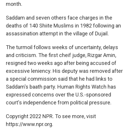
month.
Saddam and seven others face charges in the
deaths of 140 Shiite Muslims in 1982 following an
assassination attempt in the village of Dujail.
The turmoil follows weeks of uncertainty, delays
and criticism. The first cheif judge, Rizgar Amin,
resigned two weeks ago after being accused of
excessive leniency. His deputy was removed after
a special commission said that he had links to
Saddam's baath party. Human Rights Watch has
expressed concerns over the U.S.-sponsored
court's independence from political pressure.
Copyright 2022 NPR. To see more, visit
https://www.npr.org.