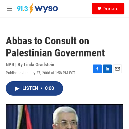
Skip to main content
S
Donate
e
M
a
e
r
n
c
u
h
Abbas to Consult on
u
e
Palestinian Government
r
y
NPR | By
Linda Gradstein
Published January 27, 2006 at 1:58 PM EST
F
L
E
a
i
m
c
n
a
LISTEN
•
0:00
e
k
i
b
e
l
o
d
o
I
k
n