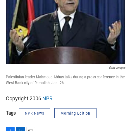
Getty Images
Palestinian leader Mahmoud Abbas talks during a press conference in the
West Bank city of Ramallah, Jan. 26.
Copyright 2006
NPR
Tags
NPR News
Morning Edition