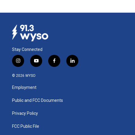
Stay Connected
i
y
f
l
n
o
a
i
s
u
c
n
© 2026 WYSO
t
t
e
k
a
u
b
e
Employment
g
b
o
d
r
e
o
i
a
k
n
Public and FCC Documents
m
Privacy Policy
FCC Public File