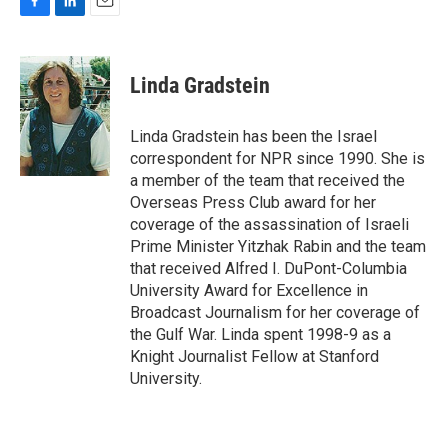
F
L
E
a
i
m
c
n
a
e
k
i
Linda Gradstein
b
e
l
o
d
o
I
Linda Gradstein has been the Israel
k
n
correspondent for NPR since 1990. She is
a member of the team that received the
Overseas Press Club award for her
coverage of the assassination of Israeli
Prime Minister Yitzhak Rabin and the team
that received Alfred I. DuPont-Columbia
University Award for Excellence in
Broadcast Journalism for her coverage of
the Gulf War. Linda spent 1998-9 as a
Knight Journalist Fellow at Stanford
University.