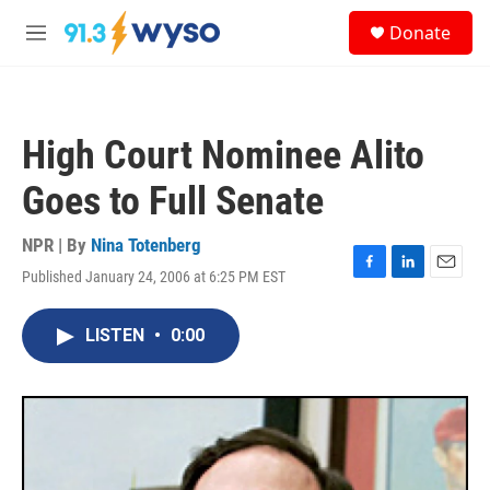
Skip to main content
S
Donate
e
M
a
e
r
n
c
u
h
High Court Nominee Alito
u
e
Goes to Full Senate
r
y
NPR | By
Nina Totenberg
Published January 24, 2006 at 6:25 PM EST
F
L
E
a
i
m
c
n
a
LISTEN
•
0:00
e
k
i
b
e
l
o
d
o
I
k
n