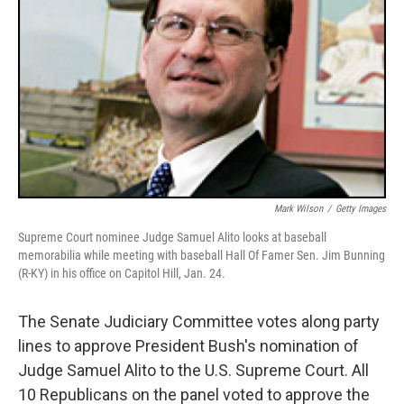
Mark Wilson
/
Getty Images
Supreme Court nominee Judge Samuel Alito looks at baseball
memorabilia while meeting with baseball Hall Of Famer Sen. Jim Bunning
(R-KY) in his office on Capitol Hill, Jan. 24.
The Senate Judiciary Committee votes along party
lines to approve President Bush's nomination of
Judge Samuel Alito to the U.S. Supreme Court. All
10 Republicans on the panel voted to approve the