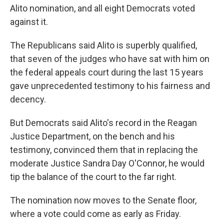
Alito nomination, and all eight Democrats voted
against it.
The Republicans said Alito is superbly qualified,
that seven of the judges who have sat with him on
the federal appeals court during the last 15 years
gave unprecedented testimony to his fairness and
decency.
But Democrats said Alito's record in the Reagan
Justice Department, on the bench and his
testimony, convinced them that in replacing the
moderate Justice Sandra Day O'Connor, he would
tip the balance of the court to the far right.
The nomination now moves to the Senate floor,
where a vote could come as early as Friday.