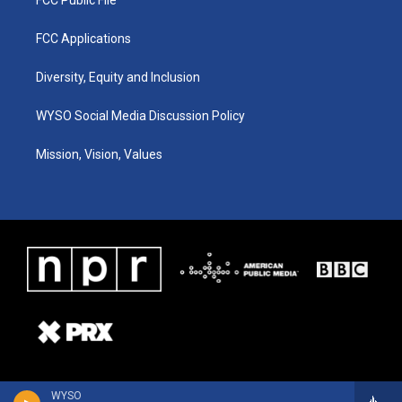
FCC Applications
Diversity, Equity and Inclusion
WYSO Social Media Discussion Policy
Mission, Vision, Values
WYSO