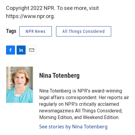
Copyright 2022 NPR. To see more, visit
https://www.npr.org.
Tags
NPR News
All Things Considered
F
L
E
a
i
m
c
n
a
e
k
i
Nina Totenberg
b
e
l
o
d
o
I
Nina Totenberg is NPR's award-winning
k
n
legal affairs correspondent. Her reports air
regularly on NPR's critically acclaimed
newsmagazines All Things Considered,
Morning Edition, and Weekend Edition.
See stories by Nina Totenberg