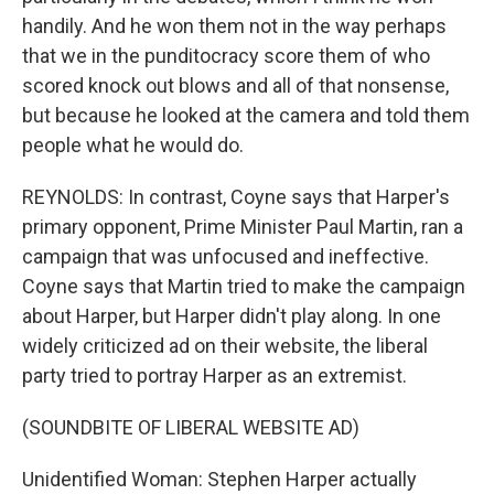
handily. And he won them not in the way perhaps
that we in the punditocracy score them of who
scored knock out blows and all of that nonsense,
but because he looked at the camera and told them
people what he would do.
REYNOLDS: In contrast, Coyne says that Harper's
primary opponent, Prime Minister Paul Martin, ran a
campaign that was unfocused and ineffective.
Coyne says that Martin tried to make the campaign
about Harper, but Harper didn't play along. In one
widely criticized ad on their website, the liberal
party tried to portray Harper as an extremist.
(SOUNDBITE OF LIBERAL WEBSITE AD)
Unidentified Woman: Stephen Harper actually