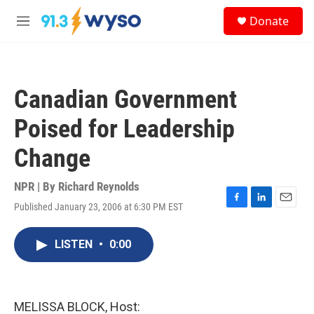
Skip to main content
S
Donate
e
M
a
e
r
n
c
u
h
Canadian Government
u
e
Poised for Leadership
r
y
Change
NPR | By
Richard Reynolds
Published January 23, 2006 at 6:30 PM EST
F
L
E
a
i
m
c
n
a
LISTEN
•
0:00
e
k
i
b
e
l
o
d
o
I
k
n
MELISSA BLOCK, Host: