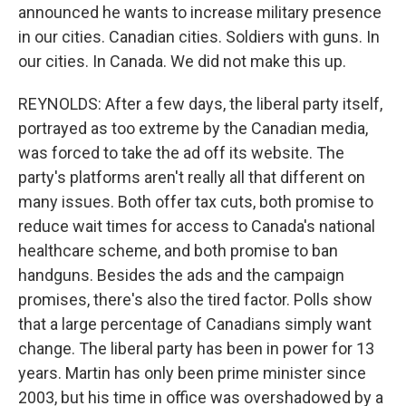
announced he wants to increase military presence
in our cities. Canadian cities. Soldiers with guns. In
our cities. In Canada. We did not make this up.
REYNOLDS: After a few days, the liberal party itself,
portrayed as too extreme by the Canadian media,
was forced to take the ad off its website. The
party's platforms aren't really all that different on
many issues. Both offer tax cuts, both promise to
reduce wait times for access to Canada's national
healthcare scheme, and both promise to ban
handguns. Besides the ads and the campaign
promises, there's also the tired factor. Polls show
that a large percentage of Canadians simply want
change. The liberal party has been in power for 13
years. Martin has only been prime minister since
2003, but his time in office was overshadowed by a