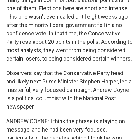
one of them. Elections here are short and intense.
This one wasn't even called until eight weeks ago,
after the minority liberal government fell in a no
confidence vote. In that time, the Conservative
Party rose about 20 points in the polls. According to
most analysts, they went from being considered
certain losers, to being considered certain winners.
Observers say that the Conservative Party head
and likely next Prime Minister Stephen Harper, led a
masterful, very focused campaign. Andrew Coyne
is a political columnist with the National Post
newspaper.
ANDREW COYNE: I think the phrase is staying on
message, and he had been very focused,
particularly in the debates, which I think he won