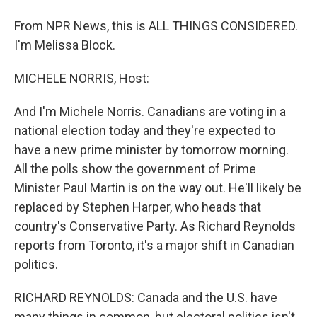
From NPR News, this is ALL THINGS CONSIDERED.
I'm Melissa Block.
MICHELE NORRIS, Host:
And I'm Michele Norris. Canadians are voting in a
national election today and they're expected to
have a new prime minister by tomorrow morning.
All the polls show the government of Prime
Minister Paul Martin is on the way out. He'll likely be
replaced by Stephen Harper, who heads that
country's Conservative Party. As Richard Reynolds
reports from Toronto, it's a major shift in Canadian
politics.
RICHARD REYNOLDS: Canada and the U.S. have
many things in common, but electoral politics isn't