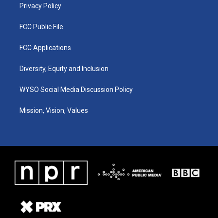
Privacy Policy
FCC Public File
FCC Applications
Diversity, Equity and Inclusion
WYSO Social Media Discussion Policy
Mission, Vision, Values