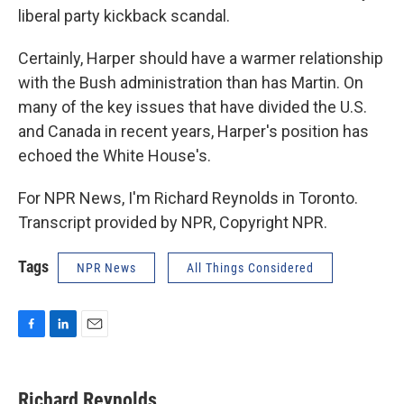
liberal party kickback scandal.
Certainly, Harper should have a warmer relationship
with the Bush administration than has Martin. On
many of the key issues that have divided the U.S.
and Canada in recent years, Harper's position has
echoed the White House's.
For NPR News, I'm Richard Reynolds in Toronto.
Transcript provided by NPR, Copyright NPR.
Tags
NPR News
All Things Considered
F
L
E
a
i
m
c
n
a
e
k
i
Richard Reynolds