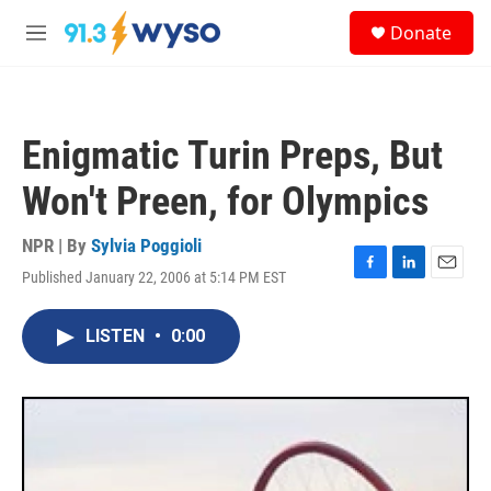
Skip to main content
S
Donate
e
M
a
e
r
n
c
u
h
Enigmatic Turin Preps, But
u
e
Won't Preen, for Olympics
r
y
NPR | By
Sylvia Poggioli
Published January 22, 2006 at 5:14 PM EST
F
L
E
a
i
m
c
n
a
LISTEN
•
0:00
e
k
i
b
e
l
o
d
o
I
k
n