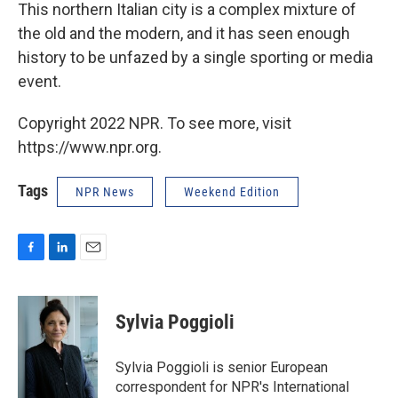
This northern Italian city is a complex mixture of
the old and the modern, and it has seen enough
history to be unfazed by a single sporting or media
event.
Copyright 2022 NPR. To see more, visit
https://www.npr.org.
Tags
NPR News
Weekend Edition
F
L
E
a
i
m
c
n
a
e
k
i
Sylvia Poggioli
b
e
l
o
d
o
I
Sylvia Poggioli is senior European
k
n
correspondent for NPR's International