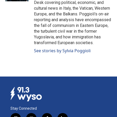
Desk covering political, economic, and
cultural news in Italy, the Vatican, Western
Europe, and the Balkans. Poggioli's on-air
reporting and analysis have encompassed
the fall of communism in Eastern Europe,
the turbulent civil war in the former
Yugoslavia, and how immigration has
transformed European societies.
See stories by Sylvia Poggioli
Stay Connected