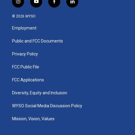
i
y
f
l
n
o
a
i
s
u
c
n
© 2026 WYSO
t
t
e
k
a
u
b
e
Employment
g
b
o
d
r
e
o
i
a
k
n
Public and FCC Documents
m
Privacy Policy
FCC Public File
FCC Applications
Diversity, Equity and Inclusion
WYSO Social Media Discussion Policy
Mission, Vision, Values