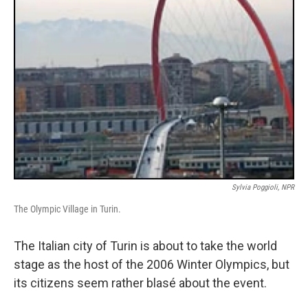
Sylvia Poggioli, NPR
The Olympic Village in Turin.
The Italian city of Turin is about to take the world
stage as the host of the 2006 Winter Olympics, but
its citizens seem rather blasé about the event.