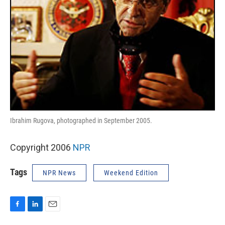
Ibrahim Rugova, photographed in September 2005.
Copyright 2006
NPR
Tags
NPR News
Weekend Edition
F
L
E
a
i
m