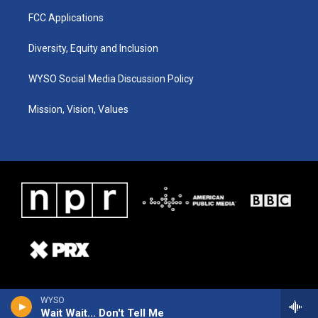
FCC Applications
Diversity, Equity and Inclusion
WYSO Social Media Discussion Policy
Mission, Vision, Values
WYSO
Wait Wait... Don't Tell Me