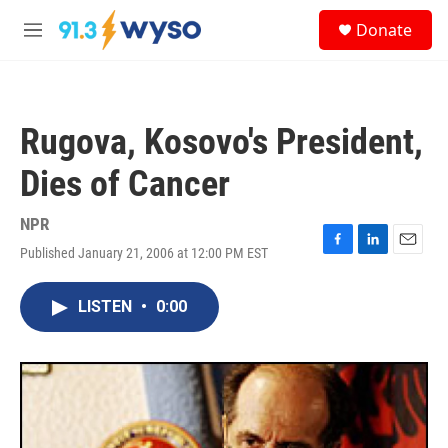
Skip to main content
S
Donate
e
M
a
e
r
n
c
u
h
Rugova, Kosovo's President,
u
e
Dies of Cancer
r
y
NPR
Published January 21, 2006 at 12:00 PM EST
F
L
E
a
i
m
c
n
a
LISTEN
•
0:00
e
k
i
b
e
l
o
d
o
I
k
n