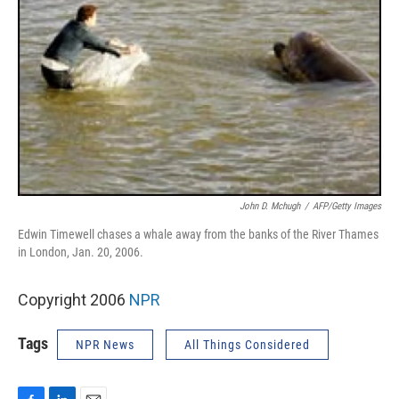
John D. Mchugh
/
AFP/Getty Images
Edwin Timewell chases a whale away from the banks of the River Thames
in London, Jan. 20, 2006.
Copyright 2006
NPR
Tags
NPR News
All Things Considered