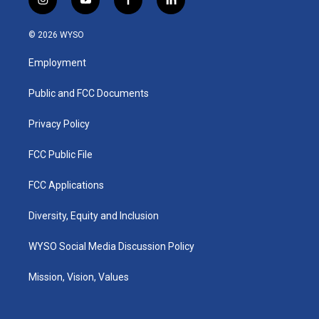
i
y
f
l
n
o
a
i
s
u
c
n
© 2026 WYSO
t
t
e
k
a
u
b
e
Employment
g
b
o
d
r
e
o
i
a
k
n
Public and FCC Documents
m
Privacy Policy
FCC Public File
FCC Applications
Diversity, Equity and Inclusion
WYSO Social Media Discussion Policy
Mission, Vision, Values