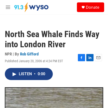
Skip to main content
S
Donate
e
M
a
e
r
n
c
u
h
North Sea Whale Finds Way
u
e
into London River
r
y
NPR | By
Rob Gifford
Published January 20, 2006 at 4:24 PM EST
F
L
E
a
i
m
c
n
a
LISTEN
•
0:00
e
k
i
b
e
l
o
d
o
I
k
n