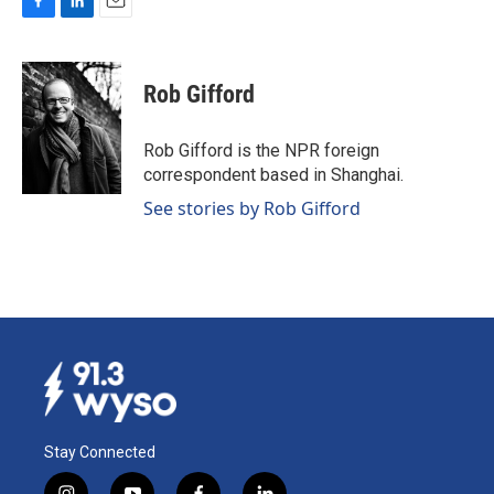
F
L
E
a
i
m
c
n
a
e
k
i
Rob Gifford
b
e
l
o
d
o
I
Rob Gifford is the NPR foreign
k
n
correspondent based in Shanghai.
See stories by Rob Gifford
Stay Connected