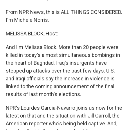
From NPR News, this is ALL THINGS CONSIDERED.
I'm Michele Norris.
MELISSA BLOCK, Host:
And I'm Melissa Block. More than 20 people were
killed in today's almost simultaneous bombings in
the heart of Baghdad. Iraq's insurgents have
stepped up attacks over the past few days. U.S.
and Iraqi officials say the increase in violence is
linked to the coming announcement of the final
results of last month's elections.
NPR's Lourdes Garcia-Navarro joins us now for the
latest on that and the situation with Jill Carroll, the
American reporter who's being held captive. And,