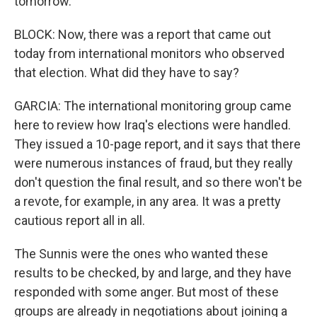
tomorrow.
BLOCK: Now, there was a report that came out
today from international monitors who observed
that election. What did they have to say?
GARCIA: The international monitoring group came
here to review how Iraq's elections were handled.
They issued a 10-page report, and it says that there
were numerous instances of fraud, but they really
don't question the final result, and so there won't be
a revote, for example, in any area. It was a pretty
cautious report all in all.
The Sunnis were the ones who wanted these
results to be checked, by and large, and they have
responded with some anger. But most of these
groups are already in negotiations about joining a