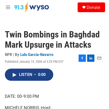
Skip to main content
S
Donate
e
M
a
e
r
n
c
u
h
Twin Bombings in Baghdad
u
e
Mark Upsurge in Attacks
r
y
NPR | By
Lulu Garcia-Navarro
Published January 19, 2006 at 5:29 PM EST
F
L
E
a
i
m
c
n
a
LISTEN
•
0:00
e
k
i
b
e
l
o
d
o
I
k
n
DATE: 00-9:00 PM
MICHELE NORRIS, Host: