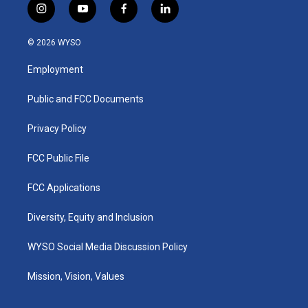
i
y
f
l
n
o
a
i
s
u
c
n
© 2026 WYSO
t
t
e
k
a
u
b
e
Employment
g
b
o
d
r
e
o
i
a
k
n
Public and FCC Documents
m
Privacy Policy
FCC Public File
FCC Applications
Diversity, Equity and Inclusion
WYSO Social Media Discussion Policy
Mission, Vision, Values