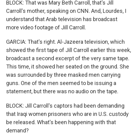
BLOCK: That was Mary Beth Carroll, that's Jill
Carroll's mother, speaking on CNN. And, Lourdes, I
understand that Arab television has broadcast
more video footage of Jill Carroll.
GARCIA: That's right. Al-Jazeera television, which
showed the first tape of Jill Carroll earlier this week,
broadcast a second excerpt of the very same tape.
This time, it showed her seated on the ground. She
was surrounded by three masked men carrying
guns. One of the men seemed to be issuing a
statement, but there was no audio on the tape.
BLOCK: Jill Carroll's captors had been demanding
that Iraqi women prisoners who are in U.S. custody
be released. What's been happening with that
demand?