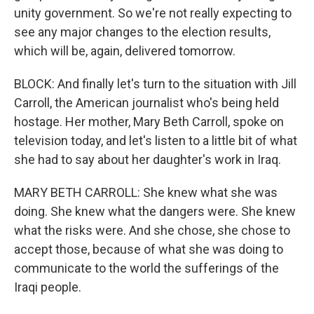
unity government. So we're not really expecting to
see any major changes to the election results,
which will be, again, delivered tomorrow.
BLOCK: And finally let's turn to the situation with Jill
Carroll, the American journalist who's being held
hostage. Her mother, Mary Beth Carroll, spoke on
television today, and let's listen to a little bit of what
she had to say about her daughter's work in Iraq.
MARY BETH CARROLL: She knew what she was
doing. She knew what the dangers were. She knew
what the risks were. And she chose, she chose to
accept those, because of what she was doing to
communicate to the world the sufferings of the
Iraqi people.