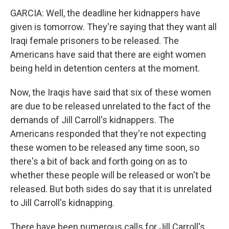
GARCIA: Well, the deadline her kidnappers have
given is tomorrow. They're saying that they want all
Iraqi female prisoners to be released. The
Americans have said that there are eight women
being held in detention centers at the moment.
Now, the Iraqis have said that six of these women
are due to be released unrelated to the fact of the
demands of Jill Carroll's kidnappers. The
Americans responded that they're not expecting
these women to be released any time soon, so
there's a bit of back and forth going on as to
whether these people will be released or won't be
released. But both sides do say that it is unrelated
to Jill Carroll's kidnapping.
There have been numerous calls for Jill Carroll's