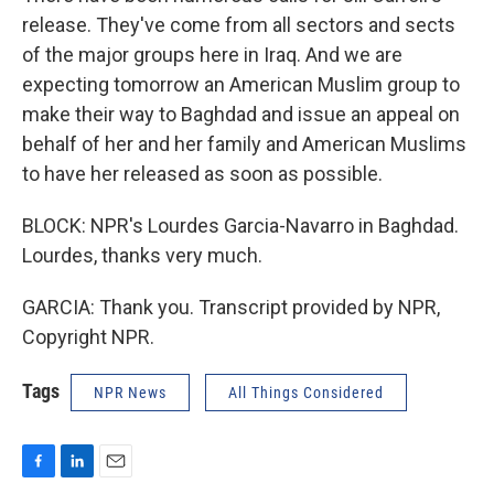
release. They've come from all sectors and sects
of the major groups here in Iraq. And we are
expecting tomorrow an American Muslim group to
make their way to Baghdad and issue an appeal on
behalf of her and her family and American Muslims
to have her released as soon as possible.
BLOCK: NPR's Lourdes Garcia-Navarro in Baghdad.
Lourdes, thanks very much.
GARCIA: Thank you. Transcript provided by NPR,
Copyright NPR.
Tags
NPR News
All Things Considered
F
L
E