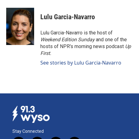
a
i
m
c
n
a
e
k
i
Lulu Garcia-Navarro
b
e
l
o
d
o
I
Lulu Garcia-Navarro is the host of
k
n
Weekend Edition Sunday
and one of the
hosts of NPR's morning news podcast
Up
First
.
See stories by Lulu Garcia-Navarro
Stay Connected