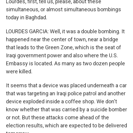
Lourdes, first, tell us, please, about these
simultaneous, or almost simultaneous bombings
today in Baghdad.
LOURDES GARCIA: Well, it was a double bombing. It
happened near the center of town, near a bridge
that leads to the Green Zone, which is the seat of
Iraqi government power and also where the U.S.
Embassy is located. As many as two dozen people
were killed.
It seems that a device was placed underneath a car
that was targeting an Iraqi police patrol and another
device exploded inside a coffee shop. We don't
know whether that was carried by a suicide bomber
or not. But these attacks come ahead of the
election results, which are expected to be delivered