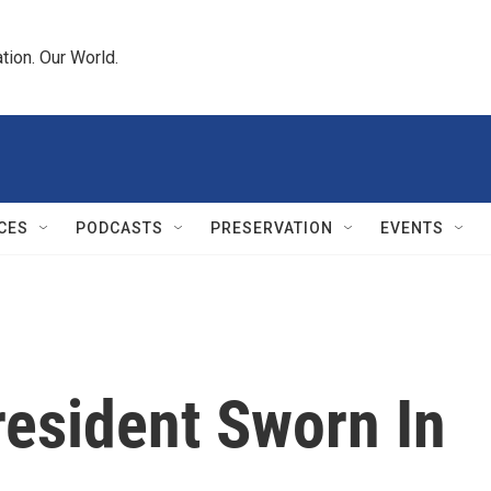
tion. Our World.
CES
PODCASTS
PRESERVATION
EVENTS
resident Sworn In