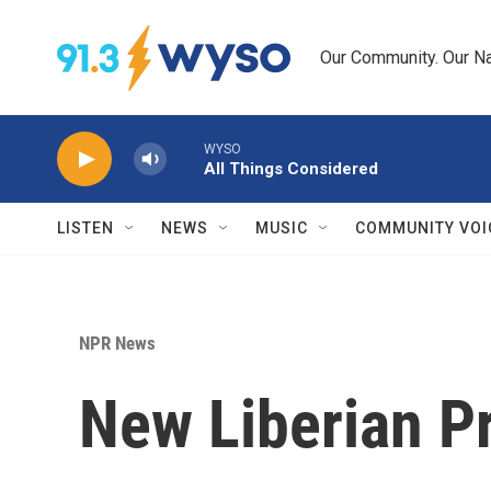
Skip to main content
Our Community. Our Na
WYSO
All Things Considered
LISTEN
NEWS
MUSIC
COMMUNITY VOI
NPR News
New Liberian P