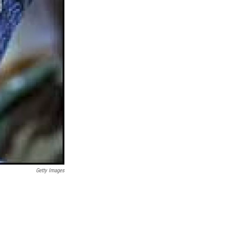
Getty Images