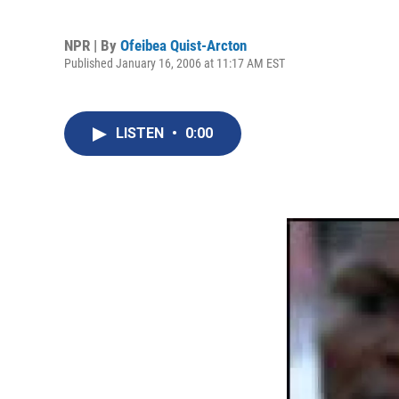
NPR | By
Ofeibea Quist-Arcton
Published January 16, 2006 at 11:17 AM EST
LISTEN
•
0:00