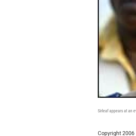
Sirleaf appears at an 
Copyright 2006