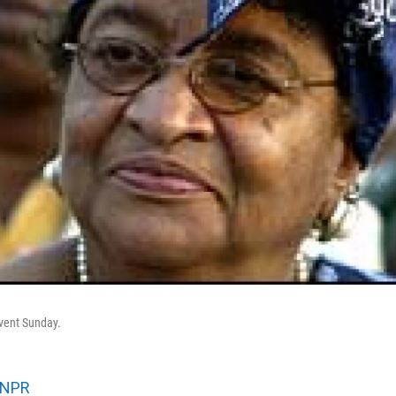
event Sunday.
NPR