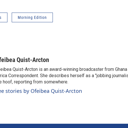
s
Morning Edition
feibea Quist-Arcton
eibea Quist-Arcton is an award-winning broadcaster from Ghana
rica Correspondent. She describes herself as a "jobbing journali
e hoof, reporting from somewhere.
ee stories by Ofeibea Quist-Arcton