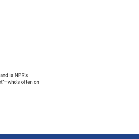
 and is NPR's
st"—who's often on