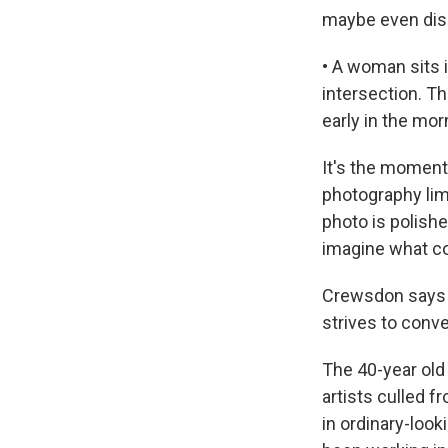
maybe even dis
• A woman sits 
intersection. The
early in the morn
It's the moment
photography lim
photo is polish
imagine what co
Crewsdon says h
strives to conve
The 40-year old
artists culled 
in ordinary-look