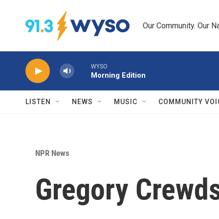
Skip to main content
Our Community. Our Na
WYSO
Morning Edition
LISTEN
NEWS
MUSIC
COMMUNITY VOI
NPR News
Gregory Crewds