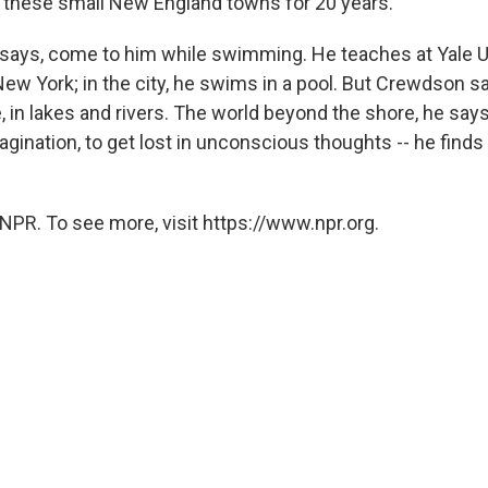
 these small New England towns for 20 years.
says, come to him while swimming. He teaches at Yale Un
New York; in the city, he swims in a pool. But Crewdson s
 in lakes and rivers. The world beyond the shore, he says
imagination, to get lost in unconscious thoughts -- he finds 
NPR. To see more, visit https://www.npr.org.