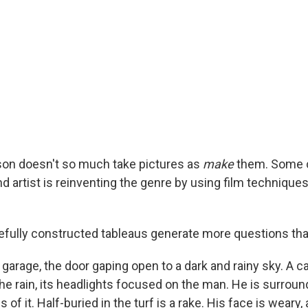
on doesn't so much take pictures as
make
them. Some c
 artist is reinventing the genre by using film techniques
fully constructed tableaus generate more questions th
a garage, the door gaping open to a dark and rainy sky. A c
he rain, its headlights focused on the man. He is surroun
of it. Half-buried in the turf is a rake. His face is weary, a