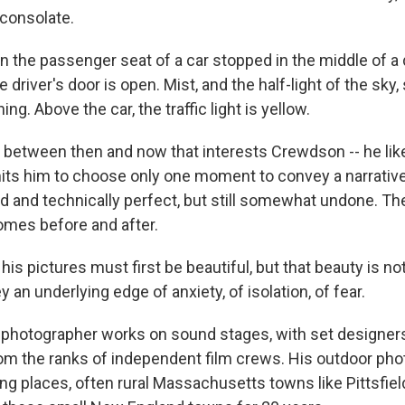
consolate.
in the passenger seat of a car stopped in the middle of a
 driver's door is open. Mist, and the half-light of the sky, 
ing. Above the car, the traffic light is yellow.
 between then and now that interests Crewdson -- he lik
its him to choose only one moment to convey a narrative
ed and technically perfect, but still somewhat undone. T
mes before and after.
is pictures must first be beautiful, but that beauty is n
y an underlying edge of anxiety, of isolation, of fear.
 photographer works on sound stages, with set designers
from the ranks of independent film crews. His outdoor ph
ing places, often rural Massachusetts towns like Pittsfiel