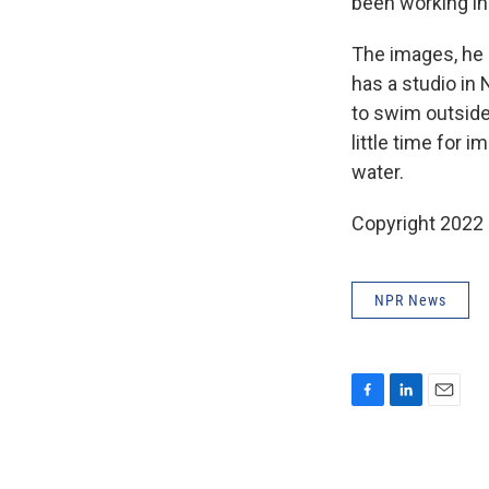
been working in
The images, he 
has a studio in 
to swim outside,
little time for 
water.
Copyright 2022 
NPR News
F
L
E
a
i
m
c
n
a
e
k
i