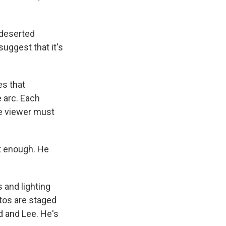
 deserted
suggest that it's
es that
 arc. Each
he viewer must
ot enough. He
 and lighting
otos are staged
d and Lee. He's