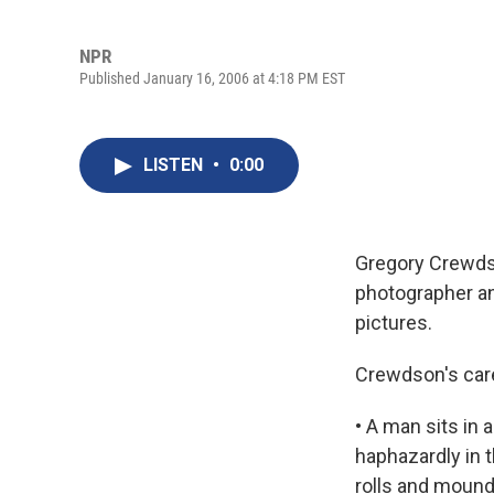
NPR
Published January 16, 2006 at 4:18 PM EST
LISTEN
•
0:00
Gregory Crewds
photographer and
pictures.
Crewdson's care
• A man sits in 
haphazardly in t
rolls and mounds 