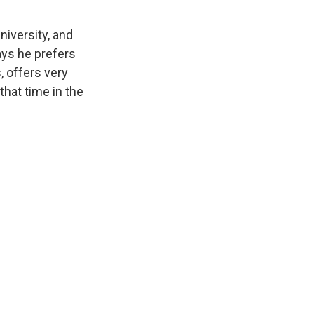
iversity, and
ays he prefers
, offers very
that time in the