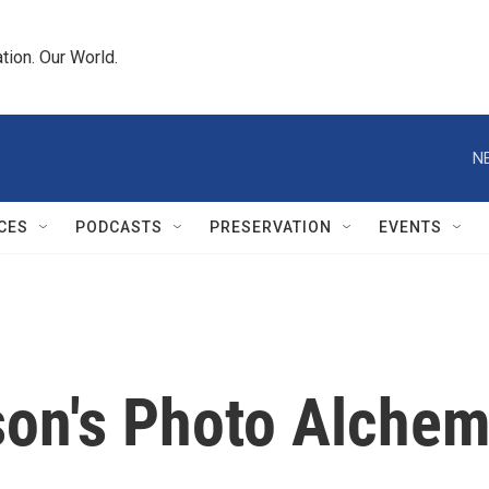
tion. Our World.
N
CES
PODCASTS
PRESERVATION
EVENTS
on's Photo Alche