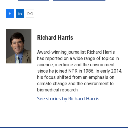
F
L
E
a
i
m
c
n
a
e
k
i
Richard Harris
b
e
l
o
d
o
I
Award-winning journalist Richard Harris
k
n
has reported on a wide range of topics in
science, medicine and the environment
since he joined NPR in 1986. In early 2014,
his focus shifted from an emphasis on
climate change and the environment to
biomedical research.
See stories by Richard Harris