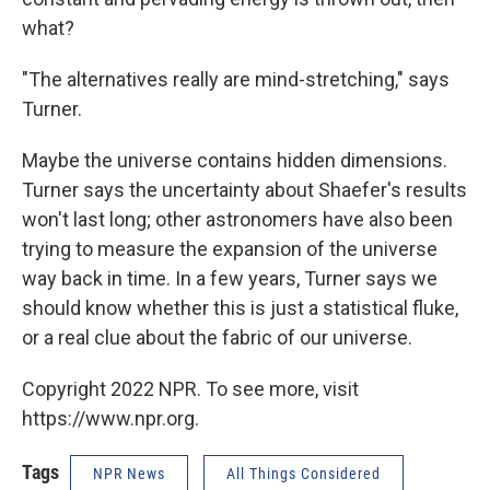
what?
"The alternatives really are mind-stretching," says
Turner.
Maybe the universe contains hidden dimensions.
Turner says the uncertainty about Shaefer's results
won't last long; other astronomers have also been
trying to measure the expansion of the universe
way back in time. In a few years, Turner says we
should know whether this is just a statistical fluke,
or a real clue about the fabric of our universe.
Copyright 2022 NPR. To see more, visit
https://www.npr.org.
Tags
NPR News
All Things Considered