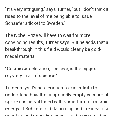
"It's very intriguing," says Turner, "but I don't think it
rises to the level of me being able to issue
Schaefer a ticket to Sweden."
The Nobel Prize will have to wait for more
convincing results, Turner says. But he adds that a
breakthrough in this field would clearly be gold-
medal material.
"Cosmic acceleration, I believe, is the biggest
mystery in all of science."
Turner says it's hard enough for scientists to
understand how the supposedly empty vacuum of
space can be suffused with some form of cosmic
energy. If Schaefer's data hold up and the idea of a
constant and pervading energy is thrown out, then