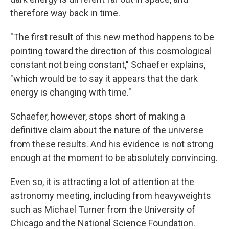
therefore way back in time.
"The first result of this new method happens to be
pointing toward the direction of this cosmological
constant not being constant," Schaefer explains,
"which would be to say it appears that the dark
energy is changing with time."
Schaefer, however, stops short of making a
definitive claim about the nature of the universe
from these results. And his evidence is not strong
enough at the moment to be absolutely convincing.
Even so, it is attracting a lot of attention at the
astronomy meeting, including from heavyweights
such as Michael Turner from the University of
Chicago and the National Science Foundation.