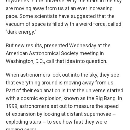
mysteries in the universe: Why the stars in the sky
are moving away from us at an ever increasing
pace. Some scientists have suggested that the
vacuum of space is filled with a weird force, called
"dark energy."
But new results, presented Wednesday at the
American Astronomical Society meeting in
Washington, D.C., call that idea into question.
When astronomers look out into the sky, they see
that everything around is moving away from us.
Part of their explanation is that the universe started
with a cosmic explosion, known as the Big Bang. In
1999, astronomers set out to measure the speed
of expansion by looking at distant supernovae --
exploding stars -- to see how fast they were
moving away.