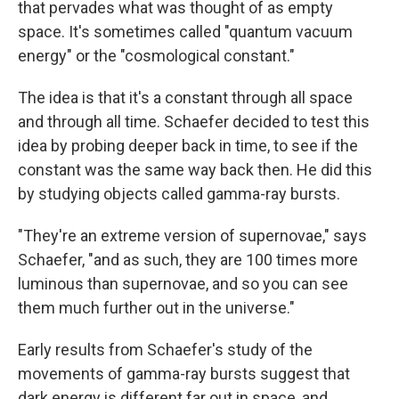
that pervades what was thought of as empty
space. It's sometimes called "quantum vacuum
energy" or the "cosmological constant."
The idea is that it's a constant through all space
and through all time. Schaefer decided to test this
idea by probing deeper back in time, to see if the
constant was the same way back then. He did this
by studying objects called gamma-ray bursts.
"They're an extreme version of supernovae," says
Schaefer, "and as such, they are 100 times more
luminous than supernovae, and so you can see
them much further out in the universe."
Early results from Schaefer's study of the
movements of gamma-ray bursts suggest that
dark energy is different far out in space, and