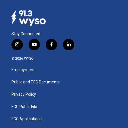
Stay Connected
i
y
f
l
n
o
a
i
s
u
c
n
© 2026 WYSO
t
t
e
k
a
u
b
e
Employment
g
b
o
d
r
e
o
i
a
k
n
Public and FCC Documents
m
Privacy Policy
FCC Public File
FCC Applications