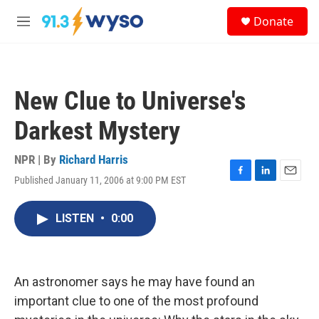
Skip to main content
S
Donate
e
M
a
e
r
n
c
u
h
New Clue to Universe's
u
e
Darkest Mystery
r
y
NPR | By
Richard Harris
Published January 11, 2006 at 9:00 PM EST
F
L
E
a
i
m
c
n
a
LISTEN
•
0:00
e
k
i
b
e
l
o
d
o
I
k
n
An astronomer says he may have found an
important clue to one of the most profound