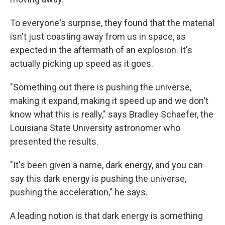
To everyone's surprise, they found that the material
isn't just coasting away from us in space, as
expected in the aftermath of an explosion. It's
actually picking up speed as it goes.
"Something out there is pushing the universe,
making it expand, making it speed up and we don't
know what this is really," says Bradley Schaefer, the
Louisiana State University astronomer who
presented the results.
"It's been given a name, dark energy, and you can
say this dark energy is pushing the universe,
pushing the acceleration," he says.
A leading notion is that dark energy is something