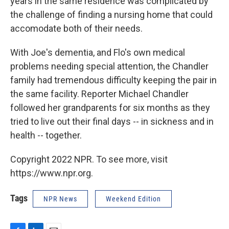
years in the same residence was complicated by
the challenge of finding a nursing home that could
accomodate both of their needs.
With Joe's dementia, and Flo's own medical
problems needing special attention, the Chandler
family had tremendous difficulty keeping the pair in
the same facility. Reporter Michael Chandler
followed her grandparents for six months as they
tried to live out their final days -- in sickness and in
health -- together.
Copyright 2022 NPR. To see more, visit
https://www.npr.org.
Tags
NPR News
Weekend Edition