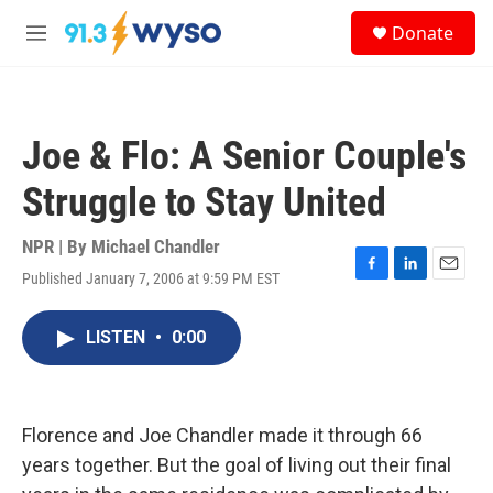
Skip to main content
S
Donate
e
M
a
e
r
n
c
u
h
Joe & Flo: A Senior Couple's
u
e
Struggle to Stay United
r
y
NPR | By
Michael Chandler
Published January 7, 2006 at 9:59 PM EST
F
L
E
a
i
m
c
n
a
LISTEN
•
0:00
e
k
i
b
e
l
o
d
o
I
k
n
Florence and Joe Chandler made it through 66
years together. But the goal of living out their final