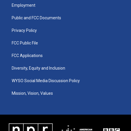
a
u
b
e
Employment
g
b
o
d
r
e
o
i
a
k
n
Public and FCC Documents
m
Privacy Policy
FCC Public File
FCC Applications
Diversity, Equity and Inclusion
WYSO Social Media Discussion Policy
Mission, Vision, Values