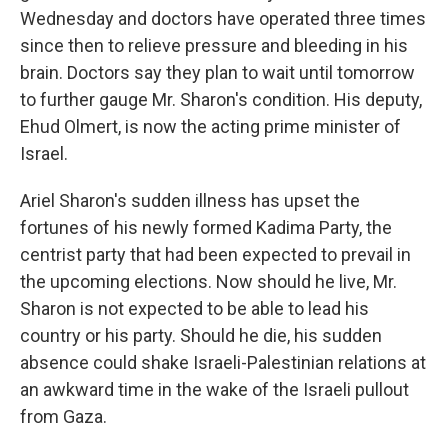
Wednesday and doctors have operated three times
since then to relieve pressure and bleeding in his
brain. Doctors say they plan to wait until tomorrow
to further gauge Mr. Sharon's condition. His deputy,
Ehud Olmert, is now the acting prime minister of
Israel.
Ariel Sharon's sudden illness has upset the
fortunes of his newly formed Kadima Party, the
centrist party that had been expected to prevail in
the upcoming elections. Now should he live, Mr.
Sharon is not expected to be able to lead his
country or his party. Should he die, his sudden
absence could shake Israeli-Palestinian relations at
an awkward time in the wake of the Israeli pullout
from Gaza.