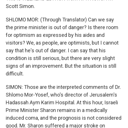
Scott Simon.
SHLOMO MOR: (Through Translator) Can we say
the prime minister is out of danger? Is there room
for optimism as expressed by his aides and
visitors? We, as people, are optimists, but I cannot
say that he's out of danger. I can say that his
condition is still serious, but there are very slight
signs of an improvement. But the situation is still
difficult.
SIMON: Those are the interpreted comments of Dr.
Shlomo Mor-Yosef, who's director of Jerusalem's
Hadassah Aym Karim Hospital. At this hour, Israeli
Prime Minister Sharon remains in a medically
induced coma, and the prognosis is not considered
good. Mr. Sharon suffered a major stroke on