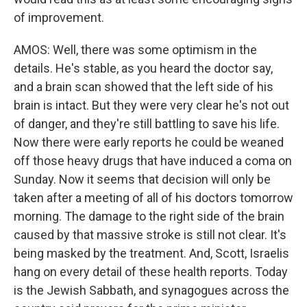
of improvement.
AMOS: Well, there was some optimism in the
details. He's stable, as you heard the doctor say,
and a brain scan showed that the left side of his
brain is intact. But they were very clear he's not out
of danger, and they're still battling to save his life.
Now there were early reports he could be weaned
off those heavy drugs that have induced a coma on
Sunday. Now it seems that decision will only be
taken after a meeting of all of his doctors tomorrow
morning. The damage to the right side of the brain
caused by that massive stroke is still not clear. It's
being masked by the treatment. And, Scott, Israelis
hang on every detail of these health reports. Today
is the Jewish Sabbath, and synagogues across the