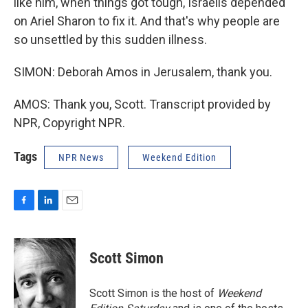
like him, when things got tough, Israelis depended
on Ariel Sharon to fix it. And that's why people are
so unsettled by this sudden illness.
SIMON: Deborah Amos in Jerusalem, thank you.
AMOS: Thank you, Scott. Transcript provided by
NPR, Copyright NPR.
Tags
NPR News
Weekend Edition
F
L
E
a
i
m
c
n
a
e
k
i
Scott Simon
b
e
l
o
d
o
I
Scott Simon is the host of
Weekend
k
n