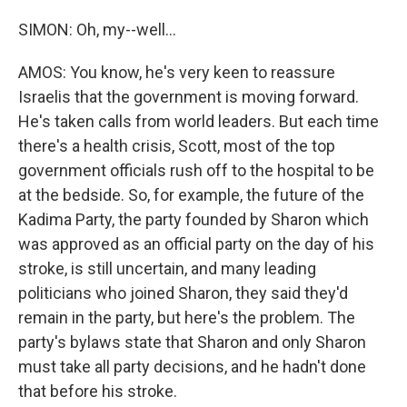
SIMON: Oh, my--well...
AMOS: You know, he's very keen to reassure
Israelis that the government is moving forward.
He's taken calls from world leaders. But each time
there's a health crisis, Scott, most of the top
government officials rush off to the hospital to be
at the bedside. So, for example, the future of the
Kadima Party, the party founded by Sharon which
was approved as an official party on the day of his
stroke, is still uncertain, and many leading
politicians who joined Sharon, they said they'd
remain in the party, but here's the problem. The
party's bylaws state that Sharon and only Sharon
must take all party decisions, and he hadn't done
that before his stroke.