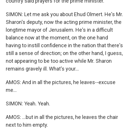
country said prayers for the prime minister.
SIMON: Let me ask you about Ehud Olmert. He's Mr.
Sharon's deputy, now the acting prime minister, the
longtime mayor of Jerusalem. He's in a difficult
balance now at the moment, on the one hand
having to instill confidence in the nation that there's
still a sense of direction; on the other hand, I guess,
not appearing to be too active while Mr. Sharon
remains gravely ill. What's your...
AMOS: And in all the pictures, he leaves--excuse
me...
SIMON: Yeah. Yeah.
AMOS: ...but in all the pictures, he leaves the chair
next to him empty.