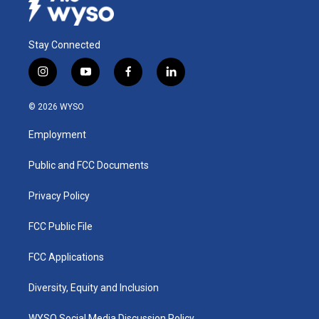
Stay Connected
i
y
f
l
n
o
a
i
s
u
c
n
© 2026 WYSO
t
t
e
k
a
u
b
e
Employment
g
b
o
d
r
e
o
i
a
k
n
Public and FCC Documents
m
Privacy Policy
FCC Public File
FCC Applications
Diversity, Equity and Inclusion
WYSO Social Media Discussion Policy