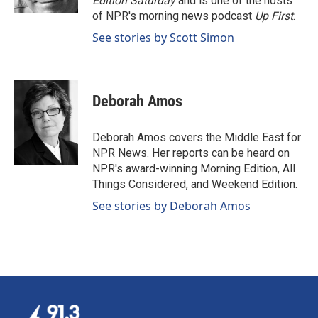
Edition Saturday
and is one of the hosts
of NPR's morning news podcast
Up First
.
See stories by Scott Simon
Deborah Amos
Deborah Amos covers the Middle East for
NPR News. Her reports can be heard on
NPR's award-winning Morning Edition, All
Things Considered, and Weekend Edition.
See stories by Deborah Amos