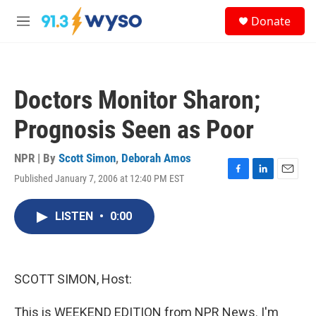
Skip to main content
S
Donate
e
M
a
e
r
n
c
u
h
Doctors Monitor Sharon;
u
e
Prognosis Seen as Poor
r
y
NPR | By
Scott Simon
,
Deborah Amos
Published January 7, 2006 at 12:40 PM EST
F
L
E
a
i
m
c
n
a
LISTEN
•
0:00
e
k
i
b
e
l
o
d
o
I
k
n
SCOTT SIMON, Host:
This is WEEKEND EDITION from NPR News. I'm