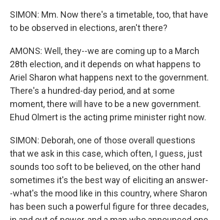
SIMON: Mm. Now there's a timetable, too, that have
to be observed in elections, aren't there?
AMONS: Well, they--we are coming up to a March
28th election, and it depends on what happens to
Ariel Sharon what happens next to the government.
There's a hundred-day period, and at some
moment, there will have to be a new government.
Ehud Olmert is the acting prime minister right now.
SIMON: Deborah, one of those overall questions
that we ask in this case, which often, I guess, just
sounds too soft to be believed, on the other hand
sometimes it's the best way of eliciting an answer-
-what's the mood like in this country, where Sharon
has been such a powerful figure for three decades,
in and out of power, and a man who announced one