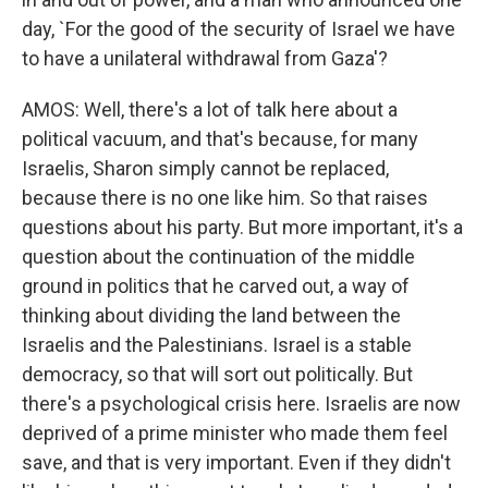
day, `For the good of the security of Israel we have
to have a unilateral withdrawal from Gaza'?
AMOS: Well, there's a lot of talk here about a
political vacuum, and that's because, for many
Israelis, Sharon simply cannot be replaced,
because there is no one like him. So that raises
questions about his party. But more important, it's a
question about the continuation of the middle
ground in politics that he carved out, a way of
thinking about dividing the land between the
Israelis and the Palestinians. Israel is a stable
democracy, so that will sort out politically. But
there's a psychological crisis here. Israelis are now
deprived of a prime minister who made them feel
save, and that is very important. Even if they didn't