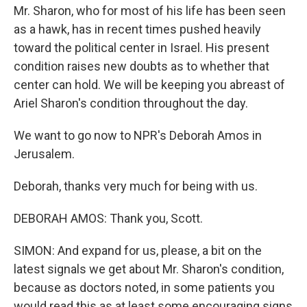
Mr. Sharon, who for most of his life has been seen
as a hawk, has in recent times pushed heavily
toward the political center in Israel. His present
condition raises new doubts as to whether that
center can hold. We will be keeping you abreast of
Ariel Sharon's condition throughout the day.
We want to go now to NPR's Deborah Amos in
Jerusalem.
Deborah, thanks very much for being with us.
DEBORAH AMOS: Thank you, Scott.
SIMON: And expand for us, please, a bit on the
latest signals we get about Mr. Sharon's condition,
because as doctors noted, in some patients you
would read this as at least some encouraging signs