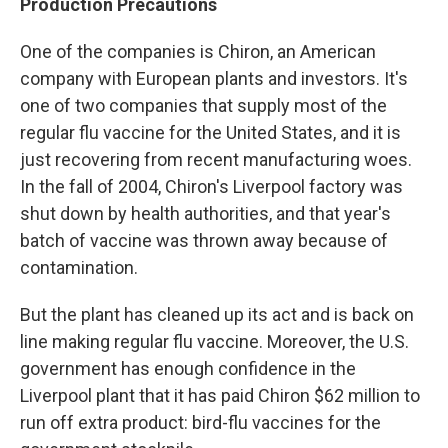
Production Precautions
One of the companies is Chiron, an American
company with European plants and investors. It's
one of two companies that supply most of the
regular flu vaccine for the United States, and it is
just recovering from recent manufacturing woes.
In the fall of 2004, Chiron's Liverpool factory was
shut down by health authorities, and that year's
batch of vaccine was thrown away because of
contamination.
But the plant has cleaned up its act and is back on
line making regular flu vaccine. Moreover, the U.S.
government has enough confidence in the
Liverpool plant that it has paid Chiron $62 million to
run off extra product: bird-flu vaccines for the