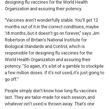
designing flu vaccines for the World Health
Organization and assuring their potency.
"Vaccines aren't wonderfully stable. You'll get 12
months out of it in the correct conditions, maybe
18 months, but it doesn't go on forever," says Jim
Robertson of Britain's National Institute for
Biological Standards and Control, which is
responsible for designing flu vaccines for the
World Health Organization and assuring their
potency. "So again, it's a bit of a gamble to stockpile
a few million doses. If it's not used, it's just going to
go off."
People simply don't know how long flu vaccines
last. They are tailor-made for each season, and
whatever isn't used is thrown away. That's one