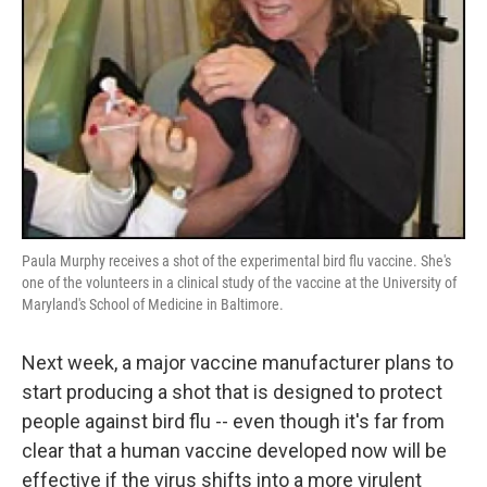
Paula Murphy receives a shot of the experimental bird flu vaccine. She's
one of the volunteers in a clinical study of the vaccine at the University of
Maryland's School of Medicine in Baltimore.
Next week, a major vaccine manufacturer plans to
start producing a shot that is designed to protect
people against bird flu -- even though it's far from
clear that a human vaccine developed now will be
effective if the virus shifts into a more virulent