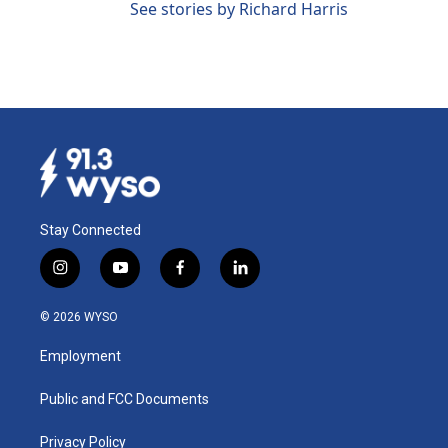
See stories by Richard Harris
Stay Connected
i
y
f
l
n
o
a
i
s
u
c
n
© 2026 WYSO
t
t
e
k
a
u
b
e
Employment
g
b
o
d
r
e
o
i
a
k
n
Public and FCC Documents
m
Privacy Policy