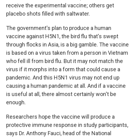
receive the experimental vaccine; others get
placebo shots filled with saltwater.
The government's plan to produce a human
vaccine against H5N1, the bird flu that's swept
through flocks in Asia, is a big gamble. The vaccine
is based on a virus taken from a person in Vietnam
who fell ill from bird flu. But it may not match the
virus if it morphs into a form that could cause a
pandemic. And this H5N1 virus may not end up
causing a human pandemic at all. And if a vaccine
is useful at all, there almost certainly won't be
enough.
Researchers hope the vaccine will produce a
protective immune response in study participants,
says Dr. Anthony Fauci, head of the National