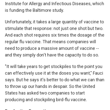
Institute for Allergy and Infectious Diseases, which
is funding the Baltimore study.
Unfortunately, it takes a large quantity of vaccine to
stimulate that response: not just one shot but two.
And each shot requires six times the dosage of the
regular flu vaccine. That means companies will
need to produce a massive amount of vaccine --
and they simply don't have the capacity to do so.
"It will take years to get stockpiles to the point you
can effectively use it at the doses you want," Fauci
says. But he says it's better to do what we can than
to throw up our hands in despair. So the United
States has asked two companies to start
producing and stockpiling bird-flu vaccine.