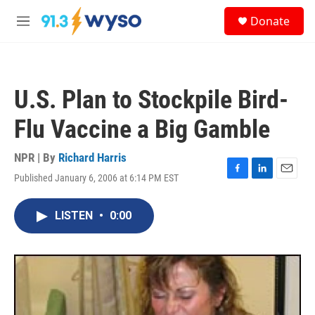
Skip to main content
S
Donate
e
M
a
e
r
n
c
u
h
U.S. Plan to Stockpile Bird-
u
e
Flu Vaccine a Big Gamble
r
y
NPR | By
Richard Harris
Published January 6, 2006 at 6:14 PM EST
F
L
E
a
i
m
c
n
a
LISTEN
•
0:00
e
k
i
b
e
l
o
d
o
I
k
n