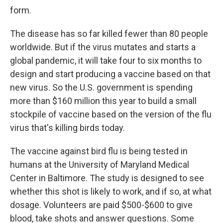
form.
The disease has so far killed fewer than 80 people
worldwide. But if the virus mutates and starts a
global pandemic, it will take four to six months to
design and start producing a vaccine based on that
new virus. So the U.S. government is spending
more than $160 million this year to build a small
stockpile of vaccine based on the version of the flu
virus that's killing birds today.
The vaccine against bird flu is being tested in
humans at the University of Maryland Medical
Center in Baltimore. The study is designed to see
whether this shot is likely to work, and if so, at what
dosage. Volunteers are paid $500-$600 to give
blood, take shots and answer questions. Some