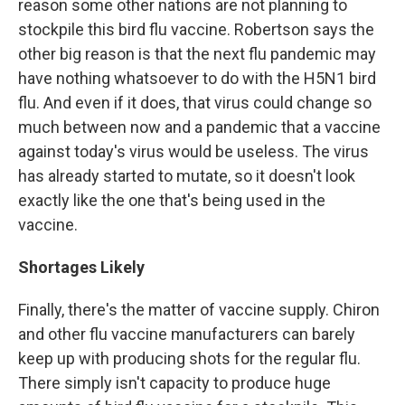
reason some other nations are not planning to
stockpile this bird flu vaccine. Robertson says the
other big reason is that the next flu pandemic may
have nothing whatsoever to do with the H5N1 bird
flu. And even if it does, that virus could change so
much between now and a pandemic that a vaccine
against today's virus would be useless. The virus
has already started to mutate, so it doesn't look
exactly like the one that's being used in the
vaccine.
Shortages Likely
Finally, there's the matter of vaccine supply. Chiron
and other flu vaccine manufacturers can barely
keep up with producing shots for the regular flu.
There simply isn't capacity to produce huge