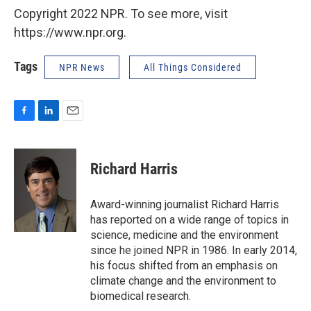
Copyright 2022 NPR. To see more, visit
https://www.npr.org.
Tags
NPR News
All Things Considered
F
L
E
a
i
m
c
n
a
e
k
i
Richard Harris
b
e
l
o
d
o
I
Award-winning journalist Richard Harris
k
n
has reported on a wide range of topics in
science, medicine and the environment
since he joined NPR in 1986. In early 2014,
his focus shifted from an emphasis on
climate change and the environment to
biomedical research.