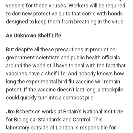
vessels for these viruses. Workers will be required
to don new protective suits that come with hoods
designed to keep them from breathing in the virus.
An Unknown Shelf Life
But despite all these precautions in production,
government scientists and public health officials
around the world still have to deal with the fact that
vaccines have a shelf life. And nobody knows how
long the experimental bird flu vaccine will remain
potent. If the vaccine doesn't last long, a stockpile
could quickly turn into a compost pile.
Jim Robertson works at Britain's National Institute
for Biological Standards and Control. This
laboratory outside of London is responsible for