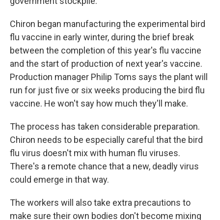
government stockpile.
Chiron began manufacturing the experimental bird
flu vaccine in early winter, during the brief break
between the completion of this year's flu vaccine
and the start of production of next year's vaccine.
Production manager Philip Toms says the plant will
run for just five or six weeks producing the bird flu
vaccine. He won't say how much they'll make.
The process has taken considerable preparation.
Chiron needs to be especially careful that the bird
flu virus doesn't mix with human flu viruses.
There's a remote chance that a new, deadly virus
could emerge in that way.
The workers will also take extra precautions to
make sure their own bodies don't become mixing