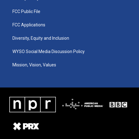
FCC Public File
FCC Applications
Diversity, Equity and Inclusion
WYSO Social Media Discussion Policy
Mission, Vision, Values