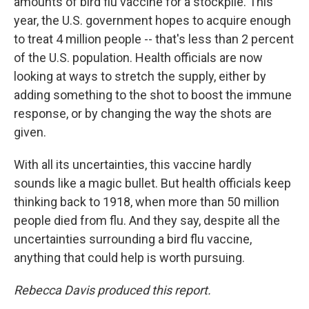
amounts of bird flu vaccine for a stockpile. This
year, the U.S. government hopes to acquire enough
to treat 4 million people -- that's less than 2 percent
of the U.S. population. Health officials are now
looking at ways to stretch the supply, either by
adding something to the shot to boost the immune
response, or by changing the way the shots are
given.
With all its uncertainties, this vaccine hardly
sounds like a magic bullet. But health officials keep
thinking back to 1918, when more than 50 million
people died from flu. And they say, despite all the
uncertainties surrounding a bird flu vaccine,
anything that could help is worth pursuing.
Rebecca Davis produced this report.