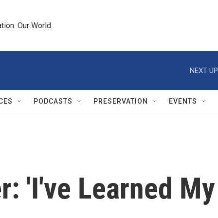
tion. Our World.
NEXT UP
CES
PODCASTS
PRESERVATION
EVENTS
: 'I've Learned My