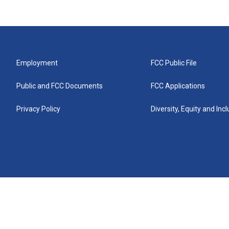
Employment
FCC Public File
Public and FCC Documents
FCC Applications
Privacy Policy
Diversity, Equity and Inc