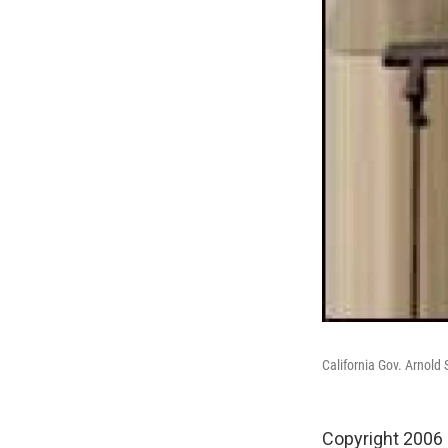
California Gov. Arnold
Copyright 2006