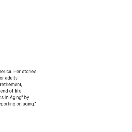
erica. Her stories
r adults'
retirement,
end of life
rs in Aging" by
porting on aging."