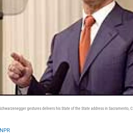
 Schwarzenegger gestures delivers his State of the State address in Sacramento, Ca
NPR