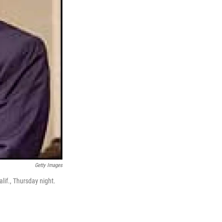
Getty Images
lif., Thursday night.