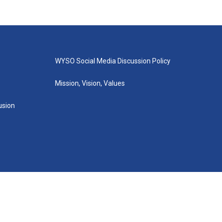
WYSO Social Media Discussion Policy
Mission, Vision, Values
lusion