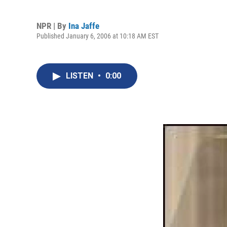
NPR | By
Ina Jaffe
Published January 6, 2006 at 10:18 AM EST
LISTEN
•
0:00