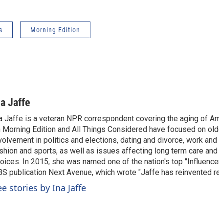
s
Morning Edition
na Jaffe
a Jaffe is a veteran NPR correspondent covering the aging of Am
 Morning Edition and All Things Considered have focused on olde
volvement in politics and elections, dating and divorce, work and 
shion and sports, as well as issues affecting long term care and 
oices. In 2015, she was named one of the nation's top "Influence
S publication Next Avenue, which wrote "Jaffe has reinvented re
e stories by Ina Jaffe