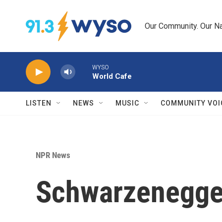
Skip to main content
Our Community. Our Na
WYSO
World Cafe
LISTEN
NEWS
MUSIC
COMMUNITY VOI
NPR News
Schwarzenegger