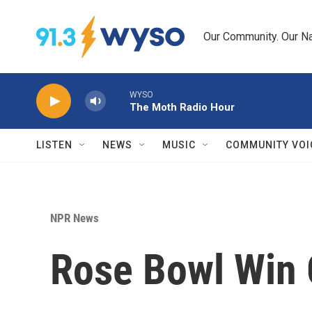
Skip to main content
Our Community. Our Na
WYSO
The Moth Radio Hour
LISTEN
NEWS
MUSIC
COMMUNITY VOI
NPR News
Rose Bowl Win G