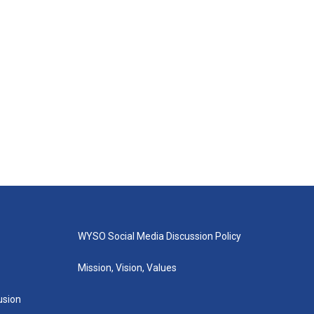
WYSO Social Media Discussion Policy
Mission, Vision, Values
lusion