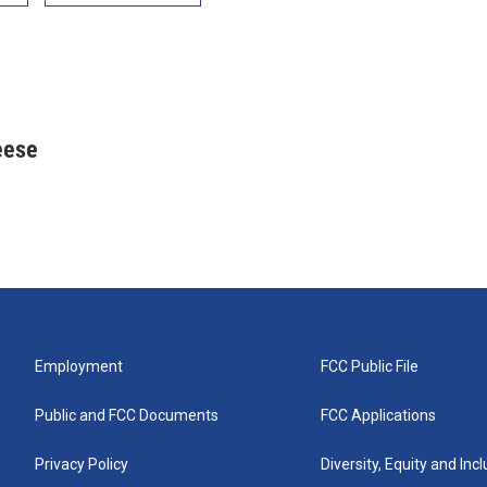
eese
Employment
FCC Public File
Public and FCC Documents
FCC Applications
Privacy Policy
Diversity, Equity and Inc