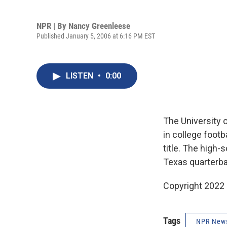
NPR | By
Nancy Greenleese
Published January 5, 2006 at 6:16 PM EST
LISTEN
•
0:00
The University o
in college footb
title. The high
Texas quarterb
Copyright 2022 
Tags
NPR New