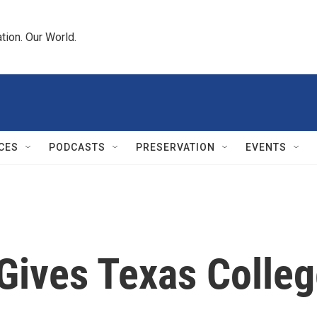
tion. Our World.
CES
PODCASTS
PRESERVATION
EVENTS
ives Texas College