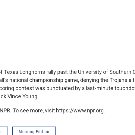
f Texas Longhorns rally past the University of Southern C
all's national championship game, denying the Trojans a th
-scoring contest was punctuated by a last-minute touchd
ack Vince Young.
NPR. To see more, visit https://www.npr.org.
s
Morning Edition