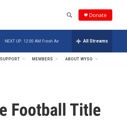
Donate
S
S
e
h
a
r
All Streams
NEXT UP:
12:00 AM
Fresh Air
o
c
h
w
Q
SUPPORT
MEMBERS
ABOUT WYSO
u
S
e
r
e
y
a
r
 Football Title
c
h