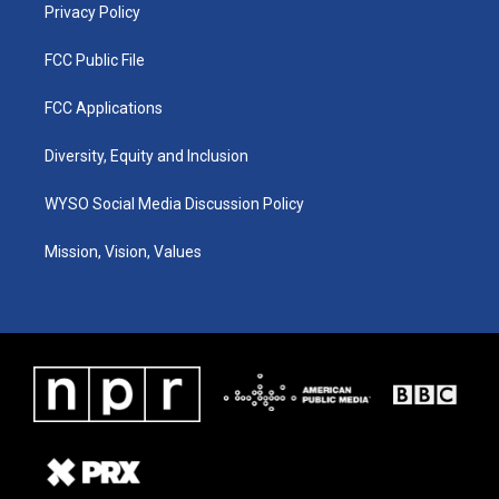
Privacy Policy
FCC Public File
FCC Applications
Diversity, Equity and Inclusion
WYSO Social Media Discussion Policy
Mission, Vision, Values