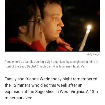
Getty Images
People hold up candles during a vigil organized by a neighboring mine in
front of the Sago Baptist Church Jan. 4 in Tallmansville, W. Va.
Family and friends Wednesday night remembered
the 12 miners who died this week after an
explosion at the Sago Mine in West Virginia. A 13th
miner survived.