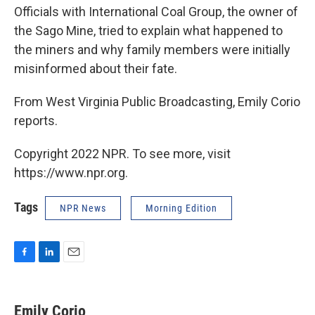
Officials with International Coal Group, the owner of
the Sago Mine, tried to explain what happened to
the miners and why family members were initially
misinformed about their fate.
From West Virginia Public Broadcasting, Emily Corio
reports.
Copyright 2022 NPR. To see more, visit
https://www.npr.org.
Tags
NPR News
Morning Edition
F
L
E
a
i
m
c
n
a
e
k
i
Emily Corio