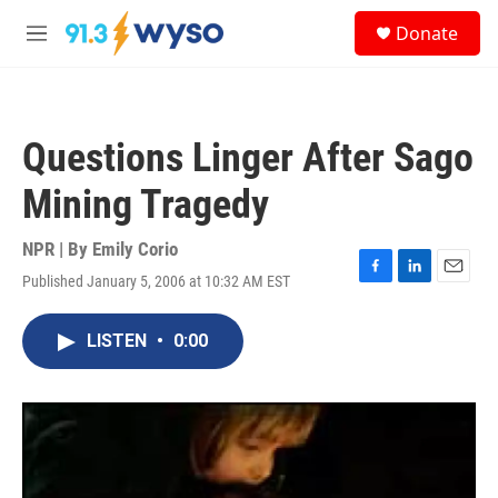
Skip to main content
S
Donate
e
M
a
e
r
n
c
u
h
Questions Linger After Sago
u
e
Mining Tragedy
r
y
NPR | By
Emily Corio
Published January 5, 2006 at 10:32 AM EST
F
L
E
a
i
m
c
n
a
LISTEN
•
0:00
e
k
i
b
e
l
o
d
o
I
k
n