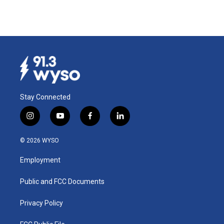
Stay Connected
i
y
f
l
n
o
a
i
s
u
c
n
© 2026 WYSO
t
t
e
k
a
u
b
e
Employment
g
b
o
d
r
e
o
i
a
k
n
Public and FCC Documents
m
Privacy Policy