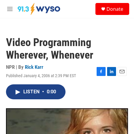
Skip to main content
S
Donate
e
M
a
e
r
n
c
u
h
Video Programming
u
e
Wherever, Whenever
r
y
NPR | By
Rick Karr
Published January 4, 2006 at 2:39 PM EST
F
L
E
a
i
m
c
n
a
LISTEN
•
0:00
e
k
i
b
e
l
o
d
o
I
k
n