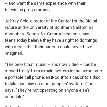
-- and want the same experience with their
television programming.
Jeffrey Cole, director of the Center for the Digital
Future at the University of Southern California's
Annenberg School for Communications, says
teens today believe they have a right to do things
with media that their parents could never have
imagined.
"The belief that music -- and now video -- can be
moved freely from a main system in the home onto
a portable cell phone, an iPod, into a car, onto a disc
to take and play on other peoples’ systems," he
says. "They're not operating on anyone else’s
schedule."