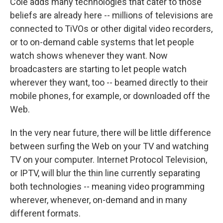
Cole adds many technologies that cater to those
beliefs are already here -- millions of televisions are
connected to TiVOs or other digital video recorders,
or to on-demand cable systems that let people
watch shows whenever they want. Now
broadcasters are starting to let people watch
wherever they want, too -- beamed directly to their
mobile phones, for example, or downloaded off the
Web.
In the very near future, there will be little difference
between surfing the Web on your TV and watching
TV on your computer. Internet Protocol Television,
or IPTV, will blur the thin line currently separating
both technologies -- meaning video programming
wherever, whenever, on-demand and in many
different formats.