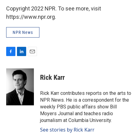
Copyright 2022 NPR. To see more, visit
https://www.npr.org.
NPR News
F
L
E
a
i
m
c
n
a
e
k
i
Rick Karr
b
e
l
o
d
o
I
Rick Karr contributes reports on the arts to
k
n
NPR News. He is a correspondent for the
weekly PBS public affairs show Bill
Moyers Journal and teaches radio
journalism at Columbia University.
See stories by Rick Karr