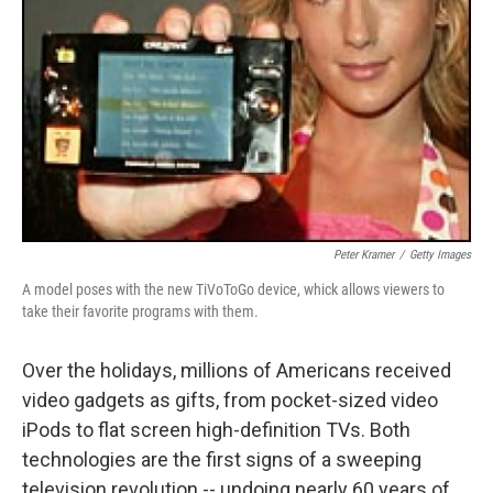
Peter Kramer
/
Getty Images
A model poses with the new TiVoToGo device, whick allows viewers to
take their favorite programs with them.
Over the holidays, millions of Americans received
video gadgets as gifts, from pocket-sized video
iPods to flat screen high-definition TVs. Both
technologies are the first signs of a sweeping
television revolution -- undoing nearly 60 years of