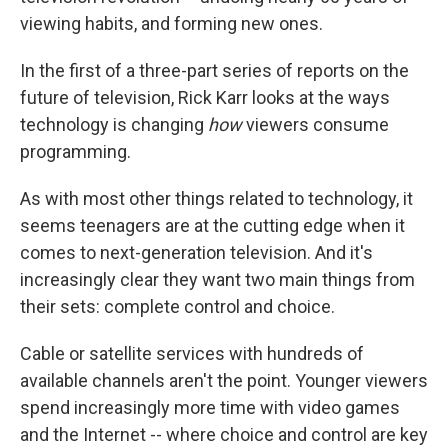
viewing habits, and forming new ones.
In the first of a three-part series of reports on the
future of television, Rick Karr looks at the ways
technology is changing
how
viewers consume
programming.
As with most other things related to technology, it
seems teenagers are at the cutting edge when it
comes to next-generation television. And it's
increasingly clear they want two main things from
their sets: complete control and choice.
Cable or satellite services with hundreds of
available channels aren't the point. Younger viewers
spend increasingly more time with video games
and the Internet -- where choice and control are key