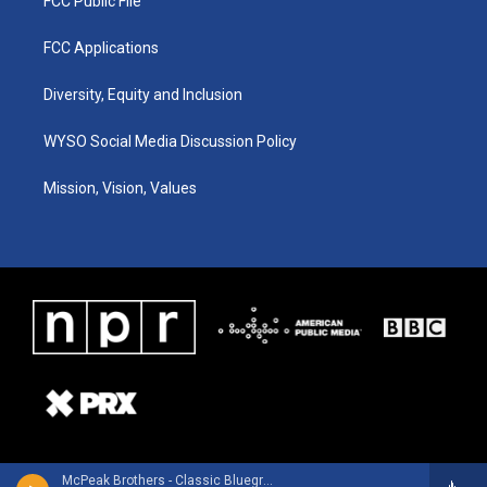
FCC Public File
FCC Applications
Diversity, Equity and Inclusion
WYSO Social Media Discussion Policy
Mission, Vision, Values
McPeak Brothers - Classic Bluegrass