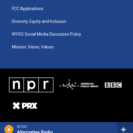
FCC Applications
Diversity, Equity and Inclusion
WYSO Social Media Discussion Policy
Mission, Vision, Values
WYSO
Alternative Radio