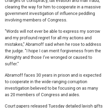
charges of conspiracy, tax evasion and mail fraud,
clearing the way for him to cooperate in a massive
government investigation of influence peddling
involving members of Congress.
"Words will not ever be able to express my sorrow
and my profound regret for all my actions and
mistakes," Abramoff said when he rose to address
the judge. "I hope I can merit forgiveness from the
Almighty and those I've wronged or caused to
suffer."
Abramoff faces 30 years in prison and is expected
to cooperate in the wide-ranging corruption
investigation believed to be focusing on as many
as 20 members of Congress and aides.
Court papers released Tuesday detailed lavish gifts