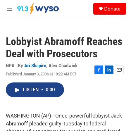
Skip to main content
S
Donate
e
M
a
e
r
n
c
u
h
Lobbyist Abramoff Reaches
u
e
Deal with Prosecutors
r
y
NPR | By
Ari Shapiro
,
Alex Chadwick
Published January 3, 2006 at 10:22 AM EST
F
L
E
a
i
m
c
n
a
LISTEN
•
0:00
e
k
i
b
e
l
o
d
o
I
k
n
WASHINGTON (AP) - Once-powerful lobbyist Jack
Abramoff pleaded guilty Tuesday to federal