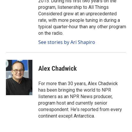
2015. During his first two years on the
program, listenership to All Things
Considered grew at an unprecedented
rate, with more people tuning in during a
typical quarter-hour than any other program
on the radio.
See stories by Ari Shapiro
Alex Chadwick
For more than 30 years, Alex Chadwick
has been bringing the world to NPR
listeners as an NPR News producer,
program host and currently senior
correspondent. He's reported from every
continent except Antarctica.