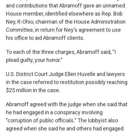
and contributions that Abramoff gave an unnamed
House member, identified elsewhere as Rep. Bob
Ney, R-Ohio, chairman of the House Administration
Committee, in return for Ney's agreement to use
his office to aid Abramoff clients.
To each of the three charges, Abramoff said, "I
plead guilty, your honor."
U.S. District Court Judge Ellen Huvelle and lawyers
in the case referred to restitution possibly reaching
$25 million in the case.
Abramoff agreed with the judge when she said that
he had engaged in a conspiracy involving
"corruption of public officials." The lobbyist also
agreed when she said he and others had engaged