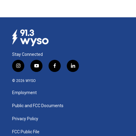
Stay Connected
i
y
f
l
n
o
a
i
s
u
c
n
© 2026 WYSO
t
t
e
k
a
u
b
e
Employment
g
b
o
d
r
e
o
i
a
k
n
Public and FCC Documents
m
Privacy Policy
FCC Public File