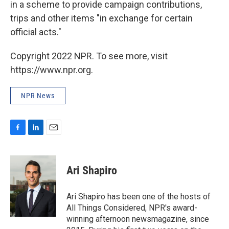
in a scheme to provide campaign contributions,
trips and other items "in exchange for certain
official acts."
Copyright 2022 NPR. To see more, visit
https://www.npr.org.
NPR News
F
L
E
a
i
m
c
n
a
e
k
i
Ari Shapiro
b
e
l
o
d
o
I
Ari Shapiro has been one of the hosts of
k
n
All Things Considered, NPR's award-
winning afternoon newsmagazine, since