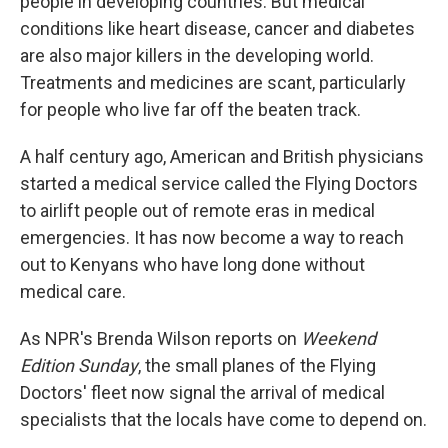
people in developing countries. But medical
conditions like heart disease, cancer and diabetes
are also major killers in the developing world.
Treatments and medicines are scant, particularly
for people who live far off the beaten track.
A half century ago, American and British physicians
started a medical service called the Flying Doctors
to airlift people out of remote eras in medical
emergencies. It has now become a way to reach
out to Kenyans who have long done without
medical care.
As NPR's Brenda Wilson reports on
Weekend
Edition Sunday
, the small planes of the Flying
Doctors' fleet now signal the arrival of medical
specialists that the locals have come to depend on.