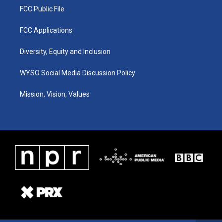
FCC Public File
FCC Applications
Diversity, Equity and Inclusion
WYSO Social Media Discussion Policy
Mission, Vision, Values