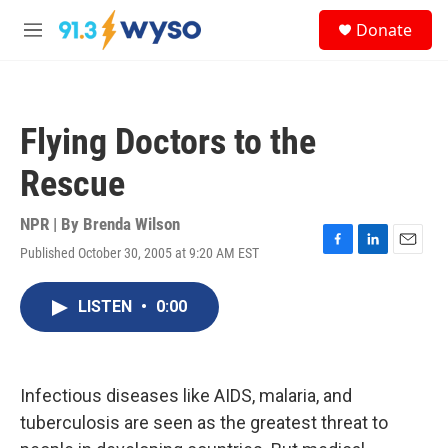
Skip to main content
S
Donate
e
M
a
e
r
n
c
u
h
Flying Doctors to the
u
e
Rescue
r
y
NPR | By
Brenda Wilson
Published October 30, 2005 at 9:20 AM EST
F
L
E
a
i
m
c
n
a
LISTEN
•
0:00
e
k
i
b
e
l
o
d
o
I
k
n
Infectious diseases like AIDS, malaria, and
tuberculosis are seen as the greatest threat to