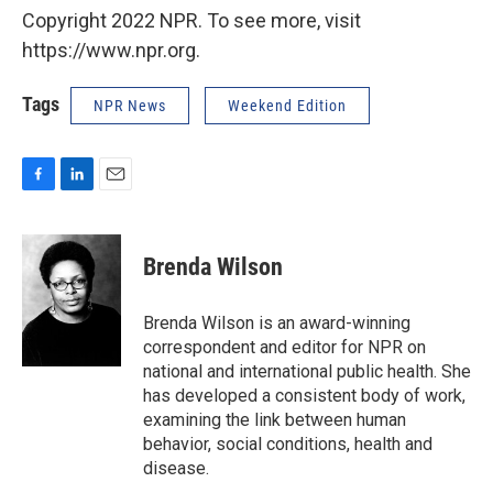
Copyright 2022 NPR. To see more, visit
https://www.npr.org.
Tags
NPR News
Weekend Edition
F
L
E
a
i
m
c
n
a
e
k
i
Brenda Wilson
b
e
l
o
d
o
I
Brenda Wilson is an award-winning
k
n
correspondent and editor for NPR on
national and international public health. She
has developed a consistent body of work,
examining the link between human
behavior, social conditions, health and
disease.