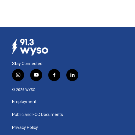
Stay Connected
i
y
f
l
n
o
a
i
s
u
c
n
© 2026 WYSO
t
t
e
k
a
u
b
e
Employment
g
b
o
d
r
e
o
i
a
k
n
Public and FCC Documents
m
Privacy Policy