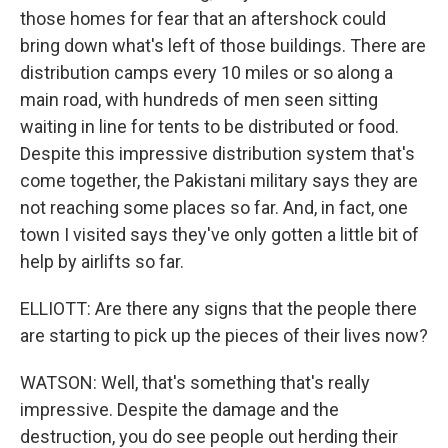
those homes for fear that an aftershock could
bring down what's left of those buildings. There are
distribution camps every 10 miles or so along a
main road, with hundreds of men seen sitting
waiting in line for tents to be distributed or food.
Despite this impressive distribution system that's
come together, the Pakistani military says they are
not reaching some places so far. And, in fact, one
town I visited says they've only gotten a little bit of
help by airlifts so far.
ELLIOTT: Are there any signs that the people there
are starting to pick up the pieces of their lives now?
WATSON: Well, that's something that's really
impressive. Despite the damage and the
destruction, you do see people out herding their