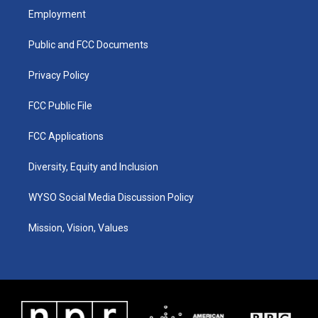
a
u
b
e
Employment
g
b
o
d
r
e
o
i
a
k
n
Public and FCC Documents
m
Privacy Policy
FCC Public File
FCC Applications
Diversity, Equity and Inclusion
WYSO Social Media Discussion Policy
Mission, Vision, Values