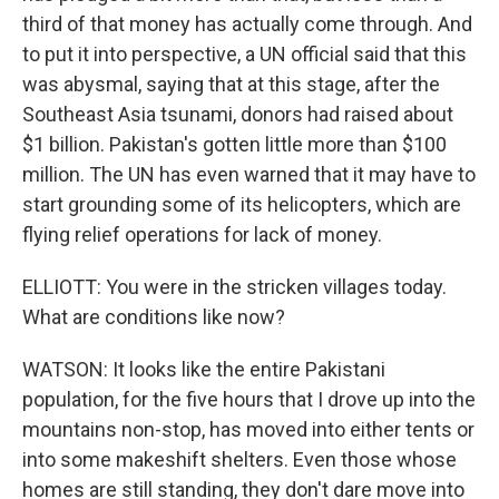
third of that money has actually come through. And
to put it into perspective, a UN official said that this
was abysmal, saying that at this stage, after the
Southeast Asia tsunami, donors had raised about
$1 billion. Pakistan's gotten little more than $100
million. The UN has even warned that it may have to
start grounding some of its helicopters, which are
flying relief operations for lack of money.
ELLIOTT: You were in the stricken villages today.
What are conditions like now?
WATSON: It looks like the entire Pakistani
population, for the five hours that I drove up into the
mountains non-stop, has moved into either tents or
into some makeshift shelters. Even those whose
homes are still standing, they don't dare move into