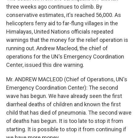
three weeks ago continues to climb. By
conservative estimates, it's reached 56,000. As
helicopters ferry aid to far-flung villages in the
Himalayas, United Nations officials repeated
warnings that the money for the relief operation is
running out. Andrew Macleod, the chief of
operations for the UN's Emergency Coordination
Center, issued this dire warning.
Mr. ANDREW MACLEOD (Chief of Operations, UN's
Emergency Coordination Center): The second
wave has begun. We have already seen the first
diarrheal deaths of children and known the first
child that has died of pneumonia. The second wave
of deaths has begun. It is too late to stop it from
starting. It is possible to stop it from continuing if
we have more money.