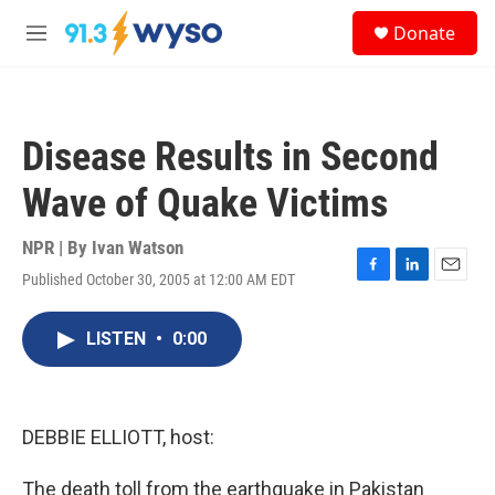
Skip to main content
S
Donate
e
M
a
e
r
n
c
u
h
Disease Results in Second
u
e
Wave of Quake Victims
r
y
NPR | By
Ivan Watson
Published October 30, 2005 at 12:00 AM EDT
F
L
E
a
i
m
c
n
a
LISTEN
•
0:00
e
k
i
b
e
l
o
d
o
I
k
n
DEBBIE ELLIOTT, host:
The death toll from the earthquake in Pakistan