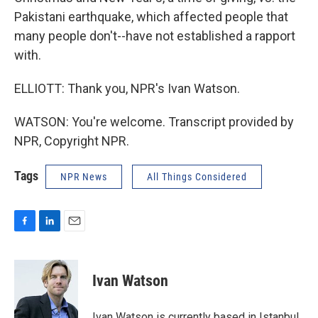
Pakistani earthquake, which affected people that
many people don't--have not established a rapport
with.
ELLIOTT: Thank you, NPR's Ivan Watson.
WATSON: You're welcome. Transcript provided by
NPR, Copyright NPR.
Tags
NPR News
All Things Considered
F
L
E
a
i
m
c
n
a
e
k
i
Ivan Watson
b
e
l
o
d
o
I
Ivan Watson is currently based in Istanbul,