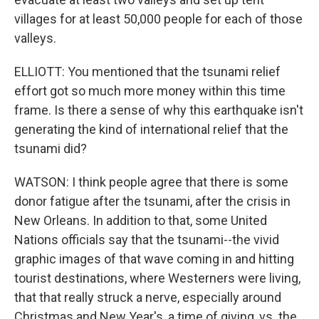
villages for at least 50,000 people for each of those
valleys.
ELLIOTT: You mentioned that the tsunami relief
effort got so much more money within this time
frame. Is there a sense of why this earthquake isn't
generating the kind of international relief that the
tsunami did?
WATSON: I think people agree that there is some
donor fatigue after the tsunami, after the crisis in
New Orleans. In addition to that, some United
Nations officials say that the tsunami--the vivid
graphic images of that wave coming in and hitting
tourist destinations, where Westerners were living,
that that really struck a nerve, especially around
Christmas and New Year's, a time of giving, vs. the