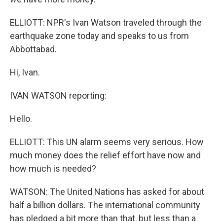
ELLIOTT: NPR's Ivan Watson traveled through the
earthquake zone today and speaks to us from
Abbottabad.
Hi, Ivan.
IVAN WATSON reporting:
Hello.
ELLIOTT: This UN alarm seems very serious. How
much money does the relief effort have now and
how much is needed?
WATSON: The United Nations has asked for about
half a billion dollars. The international community
has pledged a bit more than that, but less than a