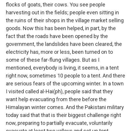
flocks of goats, their cows. You see people
harvesting out in the fields; people even sitting in
the ruins of their shops in the village market selling
goods. Now this has been helped, in part, by the
fact that the roads have been opened by the
government, the landslides have been cleared, the
electricity has, more or less, been turned on to
some of these far-flung villages. But as I
mentioned, everybody is living, it seems, in a tent
right now, sometimes 10 people to a tent. And there
are serious fears of the upcoming winter. In a town
I visited called al-Hai(ph), people said that they
want help evacuating from there before the
Himalayan winter comes. And the Pakistani military
today said that that is their biggest challenge right
now, preparing to partially evacuate, voluntarily
evacuate at least two valleys and set up tent