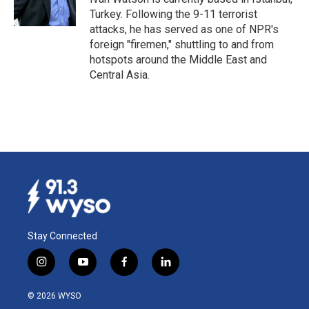
k
n
Turkey. Following the 9-11 terrorist
attacks, he has served as one of NPR's
foreign "firemen," shuttling to and from
hotspots around the Middle East and
Central Asia.
Stay Connected
i
y
f
l
n
o
a
i
s
u
c
n
© 2026 WYSO
t
t
e
k