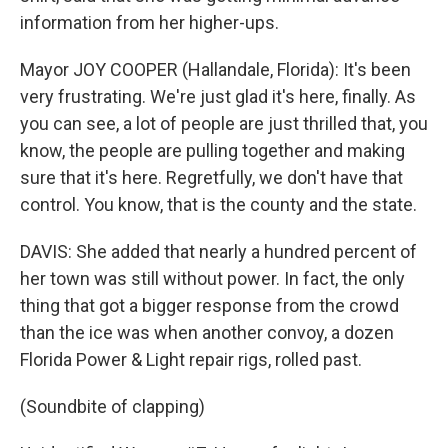
information from her higher-ups.
Mayor JOY COOPER (Hallandale, Florida): It's been
very frustrating. We're just glad it's here, finally. As
you can see, a lot of people are just thrilled that, you
know, the people are pulling together and making
sure that it's here. Regretfully, we don't have that
control. You know, that is the county and the state.
DAVIS: She added that nearly a hundred percent of
her town was still without power. In fact, the only
thing that got a bigger response from the crowd
than the ice was when another convoy, a dozen
Florida Power & Light repair rigs, rolled past.
(Soundbite of clapping)