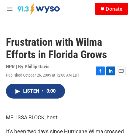
Skip to main content
S
Donate
e
M
a
e
r
n
c
u
h
Frustration with Wilma
u
e
Efforts in Florida Grows
r
y
NPR | By
Phillip Davis
Published October 26, 2005 at 12:00 AM EDT
F
L
E
a
i
m
c
n
a
LISTEN
•
0:00
e
k
i
b
e
l
o
d
o
I
k
n
MELISSA BLOCK, host:
It's been two days since Hurricane Wilma crossed