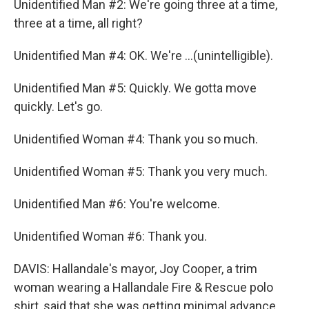
Unidentified Man #2: We're going three at a time,
three at a time, all right?
Unidentified Man #4: OK. We're ...(unintelligible).
Unidentified Man #5: Quickly. We gotta move
quickly. Let's go.
Unidentified Woman #4: Thank you so much.
Unidentified Woman #5: Thank you very much.
Unidentified Man #6: You're welcome.
Unidentified Woman #6: Thank you.
DAVIS: Hallandale's mayor, Joy Cooper, a trim
woman wearing a Hallandale Fire & Rescue polo
shirt, said that she was getting minimal advance