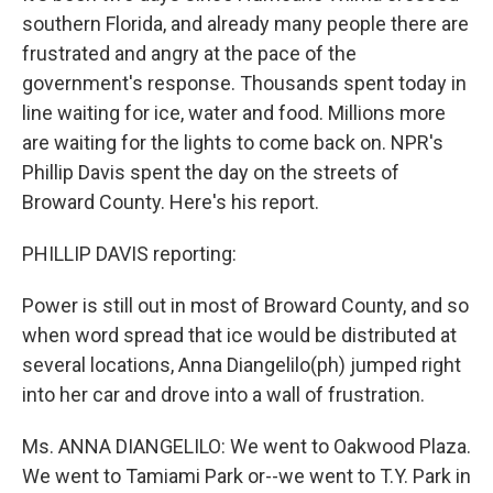
southern Florida, and already many people there are
frustrated and angry at the pace of the
government's response. Thousands spent today in
line waiting for ice, water and food. Millions more
are waiting for the lights to come back on. NPR's
Phillip Davis spent the day on the streets of
Broward County. Here's his report.
PHILLIP DAVIS reporting:
Power is still out in most of Broward County, and so
when word spread that ice would be distributed at
several locations, Anna Diangelilo(ph) jumped right
into her car and drove into a wall of frustration.
Ms. ANNA DIANGELILO: We went to Oakwood Plaza.
We went to Tamiami Park or--we went to T.Y. Park in