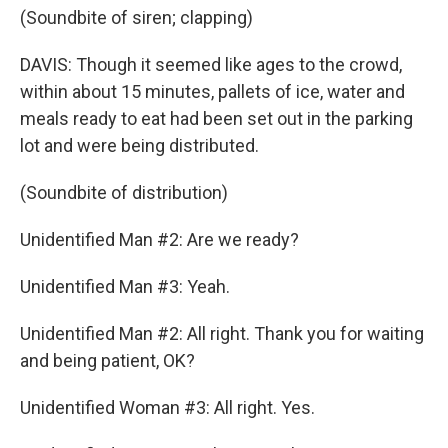
(Soundbite of siren; clapping)
DAVIS: Though it seemed like ages to the crowd,
within about 15 minutes, pallets of ice, water and
meals ready to eat had been set out in the parking
lot and were being distributed.
(Soundbite of distribution)
Unidentified Man #2: Are we ready?
Unidentified Man #3: Yeah.
Unidentified Man #2: All right. Thank you for waiting
and being patient, OK?
Unidentified Woman #3: All right. Yes.