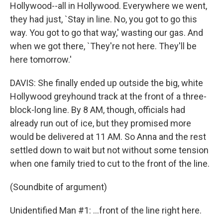
Hollywood--all in Hollywood. Everywhere we went,
they had just, `Stay in line. No, you got to go this
way. You got to go that way,' wasting our gas. And
when we got there, `They're not here. They'll be
here tomorrow.'
DAVIS: She finally ended up outside the big, white
Hollywood greyhound track at the front of a three-
block-long line. By 8 AM, though, officials had
already run out of ice, but they promised more
would be delivered at 11 AM. So Anna and the rest
settled down to wait but not without some tension
when one family tried to cut to the front of the line.
(Soundbite of argument)
Unidentified Man #1: ...front of the line right here.