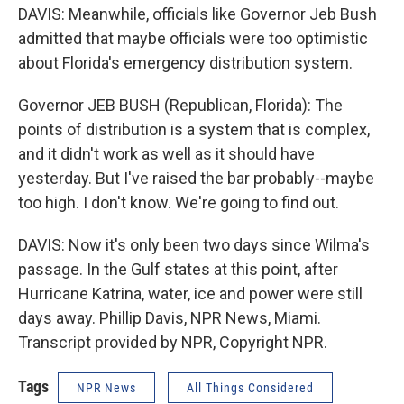
DAVIS: Meanwhile, officials like Governor Jeb Bush
admitted that maybe officials were too optimistic
about Florida's emergency distribution system.
Governor JEB BUSH (Republican, Florida): The
points of distribution is a system that is complex,
and it didn't work as well as it should have
yesterday. But I've raised the bar probably--maybe
too high. I don't know. We're going to find out.
DAVIS: Now it's only been two days since Wilma's
passage. In the Gulf states at this point, after
Hurricane Katrina, water, ice and power were still
days away. Phillip Davis, NPR News, Miami.
Transcript provided by NPR, Copyright NPR.
Tags
NPR News
All Things Considered