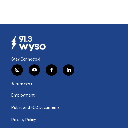
Stay Connected
i
y
f
l
n
o
a
i
s
u
c
n
© 2026 WYSO
t
t
e
k
a
u
b
e
Employment
g
b
o
d
r
e
o
i
a
k
n
Public and FCC Documents
m
Privacy Policy