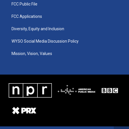
FCC Public File
FCC Applications
Diversity, Equity and Inclusion
WYSO Social Media Discussion Policy
Mission, Vision, Values