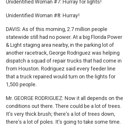
Unidentified Woman #7: Hurray for lights!
Unidentified Woman #8: Hurray!
DAVIS: As of this morning, 2.7 million people
statewide still had no power. At a big Florida Power
& Light staging area nearby, in the parking lot of
another racetrack, George Rodriguez was helping
dispatch a squad of repair trucks that had come in
from Houston. Rodriguez said every feeder line
that a truck repaired would turn on the lights for
1,500 people.
Mr. GEORGE RODRIGUEZ: Now it all depends on the
conditions out there. There could be a lot of trees.
It's very thick brush; there's a lot of trees down,
there's a lot of poles. It's going to take some time.