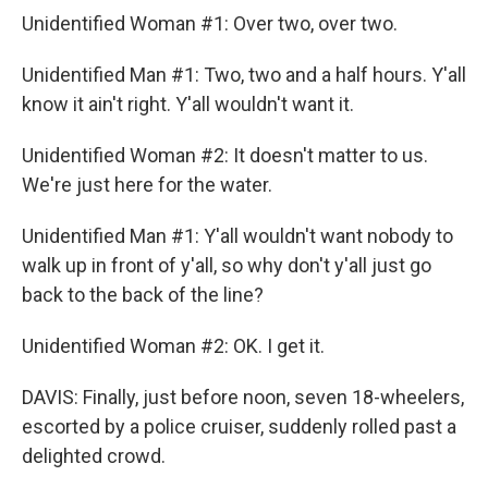
Unidentified Woman #1: Over two, over two.
Unidentified Man #1: Two, two and a half hours. Y'all
know it ain't right. Y'all wouldn't want it.
Unidentified Woman #2: It doesn't matter to us.
We're just here for the water.
Unidentified Man #1: Y'all wouldn't want nobody to
walk up in front of y'all, so why don't y'all just go
back to the back of the line?
Unidentified Woman #2: OK. I get it.
DAVIS: Finally, just before noon, seven 18-wheelers,
escorted by a police cruiser, suddenly rolled past a
delighted crowd.