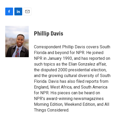
F
L
E
a
i
m
c
n
a
e
k
i
Phillip Davis
b
e
l
o
d
o
I
Correspondent Phillip Davis covers South
k
n
Florida and beyond for NPR. He joined
NPR in January 1993, and has reported on
such topics as the Elian Gonzalez affair,
the disputed 2000 presidential election,
and the growing cultural diversity of South
Florida. Davis has also filed reports from
England, West Africa, and South America
for NPR. His pieces can be heard on
NPR's award-winning newsmagazines
Morning Edition, Weekend Edition, and All
Things Considered.