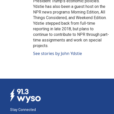
President Trump's economic policies.
Ydstie has also been a guest host on the
NPR news programs Morning Edition, All
Things Considered, and Weekend Edition.
Ydstie stepped back from full-time
reporting in late 2018, but plans to
continue to contribute to NPR through part-
time assignments and work on special
projects.
See stories by John Ydstie
Stay Connected