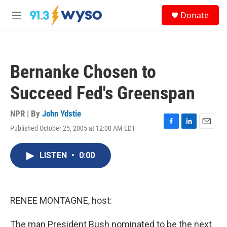
Skip to main content
S
Donate
e
M
a
e
r
n
c
u
h
Bernanke Chosen to
u
e
Succeed Fed's Greenspan
r
y
NPR | By
John Ydstie
Published October 25, 2005 at 12:00 AM EDT
F
L
E
a
i
m
c
n
a
LISTEN
•
0:00
e
k
i
b
e
l
o
d
o
I
k
n
RENEE MONTAGNE, host:
The man President Bush nominated to be the next