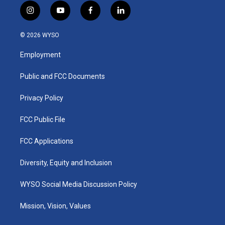
i
y
f
l
n
o
a
i
s
u
c
n
© 2026 WYSO
t
t
e
k
a
u
b
e
Employment
g
b
o
d
r
e
o
i
a
k
n
Public and FCC Documents
m
Privacy Policy
FCC Public File
FCC Applications
Diversity, Equity and Inclusion
WYSO Social Media Discussion Policy
Mission, Vision, Values