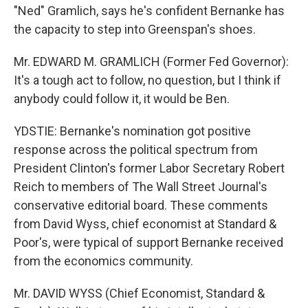
"Ned" Gramlich, says he's confident Bernanke has
the capacity to step into Greenspan's shoes.
Mr. EDWARD M. GRAMLICH (Former Fed Governor):
It's a tough act to follow, no question, but I think if
anybody could follow it, it would be Ben.
YDSTIE: Bernanke's nomination got positive
response across the political spectrum from
President Clinton's former Labor Secretary Robert
Reich to members of The Wall Street Journal's
conservative editorial board. These comments
from David Wyss, chief economist at Standard &
Poor's, were typical of support Bernanke received
from the economics community.
Mr. DAVID WYSS (Chief Economist, Standard &