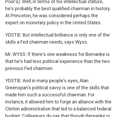
Poor's): Well, in terms of his intellectual stature,
he's probably the best qualified chairman in history.
At Princeton, he was considered perhaps the
expert on monetary policy in the United States.
YDSTIE: But intellectual brilliance is only one of the
skills a Fed chairman needs, says Wyss.
Mr. WYSS: If there's one weakness for Bernanke is
that he's had less political experience than the two
previous Fed chairmen.
YDSTIE: And in many people's eyes, Alan
Greenspan's political savvy is one of the skills that
made him such a successful chairman. For
instance, it allowed him to forge an alliance with the
Clinton administration that led to a balanced federal
budget. Colleagues do say that though Bernanke is