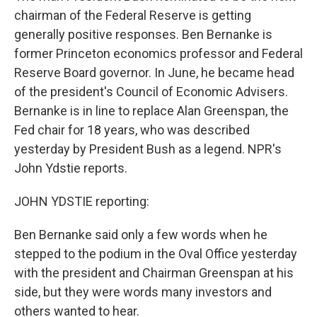
chairman of the Federal Reserve is getting
generally positive responses. Ben Bernanke is
former Princeton economics professor and Federal
Reserve Board governor. In June, he became head
of the president's Council of Economic Advisers.
Bernanke is in line to replace Alan Greenspan, the
Fed chair for 18 years, who was described
yesterday by President Bush as a legend. NPR's
John Ydstie reports.
JOHN YDSTIE reporting:
Ben Bernanke said only a few words when he
stepped to the podium in the Oval Office yesterday
with the president and Chairman Greenspan at his
side, but they were words many investors and
others wanted to hear.