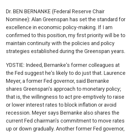
Dr. BEN BERNANKE (Federal Reserve Chair
Nominee): Alan Greenspan has set the standard for
excellence in economic policy-making. If I am
confirmed to this position, my first priority will be to
maintain continuity with the policies and policy
strategies established during the Greenspan years.
YDSTIE: Indeed, Bernanke's former colleagues at
the Fed suggest he's likely to do just that. Laurence
Meyer, a former Fed governor, said Bernanke
shares Greenspan's approach to monetary policy;
that is, the willingness to act pre-emptively to raise
or lower interest rates to block inflation or avoid
recession. Meyer says Bernanke also shares the
current Fed chairman's commitment to move rates
up or down gradually. Another former Fed governor,