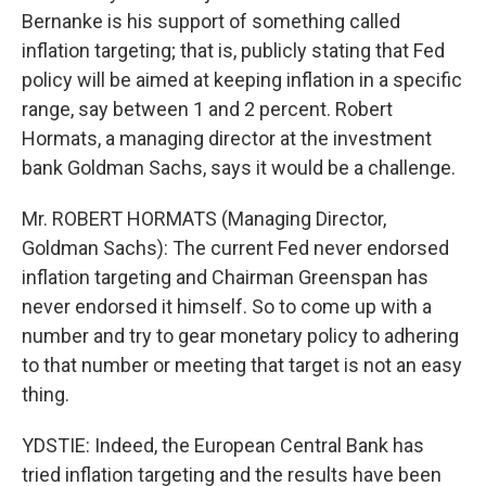
Bernanke is his support of something called
inflation targeting; that is, publicly stating that Fed
policy will be aimed at keeping inflation in a specific
range, say between 1 and 2 percent. Robert
Hormats, a managing director at the investment
bank Goldman Sachs, says it would be a challenge.
Mr. ROBERT HORMATS (Managing Director,
Goldman Sachs): The current Fed never endorsed
inflation targeting and Chairman Greenspan has
never endorsed it himself. So to come up with a
number and try to gear monetary policy to adhering
to that number or meeting that target is not an easy
thing.
YDSTIE: Indeed, the European Central Bank has
tried inflation targeting and the results have been