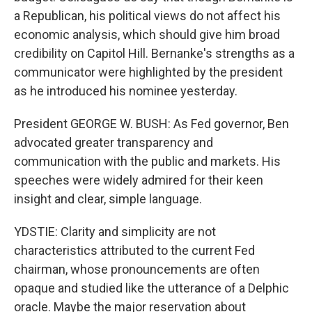
a Republican, his political views do not affect his
economic analysis, which should give him broad
credibility on Capitol Hill. Bernanke's strengths as a
communicator were highlighted by the president
as he introduced his nominee yesterday.
President GEORGE W. BUSH: As Fed governor, Ben
advocated greater transparency and
communication with the public and markets. His
speeches were widely admired for their keen
insight and clear, simple language.
YDSTIE: Clarity and simplicity are not
characteristics attributed to the current Fed
chairman, whose pronouncements are often
opaque and studied like the utterance of a Delphic
oracle. Maybe the major reservation about