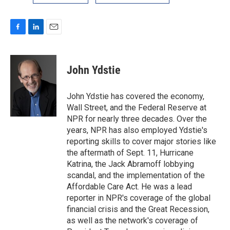
F
L
E
a
i
m
c
n
a
e
k
i
John Ydstie
b
e
l
o
d
o
I
John Ydstie has covered the economy,
k
n
Wall Street, and the Federal Reserve at
NPR for nearly three decades. Over the
years, NPR has also employed Ydstie's
reporting skills to cover major stories like
the aftermath of Sept. 11, Hurricane
Katrina, the Jack Abramoff lobbying
scandal, and the implementation of the
Affordable Care Act. He was a lead
reporter in NPR's coverage of the global
financial crisis and the Great Recession,
as well as the network's coverage of