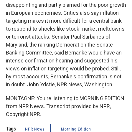
disappointing and partly blamed for the poor growth
in European economies. Critics also say inflation
targeting makes it more difficult for a central bank
to respond to shocks like stock market meltdowns
or terrorist attacks. Senator Paul Sarbanes of
Maryland, the ranking Democrat on the Senate
Banking Committee, said Bernanke would have an
intense confirmation hearing and suggested his
views on inflation targeting would be probed. Still,
by most accounts, Bernanke's confirmation is not
in doubt. John Ydstie, NPR News, Washington.
MONTAGNE: You're listening to MORNING EDITION
from NPR News. Transcript provided by NPR,
Copyright NPR.
Tags
NPR News
Morning Edition