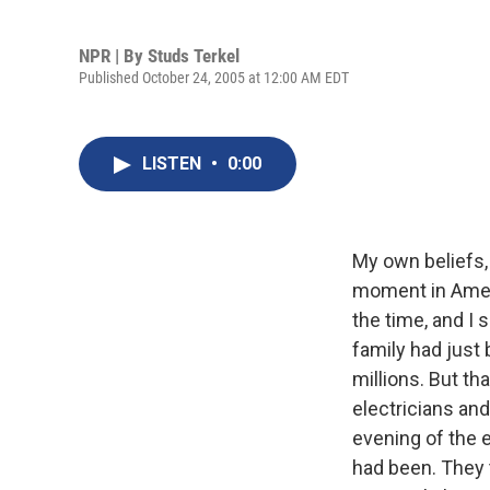
NPR | By
Studs Terkel
Published October 24, 2005 at 12:00 AM EDT
LISTEN
•
0:00
My own beliefs,
moment in Ameri
the time, and I
family had just 
millions. But t
electricians an
evening of the 
had been. They 