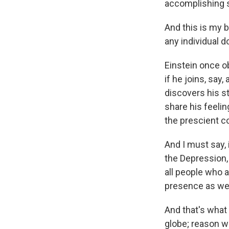
accomplishing 
And this is my b
any individual 
Einstein once o
if he joins, say
discovers his s
share his feelin
the prescient c
And I must say, 
the Depression, 
all people who a
presence as wel
And that's wha
globe; reason w