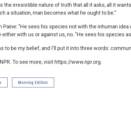
 the irresistible nature of truth that all it asks, all it wants
uch a situation, man becomes what he ought to be."
m Paine: "He sees his species not with the inhuman idea o
 either with us or against us, no. "He sees his species as
 to be my belief, and I'll put it into three words: communi
NPR. To see more, visit https://www.npr.org.
s
Morning Edition