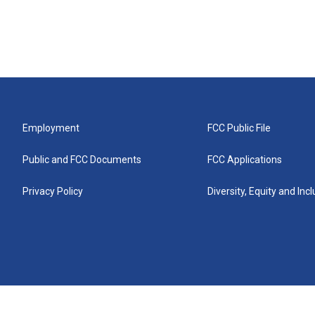
Employment
FCC Public File
Public and FCC Documents
FCC Applications
Privacy Policy
Diversity, Equity and Inc