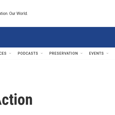
tion. Our World.
CES
PODCASTS
PRESERVATION
EVENTS
ction