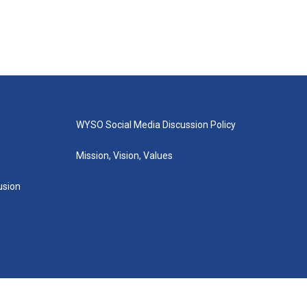
WYSO Social Media Discussion Policy
Mission, Vision, Values
lusion