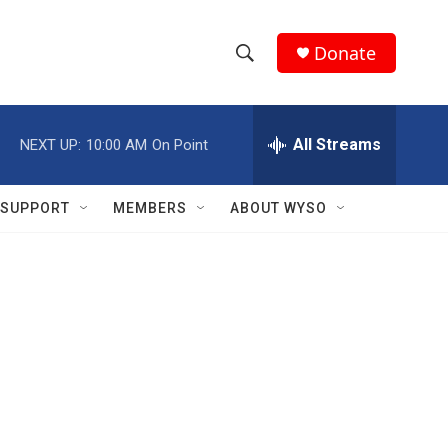
Donate
S
S
e
h
a
r
All Streams
NEXT UP:
10:00 AM
On Point
o
c
h
w
Q
SUPPORT
MEMBERS
ABOUT WYSO
u
S
e
r
e
y
a
r
c
h