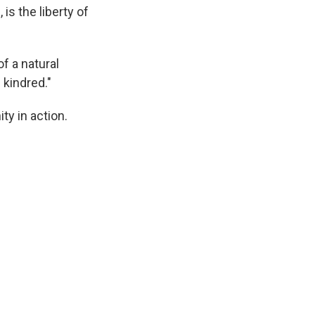
, is the liberty of
f a natural
 kindred."
ty in action.