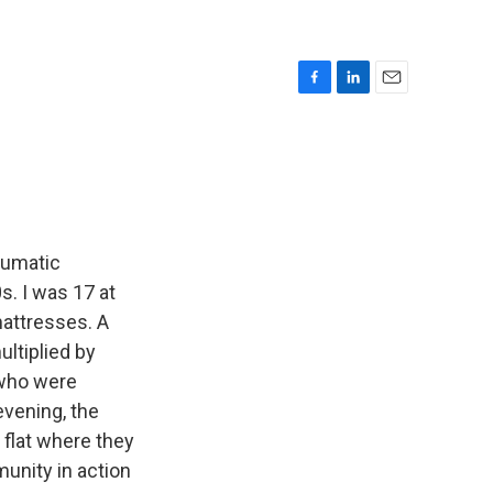
F
L
E
a
i
m
c
n
a
e
k
i
b
e
l
o
d
o
I
k
n
aumatic
. I was 17 at
mattresses. A
ultiplied by
 who were
vening, the
 flat where they
unity in action