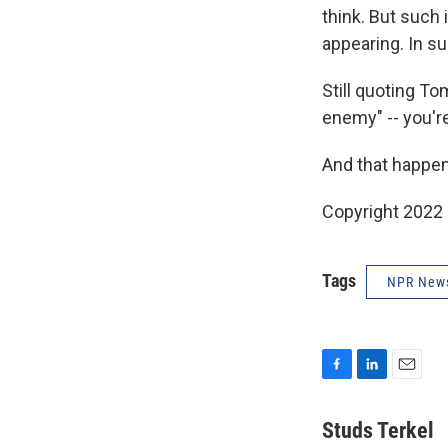
think. But such is
appearing. In s
Still quoting To
enemy" -- you're
And that happens
Copyright 2022 
Tags
NPR New
F
L
E
a
i
m
c
n
a
Studs Terkel