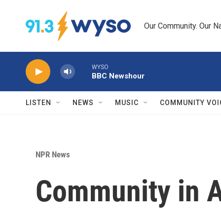
Skip to main content
Our Community. Our Na
WYSO
BBC Newshour
LISTEN
NEWS
MUSIC
COMMUNITY VOI
NPR News
Community in A