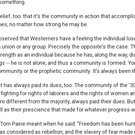
something.
elief, too: that it's the community in action that accomp
does, no matter how strong he may be.
bserved that Westerners have a feeling the individual lo
, a union or any group. Precisely the opposite's the case. T
trength as an individual because he has, along the way, d
gs -- he is not alone, and thus a community is formed. You
ommunity or the prophetic community. It's always been t
it has always paid its dues, too. The community of the '3
fighting for rights of laborers and the rights of women an
re different from the majority, always paid their dues. But
l as their prescience that made for whatever progress 
t Tom Paine meant when he said: "Freedom has been hun
as considered as rebellion; and the slavery of fear made 