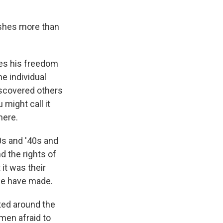
lishes more than
ses his freedom
he individual
iscovered others
 might call it
here.
0s and '40s and
d the rights of
 it was their
we have made.
ted around the
men afraid to