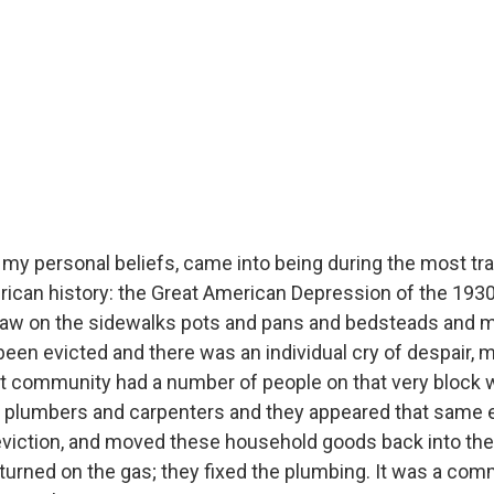
 my personal beliefs, came into being during the most tr
can history: the Great American Depression of the 1930s
 saw on the sidewalks pots and pans and bedsteads and 
been evicted and there was an individual cry of despair, m
hat community had a number of people on that very block
d plumbers and carpenters and they appeared that same e
eviction, and moved these household goods back into the
turned on the gas; they fixed the plumbing. It was a comm