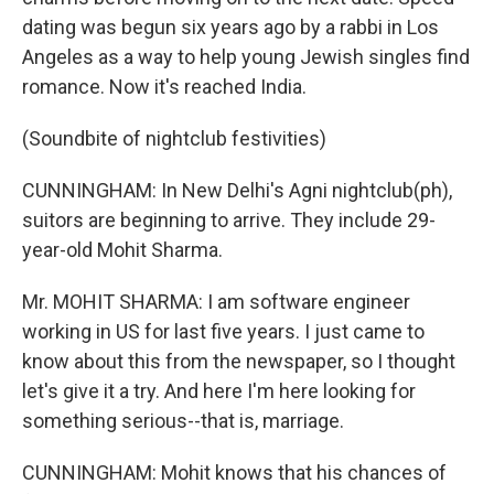
dating was begun six years ago by a rabbi in Los
Angeles as a way to help young Jewish singles find
romance. Now it's reached India.
(Soundbite of nightclub festivities)
CUNNINGHAM: In New Delhi's Agni nightclub(ph),
suitors are beginning to arrive. They include 29-
year-old Mohit Sharma.
Mr. MOHIT SHARMA: I am software engineer
working in US for last five years. I just came to
know about this from the newspaper, so I thought
let's give it a try. And here I'm here looking for
something serious--that is, marriage.
CUNNINGHAM: Mohit knows that his chances of