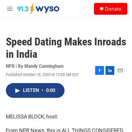
Skip to main content
S
Donate
e
M
a
e
r
n
c
u
h
Speed Dating Makes Inroads
u
e
in India
r
y
NPR | By
Mandy Cunningham
Published October 18, 2005 at 12:00 AM EDT
F
L
E
a
i
m
c
n
a
LISTEN
•
0:00
e
k
i
b
e
l
o
d
o
I
k
n
MELISSA BLOCK, host:
From NPR News, this is ALL THINGS CONSIDERED.