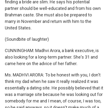
finding a bride are slim. He says his potential
partner should be well-educated and from his own
Brahman caste. She must also be prepared to
marry in November and return with him to the
United States.
(Soundbite of laughter)
CUNNINGHAM: Madhvi Arora, a bank executive, is
also looking for a long-term partner. She's 31 and
came here on the advice of her father.
Ms. MADHVI ARORA: To be honest with you, I don't
think my dad when he saw it really realized it was
essentially a dating site. He possibly believed that it
was a marriage site because he was looking out for
somebody for me and I mean, of course, I was too,
so he said anyways, so it doesn't make much of a