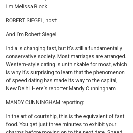
I'm Melissa Block.
ROBERT SIEGEL, host:
And I'm Robert Siegel.
India is changing fast, but it's still a fundamentally
conservative society. Most marriages are arranged.
Western-style dating is unthinkable for most, which
is why it's surprising to learn that the phenomenon
of speed dating has made its way to the capital,
New Delhi. Here's reporter Mandy Cunningham.
MANDY CUNNINGHAM reporting:
In the art of courtship, this is the equivalent of fast
food. You get just three minutes to exhibit your
charms before moving on to the next date. Speed