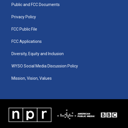
r
e
o
i
a
k
n
Public and FCC Documents
m
Privacy Policy
FCC Public File
FCC Applications
Diversity, Equity and Inclusion
WYSO Social Media Discussion Policy
Mission, Vision, Values