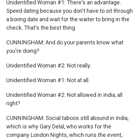
Unidentified Woman #1: There's an advantage.
Speed dating because you don't have to sit through
a boring date and wait for the waiter to bring in the
check. That's the best thing.
CUNNINGHAM: And do your parents know what
you're doing?
Unidentified Woman #2: Not really.
Unidentified Woman #1: Not at all.
Unidentified Woman #2: Not allowed in India, all
right?
CUNNINGHAM: Social taboos still abound in India,
which is why Gary Delal, who works for the
company London Nights, which runs the event,