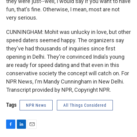
they were just--well, I would say if you want to have
fun, that's fine. Otherwise, I mean, most are not
very serious.
CUNNINGHAM: Mohit was unlucky in love, but other
speed daters seemed happy. The organizers say
they've had thousands of inquiries since first
opening in Delhi. They're convinced India's young
are ready for speed dating and that even in this
conservative society the concept will catch on. For
NPR News, I'm Mandy Cunningham in New Delhi.
Transcript provided by NPR, Copyright NPR.
Tags
NPR News
All Things Considered
F
L
E
a
i
m