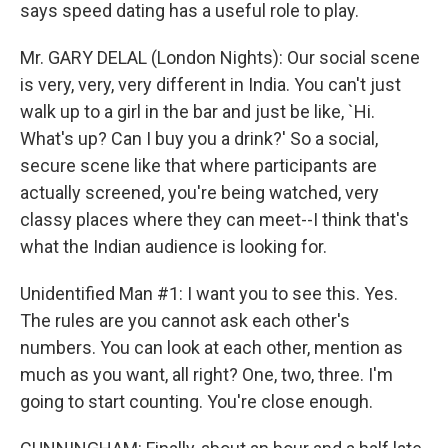
says speed dating has a useful role to play.
Mr. GARY DELAL (London Nights): Our social scene
is very, very, very different in India. You can't just
walk up to a girl in the bar and just be like, `Hi.
What's up? Can I buy you a drink?' So a social,
secure scene like that where participants are
actually screened, you're being watched, very
classy places where they can meet--I think that's
what the Indian audience is looking for.
Unidentified Man #1: I want you to see this. Yes.
The rules are you cannot ask each other's
numbers. You can look at each other, mention as
much as you want, all right? One, two, three. I'm
going to start counting. You're close enough.