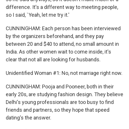
difference. It's a different way to meeting people,
so I said, `Yeah, let me try it.'
CUNNINGHAM: Each person has been interviewed
by the organizers beforehand, and they pay
between 20 and $40 to attend, no small amount in
India. As other women wait to come inside, it's
clear that not all are looking for husbands.
Unidentified Woman #1: No, not marriage right now.
CUNNINGHAM: Pooja and Pooneer, both in their
early 20s, are studying fashion design. They believe
Delhi's young professionals are too busy to find
friends and partners, so they hope that speed
dating's the answer.