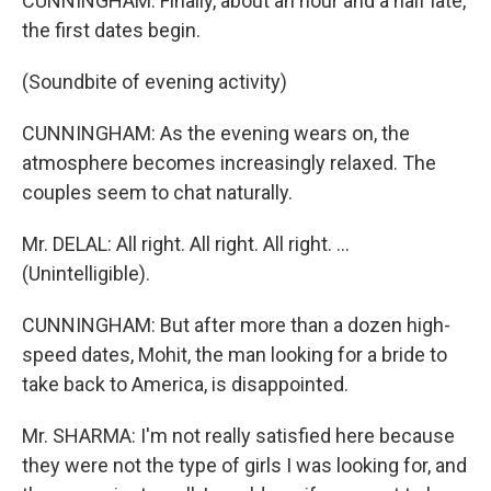
CUNNINGHAM: Finally, about an hour and a half late,
the first dates begin.
(Soundbite of evening activity)
CUNNINGHAM: As the evening wears on, the
atmosphere becomes increasingly relaxed. The
couples seem to chat naturally.
Mr. DELAL: All right. All right. All right. ...
(Unintelligible).
CUNNINGHAM: But after more than a dozen high-
speed dates, Mohit, the man looking for a bride to
take back to America, is disappointed.
Mr. SHARMA: I'm not really satisfied here because
they were not the type of girls I was looking for, and