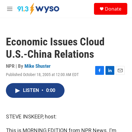
Skip to main content
S
Donate
e
M
a
e
r
n
c
u
h
Economic Issues Cloud
u
e
U.S.-China Relations
r
y
NPR | By
Mike Shuster
Published October 18, 2005 at 12:00 AM EDT
F
L
E
a
i
m
c
n
a
LISTEN
•
0:00
e
k
i
b
e
l
o
d
o
I
k
n
STEVE INSKEEP, host:
This is MORNING EDITION from NPR News. I'm