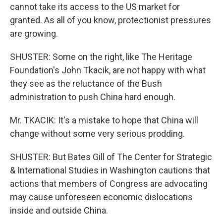
cannot take its access to the US market for
granted. As all of you know, protectionist pressures
are growing.
SHUSTER: Some on the right, like The Heritage
Foundation's John Tkacik, are not happy with what
they see as the reluctance of the Bush
administration to push China hard enough.
Mr. TKACIK: It's a mistake to hope that China will
change without some very serious prodding.
SHUSTER: But Bates Gill of The Center for Strategic
& International Studies in Washington cautions that
actions that members of Congress are advocating
may cause unforeseen economic dislocations
inside and outside China.