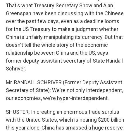
That's what Treasury Secretary Snow and Alan
Greenspan have been discussing with the Chinese
over the past few days, even as a deadline looms
for the US Treasury to make a judgment whether
China is unfairly manipulating its currency. But that
doesn't tell the whole story of the economic
relationship between China and the US, says
former deputy assistant secretary of State Randall
Schriver.
Mr. RANDALL SCHRIVER (Former Deputy Assistant
Secretary of State): We're not only interdependent,
our economies, we're hyper-interdependent.
SHUSTER: In creating an enormous trade surplus
with the United States, which is nearing $200 billion
this year alone, China has amassed a huge reserve