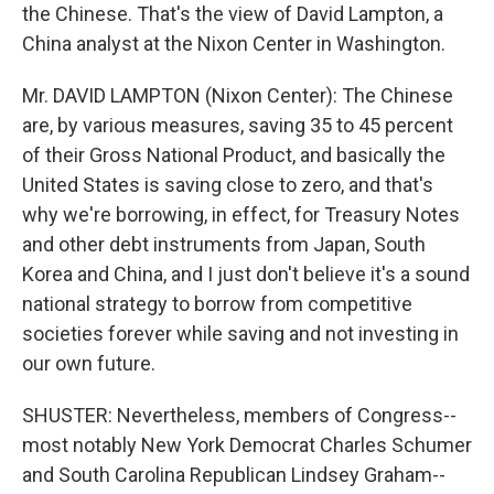
the Chinese. That's the view of David Lampton, a
China analyst at the Nixon Center in Washington.
Mr. DAVID LAMPTON (Nixon Center): The Chinese
are, by various measures, saving 35 to 45 percent
of their Gross National Product, and basically the
United States is saving close to zero, and that's
why we're borrowing, in effect, for Treasury Notes
and other debt instruments from Japan, South
Korea and China, and I just don't believe it's a sound
national strategy to borrow from competitive
societies forever while saving and not investing in
our own future.
SHUSTER: Nevertheless, members of Congress--
most notably New York Democrat Charles Schumer
and South Carolina Republican Lindsey Graham--