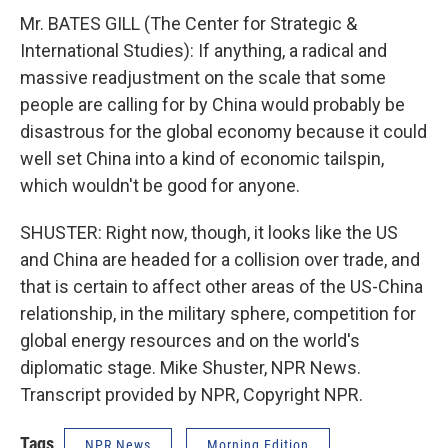
Mr. BATES GILL (The Center for Strategic &
International Studies): If anything, a radical and
massive readjustment on the scale that some
people are calling for by China would probably be
disastrous for the global economy because it could
well set China into a kind of economic tailspin,
which wouldn't be good for anyone.
SHUSTER: Right now, though, it looks like the US
and China are headed for a collision over trade, and
that is certain to affect other areas of the US-China
relationship, in the military sphere, competition for
global energy resources and on the world's
diplomatic stage. Mike Shuster, NPR News.
Transcript provided by NPR, Copyright NPR.
Tags
NPR News
Morning Edition