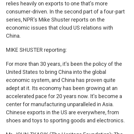
relies heavily on exports to one that's more
consumer-driven. In the second part of a four-part
series, NPR's Mike Shuster reports on the
economic issues that cloud US relations with
China.
MIKE SHUSTER reporting:
For more than 30 years, it's been the policy of the
United States to bring China into the global
economic system, and China has proven quite
adept at it. Its economy has been growing at an
accelerated pace for 20 years now. It's become a
center for manufacturing unparalleled in Asia.
Chinese exports in the US are everywhere, from
shoes and toys to sporting goods and electronics.