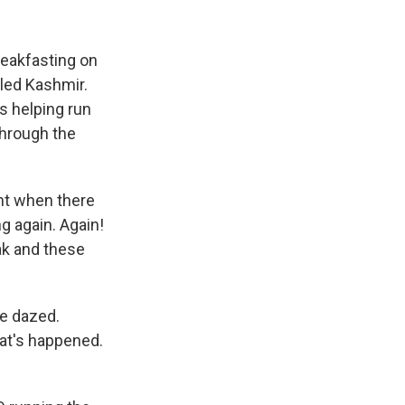
reakfasting on
lled Kashmir.
s helping run
through the
ht when there
ng again. Again!
ak and these
re dazed.
at's happened.