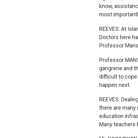
know, assistanc
most importantly
REEVES: At Islam
Doctors here ha
Professor Mansu
Professor MANSU
gangrene and the
difficult to cop
happen next.
REEVES: Dealing
there are many 
education infra
Many teachers h