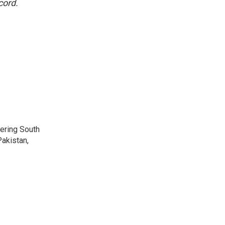
cord.
vering South
akistan,