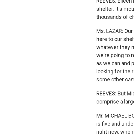
REEVES: Eileen 
shelter. It's mo
thousands of ch
Ms. LAZAR: Our 
here to our shelt
whatever they 
we're going to 
as we can and p
looking for their
some other cam
REEVES: But Mic
comprise a large
Mr. MICHAEL BOC
is five and unde
right now, when