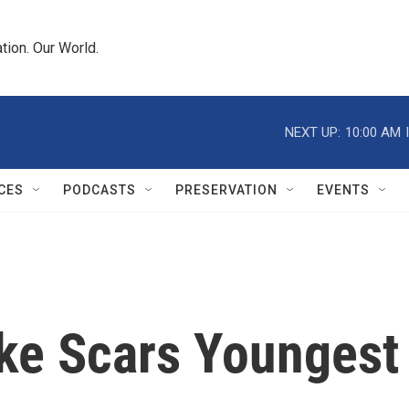
tion. Our World.
NEXT UP:
10:00 AM
CES
PODCASTS
PRESERVATION
EVENTS
ke Scars Youngest