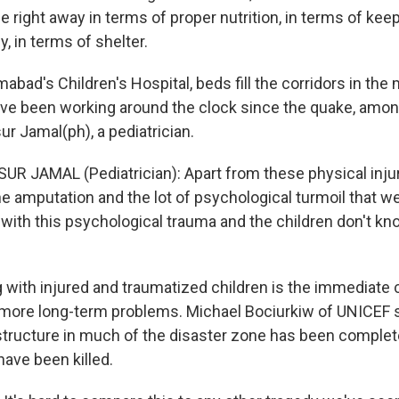
e right away in terms of proper nutrition, in terms of ke
, in terms of shelter.
abad's Children's Hospital, beds fill the corridors in the m
ve been working around the clock since the quake, amo
r Jamal(ph), a pediatrician.
R JAMAL (Pediatrician): Apart from these physical injur
 amputation and the lot of psychological turmoil that we-
e with this psychological trauma and the children don't kn
 with injured and traumatized children is the immediate 
more long-term problems. Michael Bociurkiw of UNICEF 
structure in much of the disaster zone has been complet
ave been killed.