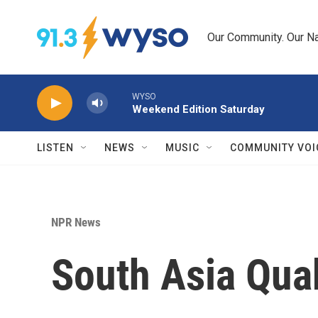
Skip to main content
Our Community. Our Na
WYSO
Weekend Edition Saturday
LISTEN
NEWS
MUSIC
COMMUNITY VOI
NPR News
South Asia Qua