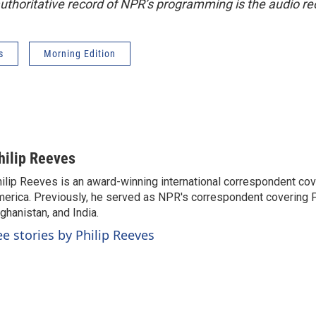
uthoritative record of NPR’s programming is the audio re
s
Morning Edition
hilip Reeves
ilip Reeves is an award-winning international correspondent co
erica. Previously, he served as NPR's correspondent covering P
ghanistan, and India.
ee stories by Philip Reeves