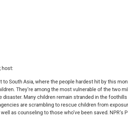
 host:
t to South Asia, where the people hardest hit by this mo
hildren. They're among the most vulnerable of the two mil
disaster. Many children remain stranded in the foothills
agencies are scrambling to rescue children from exposu
 well as counseling to those who've been saved. NPR's P