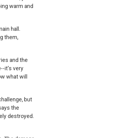
eping warm and
ain hall.
ng them,
ies and the
-it's very
ow what will
challenge, but
says the
ely destroyed.