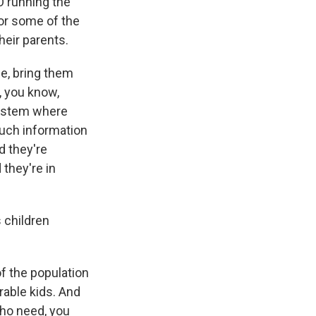
O running the
for some of the
eir parents.
le, bring them
n, you know,
system where
much information
d they're
 they're in
 children
f the population
rable kids. And
who need, you