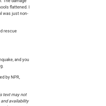
en. The damage
ools flattened. I
ool was just non-
nd rescue
thquake, and you
rg.
ed by NPR,
is text may not
and availability