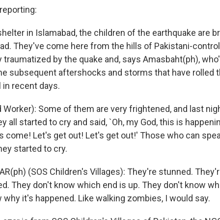
eporting:
helter in Islamabad, the children of the earthquake are b
ead. They've come here from the hills of Pakistani-contro
 traumatized by the quake and, says Amasbaht(ph), who'
 the subsequent aftershocks and storms that have rolled 
l in recent days.
orker): Some of them are very frightened, and last nig
y all started to cry and said, `Oh, my God, this is happeni
 come! Let's get out! Let's get out!' Those who can spe
hey started to cry.
R(ph) (SOS Children's Villages): They're stunned. They'
d. They don't know which end is up. They don't know wh
 why it's happened. Like walking zombies, I would say.