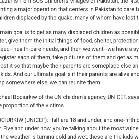
Lazar is from SOS Children's Villages of Pakistan, the NG
unting a major operation that centers in Pakistan to care 
ildren displaced by the quake, many of whom have lost th
main goal is to get as many displaced children as possib
er, give them the initial things of food, shelter, protectio
need--health-care needs, and then we want--we have a 
register each of them, take pictures of them and get as 
ost it so that maybe their parents are someplace else an
 kids. And our ultimate goal is if their parents are alive and
p somewhere else, we can reunite them.
hael Bociurkiw of the UN children's agency, UNICEF, says
 proportion of the victims.
IURKIW (UNICEF): Half are 18 and under, and one-fifth o
r. Five and under now, you're talking about the most vulne
 the weather is turning cold and wet, these are the kids 