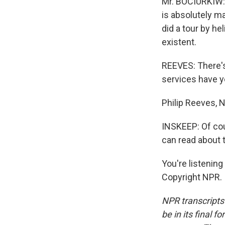
Mr. BOCIURKIW: 
is absolutely ma
did a tour by he
existent.
REEVES: There's
services have ye
Philip Reeves, 
INSKEEP: Of cou
can read about t
You're listeni
Copyright NPR.
NPR transcripts
be in its final 