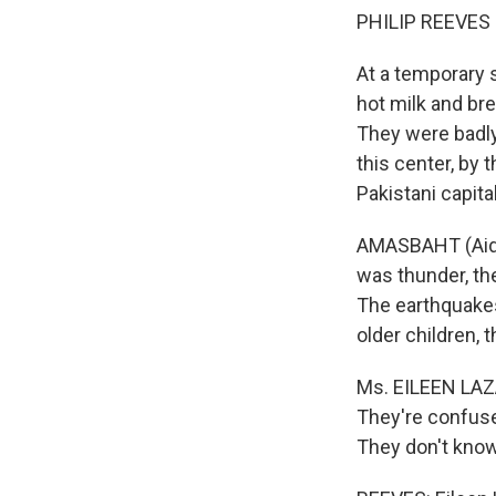
PHILIP REEVES r
At a temporary s
hot milk and br
They were badly
this center, by
Pakistani capita
AMASBAHT (Aid W
was thunder, the
The earthquakes
older children, t
Ms. EILEEN LAZA
They're confuse
They don't know