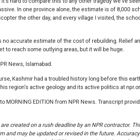
It's hard to compare this to any other tragedy we've se
ssive. In one province alone, the estimate is of 8,000 sch
licopter the other day, and every village I visited, the sch
 no accurate estimate of the cost of rebuilding. Relief a
t to reach some outlying areas, but it will be huge.
NPR News, Islamabad.
rse, Kashmir had a troubled history long before this ear
his region's active geology and its active politics at npr.o
ng to MORNING EDITION from NPR News. Transcript provid
 are created on a rush deadline by an NPR contractor. Th
form and may be updated or revised in the future. Accuracy 