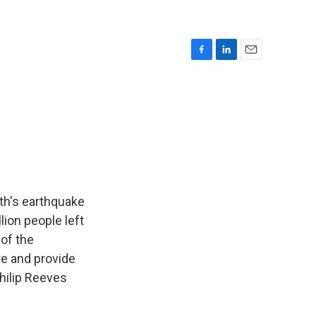
F
L
E
a
i
m
c
n
a
e
k
i
b
e
l
o
d
o
I
k
n
nth's earthquake
lion people left
 of the
re and provide
hilip Reeves