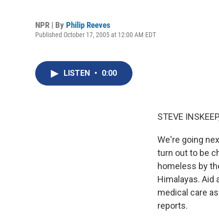
NPR | By
Philip Reeves
Published October 17, 2005 at 12:00 AM EDT
LISTEN
•
0:00
STEVE INSKEEP,
We're going nex
turn out to be c
homeless by the 
Himalayas. Aid 
medical care as
reports.