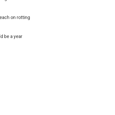
leach on rotting
ld be a year