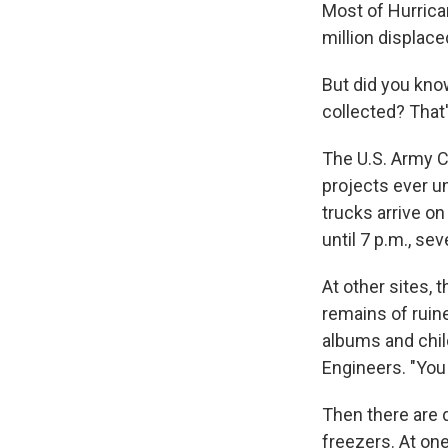
Most of Hurrican
million displa
But did you know
collected? That
The U.S. Army C
projects ever u
trucks arrive on
until 7 p.m., se
At other sites, 
remains of ruin
albums and child
Engineers. "You l
Then there are d
freezers. At one