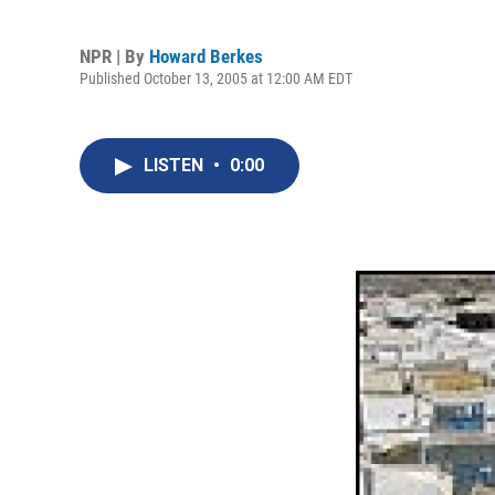
NPR | By
Howard Berkes
Published October 13, 2005 at 12:00 AM EDT
LISTEN
•
0:00