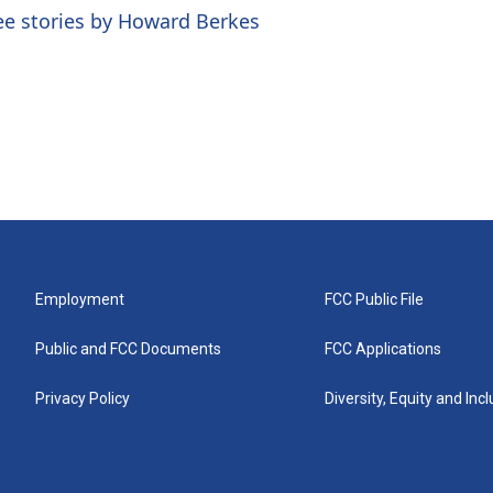
ee stories by Howard Berkes
Employment
FCC Public File
Public and FCC Documents
FCC Applications
Privacy Policy
Diversity, Equity and Inc