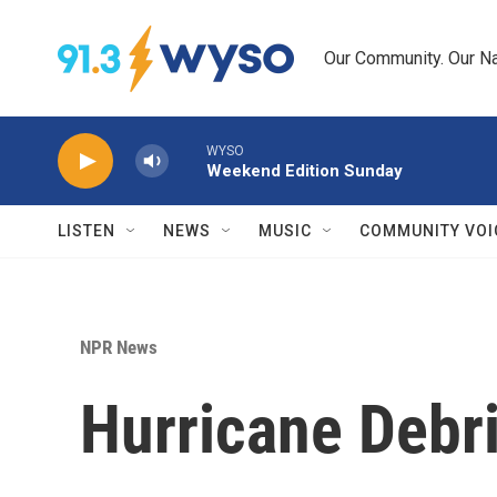
Skip to main content
Our Community. Our Na
WYSO
Weekend Edition Sunday
LISTEN
NEWS
MUSIC
COMMUNITY VOI
NPR News
Hurricane Debri