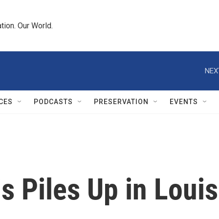
tion. Our World.
NEX
CES
PODCASTS
PRESERVATION
EVENTS
s Piles Up in Loui