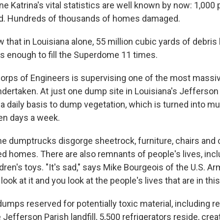
e Katrina's vital statistics are well known by now: 1,000 
ced. Hundreds of thousands of homes damaged.
 that in Louisiana alone, 55 million cubic yards of debri
's enough to fill the Superdome 11 times.
orps of Engineers is supervising one of the most massi
ndertaken. At just one dump site in Louisiana's Jefferson
 a daily basis to dump vegetation, which is turned into m
ven days a week.
the dumptrucks disgorge sheetrock, furniture, chairs and c
ed homes. There are also remnants of people's lives, inc
ren's toys. "It's sad," says Mike Bourgeois of the U.S. A
ook at it and you look at the people's lives that are in this
umps reserved for potentially toxic material, including r
 Jefferson Parish landfill, 5,500 refrigerators reside, crea