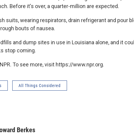
ch. Before it's over, a quarter-million are expected.
h suits, wearing respirators, drain refrigerant and pour b
hrough bouts of nausea.
dfills and dump sites in use in Louisiana alone, and it cou
ks stop coming.
NPR. To see more, visit https://www.npr.org.
s
All Things Considered
oward Berkes