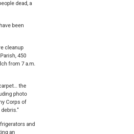
people dead, a
s have been
ve cleanup
 Parish, 450
ulch from 7 a.m.
arpet... the
luding photo
rmy Corps of
 debris."
efrigerators and
ting an