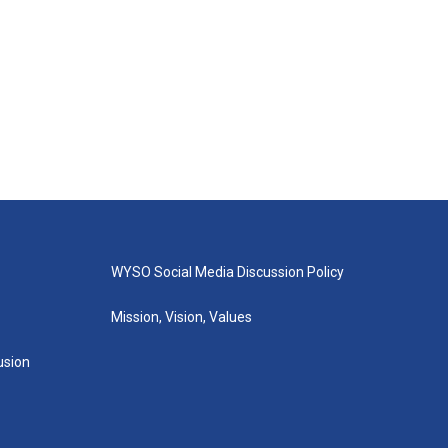
WYSO Social Media Discussion Policy
Mission, Vision, Values
lusion