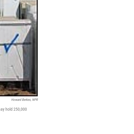
Howard Berkes, NPR
 may hold 250,000