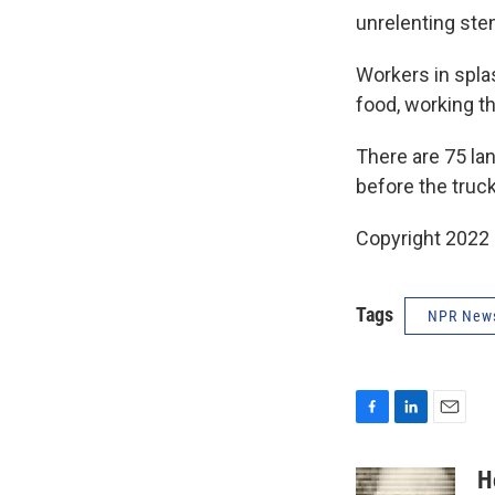
unrelenting sten
Workers in splas
food, working t
There are 75 lan
before the truc
Copyright 2022 
Tags
NPR New
F
L
E
a
i
m
c
n
a
H