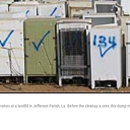
erators at a landfill in Jefferson Parish, La. Before the cleanup is over, this dump