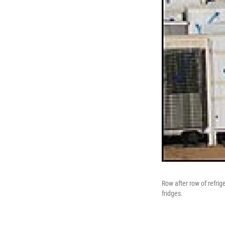
Row after row of refrig
fridges.