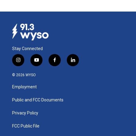
Stay Connected
i
y
f
l
n
o
a
i
s
u
c
n
© 2026 WYSO
t
t
e
k
a
u
b
e
Employment
g
b
o
d
r
e
o
i
a
k
n
Public and FCC Documents
m
Privacy Policy
FCC Public File