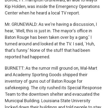
Kip Holden, was inside the Emergency Operations
Center when he heard a local TV report.
Mr. GRUNEWALD: As we're having a discussion, I
hear, `Well, this is just in. The mayor's office in
Baton Rouge has been taken over by a gang.' I
turned around and looked at the TV. I said, `Huh,
that's funny.' None of the stuff that had been
reported had happened.
BURNETT: As the rumor mill ground on, Wal-Mart
and Academy Sporting Goods shipped their
inventory of guns out of Baton Rouge for
safekeeping. The city rushed its Special Response
Team to the downtown shelter and evacuated the
Municipal Building. Louisiana State University
locked down their buildings and told people to stay