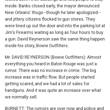
inside. Banks closed early, the mayor denounced
New Orleans' thugs--though he later apologized--
and jittery citizens flocked to gun stores. They
were lined up out the door and into the parking lot at
Jim's Firearms waiting as long as four hours to buy
a gun. David Reynerson saw the same thing happen
inside his story, Bowie Outfitters.
Mr. DAVID REYNERSON (Bowie Outfitters): Almost
everything you heard in Baton Rouge was just a
rumor. There was no increase in crime. The big
increase was in traffic flow. But people started
getting scared, and we had a lot of sales for
handguns. And it was quite an increase over what
we normally sell.
BURNETT: The rumors are over now and police and