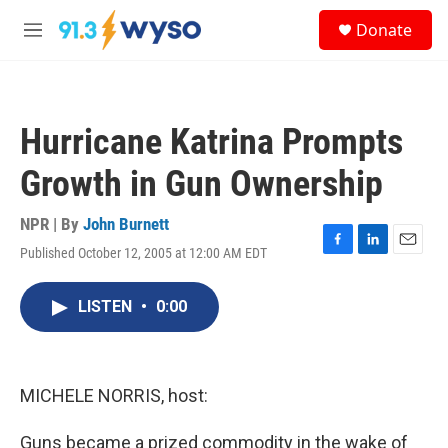
Skip to main content
S
Donate
e
M
a
e
r
n
c
u
h
Hurricane Katrina Prompts
u
e
Growth in Gun Ownership
r
y
NPR | By
John Burnett
Published October 12, 2005 at 12:00 AM EDT
F
L
E
a
i
m
c
n
a
LISTEN
•
0:00
e
k
i
b
e
l
o
d
o
I
k
n
MICHELE NORRIS, host:
Guns became a prized commodity in the wake of