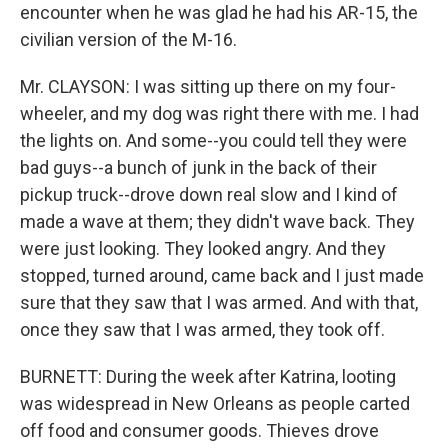
encounter when he was glad he had his AR-15, the
civilian version of the M-16.
Mr. CLAYSON: I was sitting up there on my four-
wheeler, and my dog was right there with me. I had
the lights on. And some--you could tell they were
bad guys--a bunch of junk in the back of their
pickup truck--drove down real slow and I kind of
made a wave at them; they didn't wave back. They
were just looking. They looked angry. And they
stopped, turned around, came back and I just made
sure that they saw that I was armed. And with that,
once they saw that I was armed, they took off.
BURNETT: During the week after Katrina, looting
was widespread in New Orleans as people carted
off food and consumer goods. Thieves drove