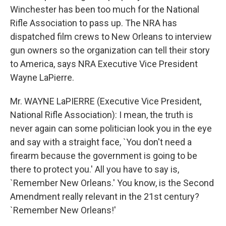
Winchester has been too much for the National
Rifle Association to pass up. The NRA has
dispatched film crews to New Orleans to interview
gun owners so the organization can tell their story
to America, says NRA Executive Vice President
Wayne LaPierre.
Mr. WAYNE LaPIERRE (Executive Vice President,
National Rifle Association): I mean, the truth is
never again can some politician look you in the eye
and say with a straight face, `You don't need a
firearm because the government is going to be
there to protect you.' All you have to say is,
`Remember New Orleans.' You know, is the Second
Amendment really relevant in the 21st century?
`Remember New Orleans!'