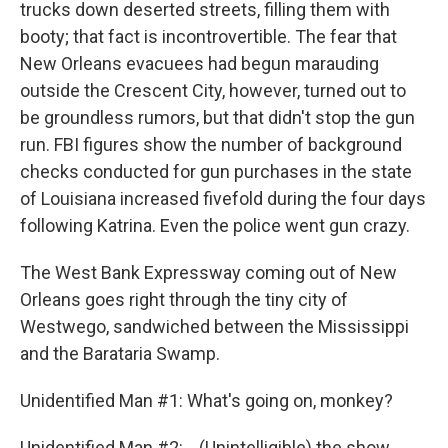
trucks down deserted streets, filling them with
booty; that fact is incontrovertible. The fear that
New Orleans evacuees had begun marauding
outside the Crescent City, however, turned out to
be groundless rumors, but that didn't stop the gun
run. FBI figures show the number of background
checks conducted for gun purchases in the state
of Louisiana increased fivefold during the four days
following Katrina. Even the police went gun crazy.
The West Bank Expressway coming out of New
Orleans goes right through the tiny city of
Westwego, sandwiched between the Mississippi
and the Barataria Swamp.
Unidentified Man #1: What's going on, monkey?
Unidentified Man #2: ...(Unintelligible) the show.