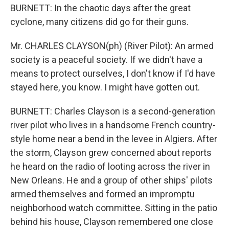
BURNETT: In the chaotic days after the great
cyclone, many citizens did go for their guns.
Mr. CHARLES CLAYSON(ph) (River Pilot): An armed
society is a peaceful society. If we didn't have a
means to protect ourselves, I don't know if I'd have
stayed here, you know. I might have gotten out.
BURNETT: Charles Clayson is a second-generation
river pilot who lives in a handsome French country-
style home near a bend in the levee in Algiers. After
the storm, Clayson grew concerned about reports
he heard on the radio of looting across the river in
New Orleans. He and a group of other ships' pilots
armed themselves and formed an impromptu
neighborhood watch committee. Sitting in the patio
behind his house, Clayson remembered one close