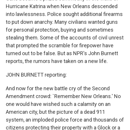
Hurricane Katrina when New Orleans descended
into lawlessness. Police sought additional firearms
to put down anarchy. Many civilians wanted guns
for personal protection, buying and sometimes
stealing them. Some of the accounts of civil unrest
that prompted the scramble for firepower have
turned out to be false. But as NPR's John Burnett
reports, the rumors have taken on a new life.
JOHN BURNETT reporting:
And now for the new battle cry of the Second
Amendment crowd: `Remember New Orleans.' No
one would have wished such a calamity on an
American city, but the picture of a dead 911
system, an imploded police force and thousands of
citizens protecting their property with a Glock or a