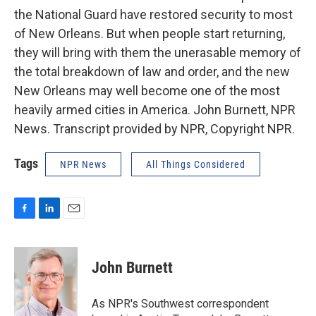
the National Guard have restored security to most
of New Orleans. But when people start returning,
they will bring with them the unerasable memory of
the total breakdown of law and order, and the new
New Orleans may well become one of the most
heavily armed cities in America. John Burnett, NPR
News. Transcript provided by NPR, Copyright NPR.
Tags
NPR News
All Things Considered
F
L
E
a
i
m
c
n
a
e
k
i
John Burnett
b
e
l
o
d
o
I
As NPR's Southwest correspondent
k
n