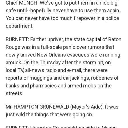
Chief MUNCH: We've got to put them in a nice big
safe until--hopefully never have to use them again.
You can never have too much firepower in a police
department.
BURNETT: Farther upriver, the state capital of Baton
Rouge was in a full-scale panic over rumors that
newly arrived New Orleans evacuees were running
amuck. On the Thursday after the storm hit, on
local TV, all-news radio and e-mail, there were
reports of muggings and carjackings, robberies of
banks and pharmacies and armed mobs on the
streets.
Mr. HAMPTON GRUNEWALD (Mayor's Aide): It was
just wild the things that were going on.
BURNETT: Hampton Grunewald, an aide to Mayor