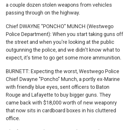
a couple dozen stolen weapons from vehicles
passing through on the highway.
Chief DWAYNE "PONCHO" MUNCH (Westwego
Police Department): When you start taking guns off
the street and when you're looking at the public
outgunning the police, and we didn't know what to
expect, it's time to go get some more ammunition.
BURNETT: Expecting the worst, Westwego Police
Chief Dwayne "Poncho" Munch, a portly ex-Marine
with friendly blue eyes, sent officers to Baton
Rouge and Lafayette to buy bigger guns. They
came back with $18,000 worth of new weaponry
that now sits in cardboard boxes in his cluttered
office.