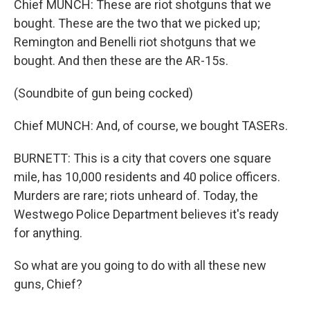
Chief MUNCH: These are riot shotguns that we
bought. These are the two that we picked up;
Remington and Benelli riot shotguns that we
bought. And then these are the AR-15s.
(Soundbite of gun being cocked)
Chief MUNCH: And, of course, we bought TASERs.
BURNETT: This is a city that covers one square
mile, has 10,000 residents and 40 police officers.
Murders are rare; riots unheard of. Today, the
Westwego Police Department believes it's ready
for anything.
So what are you going to do with all these new
guns, Chief?