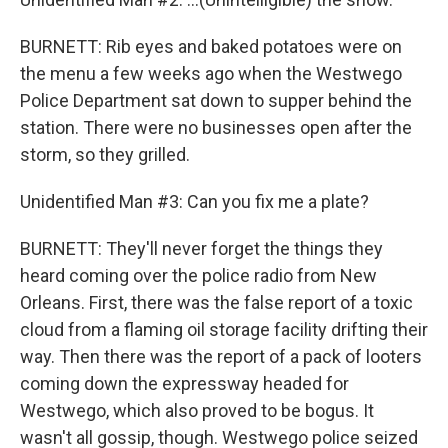
BURNETT: Rib eyes and baked potatoes were on
the menu a few weeks ago when the Westwego
Police Department sat down to supper behind the
station. There were no businesses open after the
storm, so they grilled.
Unidentified Man #3: Can you fix me a plate?
BURNETT: They'll never forget the things they
heard coming over the police radio from New
Orleans. First, there was the false report of a toxic
cloud from a flaming oil storage facility drifting their
way. Then there was the report of a pack of looters
coming down the expressway headed for
Westwego, which also proved to be bogus. It
wasn't all gossip, though. Westwego police seized