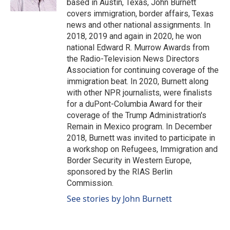
based in Austin, Texas, John Burnett
covers immigration, border affairs, Texas
news and other national assignments. In
2018, 2019 and again in 2020, he won
national Edward R. Murrow Awards from
the Radio-Television News Directors
Association for continuing coverage of the
immigration beat. In 2020, Burnett along
with other NPR journalists, were finalists
for a duPont-Columbia Award for their
coverage of the Trump Administration's
Remain in Mexico program. In December
2018, Burnett was invited to participate in
a workshop on Refugees, Immigration and
Border Security in Western Europe,
sponsored by the RIAS Berlin
Commission.
See stories by John Burnett