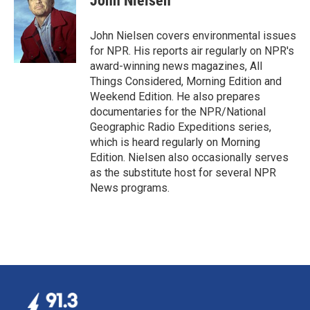
John Nielsen
b
e
l
o
d
o
I
John Nielsen covers environmental issues
k
n
for NPR. His reports air regularly on NPR's
award-winning news magazines, All
Things Considered, Morning Edition and
Weekend Edition. He also prepares
documentaries for the NPR/National
Geographic Radio Expeditions series,
which is heard regularly on Morning
Edition. Nielsen also occasionally serves
as the substitute host for several NPR
News programs.