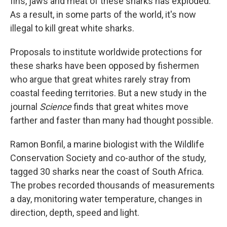
fins, jaws and meat of these sharks has exploded.
As a result, in some parts of the world, it's now
illegal to kill great white sharks.
Proposals to institute worldwide protections for
these sharks have been opposed by fishermen
who argue that great whites rarely stray from
coastal feeding territories. But a new study in the
journal
Science
finds that great whites move
farther and faster than many had thought possible.
Ramon Bonfil, a marine biologist with the Wildlife
Conservation Society and co-author of the study,
tagged 30 sharks near the coast of South Africa.
The probes recorded thousands of measurements
a day, monitoring water temperature, changes in
direction, depth, speed and light.