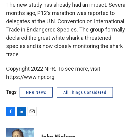
The new study has already had an impact. Several
months ago, P12's marathon was reported to
delegates at the U.N. Convention on International
Trade in Endangered Species. The group formally
declared the great white shark a threatened
species and is now closely monitoring the shark
trade.
Copyright 2022 NPR. To see more, visit
https://www.npr.org.
Tags
NPR News
All Things Considered
F
L
E
a
i
m
c
n
a
e
k
i