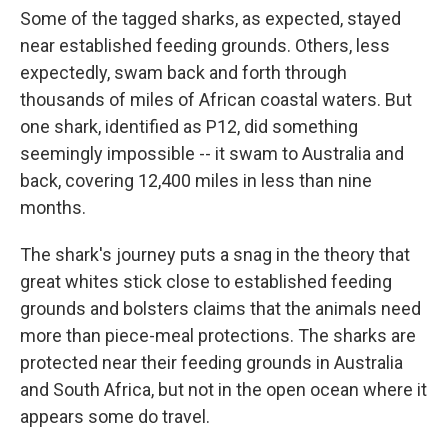
Some of the tagged sharks, as expected, stayed
near established feeding grounds. Others, less
expectedly, swam back and forth through
thousands of miles of African coastal waters. But
one shark, identified as P12, did something
seemingly impossible -- it swam to Australia and
back, covering 12,400 miles in less than nine
months.
The shark's journey puts a snag in the theory that
great whites stick close to established feeding
grounds and bolsters claims that the animals need
more than piece-meal protections. The sharks are
protected near their feeding grounds in Australia
and South Africa, but not in the open ocean where it
appears some do travel.