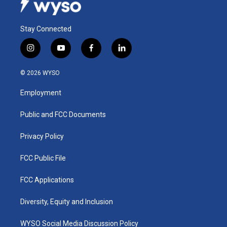
Stay Connected
i
y
f
l
n
o
a
i
s
u
c
n
© 2026 WYSO
t
t
e
k
a
u
b
e
Employment
g
b
o
d
r
e
o
i
a
k
n
Public and FCC Documents
m
Privacy Policy
FCC Public File
FCC Applications
Diversity, Equity and Inclusion
WYSO Social Media Discussion Policy