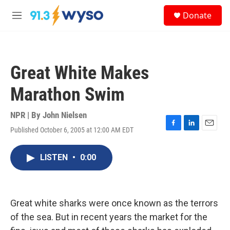
Skip to main content
S
Donate
e
M
a
e
r
n
c
u
h
Great White Makes
u
e
Marathon Swim
r
y
NPR | By
John Nielsen
Published October 6, 2005 at 12:00 AM EDT
F
L
E
a
i
m
c
n
a
LISTEN
•
0:00
e
k
i
b
e
l
o
d
o
I
k
n
Great white sharks were once known as the terrors
of the sea. But in recent years the market for the