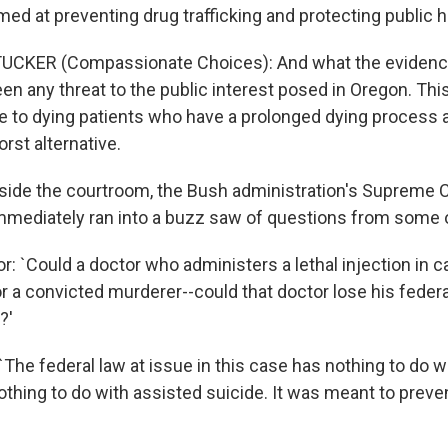
ed at preventing drug trafficking and protecting public h
CKER (Compassionate Choices): And what the evidence i
en any threat to the public interest posed in Oregon. Thi
ce to dying patients who have a prolonged dying process
orst alternative.
ide the courtroom, the Bush administration's Supreme C
mmediately ran into a buzz saw of questions from some o
: `Could a doctor who administers a lethal injection in c
r a convicted murderer--could that doctor lose his federa
?'
`The federal law at issue in this case has nothing to do w
nothing to do with assisted suicide. It was meant to preve