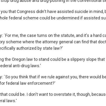
 stop drug abuse and drug-pushing in the conventional s
 you that Congress didn't have assisted suicide in mind, b
hole federal scheme could be undermined if assisted su
 `For me, the case turns on the statute, and it's a hard ca
tory scheme where the attorney general can find that doc
ecifically authorized by state law?'
ng the Oregon law to stand could be a slippery slope that
deral anti-drug laws.'
 `So you think that if we rule against you, there would b
or federal law enforcement?'
 that could be. I don't want to overstate it, though, becau
ral laws.'