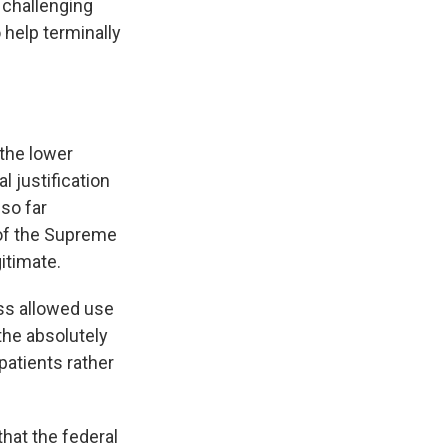
 challenging
o help terminally
 the lower
l justification
 so far
 of the Supreme
itimate.
ss allowed use
the absolutely
patients rather
at the federal