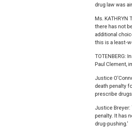
drug law was aim
Ms. KATHRYN TU
there has not be
additional choi
this is a least-w
TOTENBERG: Ins
Paul Clement, i
Justice O'Connor
death penalty fo
prescribe drugs
Justice Breyer: 
penalty. It has 
drug-pushing.'