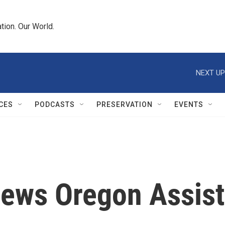
tion. Our World.
NEXT UP
CES
PODCASTS
PRESERVATION
EVENTS
iews Oregon Assis