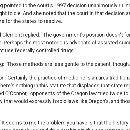
g pointed to the court's 1997 decision unanimously ruling
ight to die. And she noted that the court in that decision
e for the states to resolve.
al Clement replied: `The government's position doesn't f
e. Perhaps the most notorious advocate of assisted suicid
ot use federally controlled drugs.'
g: `Those methods are less gentle to the patient, though.
: `Certainly the practice of medicine is an area traditiona
there's nothing in this statute that displaces that state re
ed O'Connor, `opponents of the Oregon law tried twice to
aw that would expressly forbid laws like Oregon's, and tho
`It seems to me the problem you have is that the history o