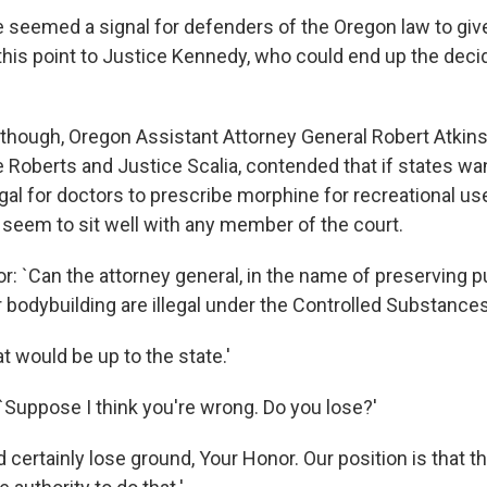
 seemed a signal for defenders of the Oregon law to gi
his point to Justice Kennedy, who could end up the decid
, though, Oregon Assistant Attorney General Robert Atkin
 Roberts and Justice Scalia, contended that if states wan
gal for doctors to prescribe morphine for recreational us
 seem to sit well with any member of the court.
: `Can the attorney general, in the name of preserving pub
r bodybuilding are illegal under the Controlled Substance
t would be up to the state.'
 `Suppose I think you're wrong. Do you lose?'
 certainly lose ground, Your Honor. Our position is that t