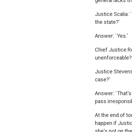
general lacks the
Justice Scalia:
the state?'
Answer: `Yes.'
Chief Justice R
unenforceable?
Justice Stevens:
case?'
Answer: `That's
pass irresponsib
At the end of t
happen if Justic
she's not on th