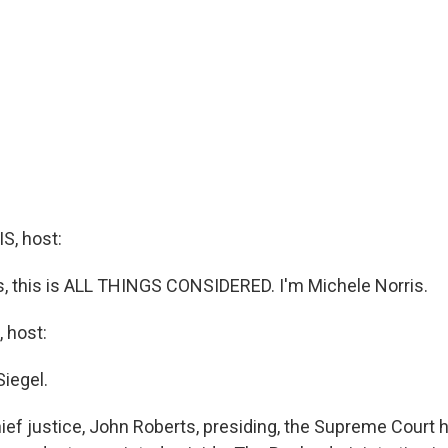
, host:
 this is ALL THINGS CONSIDERED. I'm Michele Norris.
 host:
Siegel.
ief justice, John Roberts, presiding, the Supreme Court 