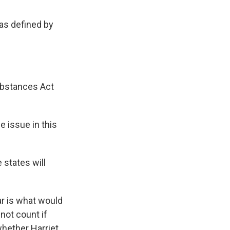
 as defined by
ubstances Act
e issue in this
 states will
ar is what would
not count if
whether Harriet