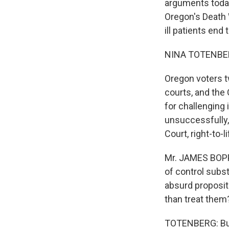
arguments today
Oregon's Death W
ill patients end
NINA TOTENBER
Oregon voters t
courts, and the 
for challenging 
unsuccessfully,
Court, right-to-
Mr. JAMES BOPP 
of control subs
absurd propositi
than treat them
TOTENBERG: But