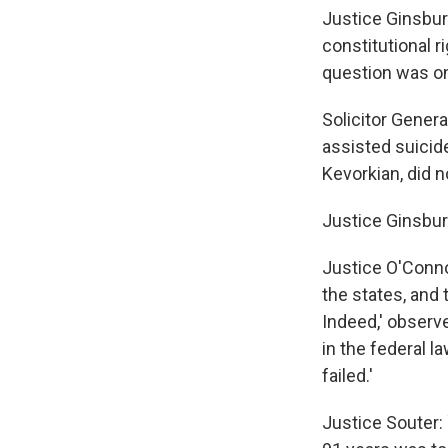
Justice Ginsbur
constitutional r
question was on
Solicitor Gener
assisted suicid
Kevorkian, did n
Justice Ginsbur
Justice O'Connor
the states, and 
Indeed,' observ
in the federal l
failed.'
Justice Souter: 