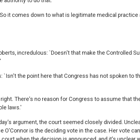
 authority to do that.'
 `So it comes down to what is legitimate medical practice
oberts, incredulous: `Doesn't that make the Controlled S
'
 `Isn't the point here that Congress has not spoken to th
 right. There's no reason for Congress to assume that the
le laws.'
oday's argument, the court seemed closely divided. Uncle
e O'Connor is the deciding vote in the case. Her vote can
e court when the decision is announced, and it's unclear 