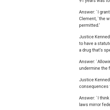
91 years was to
Answer: `I grant
Clement, `the w
permitted.'
Justice Kennedy:
to have a statu
a drug that's sp
Answer: `Allowi
undermine the fe
Justice Kennedy:
consequences f
Answer: `I think
laws mirror fede