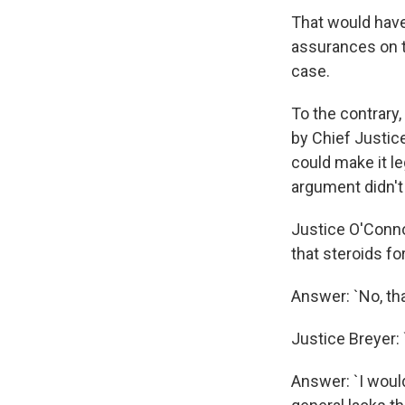
That would have
assurances on t
case.
To the contrary
by Chief Justice
could make it le
argument didn't
Justice O'Connor
that steroids fo
Answer: `No, tha
Justice Breyer:
Answer: `I would