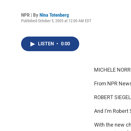
NPR | By
Nina Totenberg
Published October 5, 2005 at 12:00 AM EDT
LISTEN
•
0:00
MICHELE NORRIS
From NPR News,
ROBERT SIEGEL,
And I'm Robert 
With the new ch