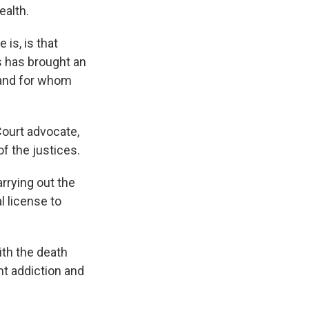
ealth.
s, is that
s has brought an
 and for whom
ourt advocate,
f the justices.
arrying out the
l license to
ith the death
nt addiction and