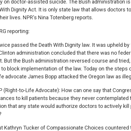
 on doctor-assisted suicide. The Bush administration is
ith Dignity Act. It is only state law that allows doctors t
 their lives. NPR's Nina Totenberg reports.
G reporting:
wice passed the Death With Dignity law. It was upheld by
Clinton administration concluded that there was no federa
it. But the Bush administration reversed course and tried,
 to block implementation of the law. Today on the steps
life advocate James Bopp attacked the Oregon law as illeg
(Right-to-Life Advocate): How can one say that Congre
tances to kill patients because they never contemplated 
on that any state would authorize doctors to actively kill 
?
 Kathryn Tucker of Compassionate Choices countered th