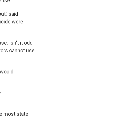
ense.'
ut,' said
icide were
se. Isn't it odd
tors cannot use
 would
e
se most state