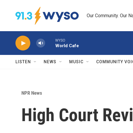
Skip to main content
Our Community. Our Na
WYSO
World Cafe
LISTEN
NEWS
MUSIC
COMMUNITY VOI
NPR News
High Court Rev