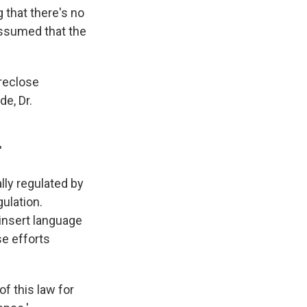
 that there's no
 assumed that the
oreclose
e, Dr.
'
lly regulated by
gulation.
 insert language
se efforts
f this law for