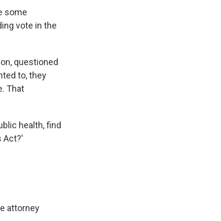
ve some
ing vote in the
son, questioned
ted to, they
e. That
lic health, find
s Act?'
he attorney