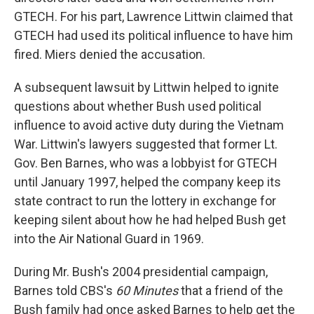
GTECH. For his part, Lawrence Littwin claimed that
GTECH had used its political influence to have him
fired. Miers denied the accusation.
A subsequent lawsuit by Littwin helped to ignite
questions about whether Bush used political
influence to avoid active duty during the Vietnam
War. Littwin's lawyers suggested that former Lt.
Gov. Ben Barnes, who was a lobbyist for GTECH
until January 1997, helped the company keep its
state contract to run the lottery in exchange for
keeping silent about how he had helped Bush get
into the Air National Guard in 1969.
During Mr. Bush's 2004 presidential campaign,
Barnes told CBS's
60 Minutes
that a friend of the
Bush family had once asked Barnes to help get the