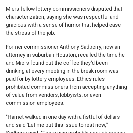
Miers fellow lottery commissioners disputed that
characterization, saying she was respectful and
gracious with a sense of humor that helped ease
the stress of the job.
Former commissioner Anthony Sadberry, now an
attorney in suburban Houston, recalled the time he
and Miers found out the coffee they'd been
drinking at every meeting in the break room was
paid for by lottery employees. Ethics rules
prohibited commissioners from accepting anything
of value from vendors, lobbyists, or even
commission employees.
"Harriet walked in one day with a fistful of dollars
and said 'Let me put this issue to rest now,"'
Sadberry said. "There was probably enough money