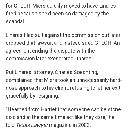
for GTECH, Miers quickly moved to have Linares
fired because she'd been so damaged by the
scandal.
Linares filed suit against the commission but later
dropped that lawsuit and instead sued GTECH. An
agreement ending the dispute with the
commission later exonerated Linares.
But Linares' attorney, Charles Soechting,
complained that Miers took an unnecessarily hard-
nose approach to his client, refusing to let her exit
gracefully by resigning.
"I learned from Harriet that someone can be stone
cold and at the same time act like they care," he
told
Texas Lawyer
magazine in 2003.