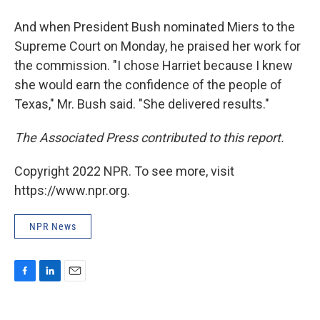
And when President Bush nominated Miers to the
Supreme Court on Monday, he praised her work for
the commission. "I chose Harriet because I knew
she would earn the confidence of the people of
Texas," Mr. Bush said. "She delivered results."
The Associated Press contributed to this report.
Copyright 2022 NPR. To see more, visit
https://www.npr.org.
NPR News
F
L
E
a
i
m
c
n
a