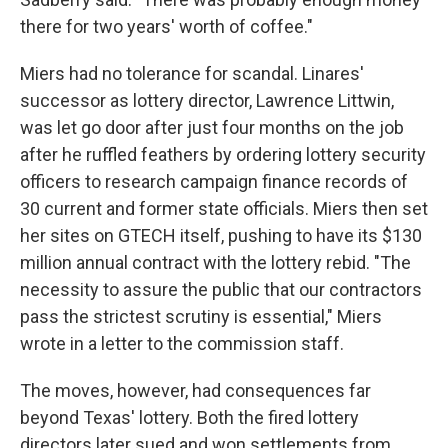
there for two years' worth of coffee."
Miers had no tolerance for scandal. Linares'
successor as lottery director, Lawrence Littwin,
was let go door after just four months on the job
after he ruffled feathers by ordering lottery security
officers to research campaign finance records of
30 current and former state officials. Miers then set
her sites on GTECH itself, pushing to have its $130
million annual contract with the lottery rebid. "The
necessity to assure the public that our contractors
pass the strictest scrutiny is essential," Miers
wrote in a letter to the commission staff.
The moves, however, had consequences far
beyond Texas' lottery. Both the fired lottery
directors later sued and won settlements from