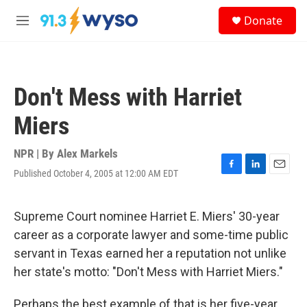
Skip to main content
S
Donate
e
M
a
e
r
n
c
u
h
Don't Mess with Harriet
u
e
Miers
r
y
NPR | By
Alex Markels
Published October 4, 2005 at 12:00 AM EDT
F
L
E
a
i
m
c
n
a
e
k
i
Supreme Court nominee Harriet E. Miers' 30-year
b
e
l
career as a corporate lawyer and some-time public
o
d
o
I
servant in Texas earned her a reputation not unlike
k
n
her state's motto: "Don't Mess with Harriet Miers."
Perhaps the best example of that is her five-year