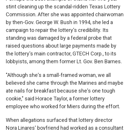
stint cleaning up the scandal-ridden Texas Lottery
Commission. After she was appointed chairwoman
by then-Gov. George W. Bush in 1994, she led a
campaign to repair the lottery's credibility. Its
standing was damaged by a federal probe that
raised questions about large payments made by
the lottery's main contractor, GTECH Corp., to its
lobbyists, among them former Lt. Gov. Ben Barnes.
"Although she's a small-framed woman, we all
believed she came through the Marines and maybe
ate nails for breakfast because she's one tough
cookie," said Horace Taylor, a former lottery
employee who worked for Miers during the effort.
When allegations surfaced that lottery director
Nora Linares' boyfriend had worked as a consultant