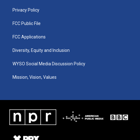
m
Privacy Policy
FCC Public File
FCC Applications
Diversity, Equity and Inclusion
WYSO Social Media Discussion Policy
Mission, Vision, Values