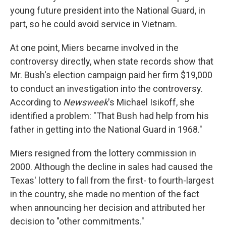
young future president into the National Guard, in
part, so he could avoid service in Vietnam.
At one point, Miers became involved in the
controversy directly, when state records show that
Mr. Bush's election campaign paid her firm $19,000
to conduct an investigation into the controversy.
According to
Newsweek
's Michael Isikoff, she
identified a problem: "That Bush had help from his
father in getting into the National Guard in 1968."
Miers resigned from the lottery commission in
2000. Although the decline in sales had caused the
Texas' lottery to fall from the first- to fourth-largest
in the country, she made no mention of the fact
when announcing her decision and attributed her
decision to "other commitments."