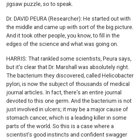
jigsaw puzzle, so to speak.
Dr. DAVID PEURA (Researcher): He started out with
the middle and came up with sort of the big picture.
And it took other people, you know, to fill in the
edges of the science and what was going on.
HARRIS: That rankled some scientists, Peura says,
but it's clear that Dr. Marshall was absolutely right.
The bacterium they discovered, called Helicobacter
pylori, is now the subject of thousands of medical
journal articles. In fact, there's an entire journal
devoted to this one germ. And the bacterium is not
just involved in ulcers; it may be a major cause of
stomach cancer, which is a leading killer in some
parts of the world. So this is a case where a
scientist's good instincts and confident swagger