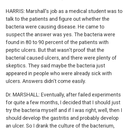
HARRIS: Marshall's job as a medical student was to
talk to the patients and figure out whether the
bacteria were causing disease. He came to
suspect the answer was yes. The bacteria were
found in 80 to 90 percent of the patients with
peptic ulcers. But that wasn't proof that the
bacterial caused ulcers, and there were plenty of
skeptics. They said maybe the bacteria just
appeared in people who were already sick with
ulcers. Answers didn't come easily.
Dr. MARSHALL: Eventually, after failed experiments
for quite a few months, I decided that I should just
try the bacteria myself and if I was right, well, then I
should develop the gastritis and probably develop
an ulcer. So I drank the culture of the bacterium,