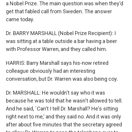
a Nobel Prize. The main question was when they'd
get that fabled call from Sweden. The answer
came today.
Dr. BARRY MARSHALL (Nobel Prize Recipient): I
was sitting at a table outside a bar having a beer
with Professor Warren, and they called him.
HARRIS: Barry Marshall says his-now retired
colleague obviously had an interesting
conversation, but Dr. Warren was also being coy.
Dr. MARSHALL: He wouldn't say who it was
because he was told that he wasn't allowed to tell.
And he said, `Can't I tell Dr. Marshall? He's sitting
right next to me,' and they said no. And it was only
after about five minutes that the secretary agreed