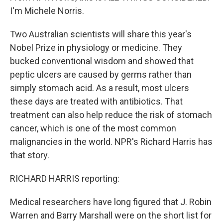
I'm Michele Norris.
Two Australian scientists will share this year's
Nobel Prize in physiology or medicine. They
bucked conventional wisdom and showed that
peptic ulcers are caused by germs rather than
simply stomach acid. As a result, most ulcers
these days are treated with antibiotics. That
treatment can also help reduce the risk of stomach
cancer, which is one of the most common
malignancies in the world. NPR's Richard Harris has
that story.
RICHARD HARRIS reporting:
Medical researchers have long figured that J. Robin
Warren and Barry Marshall were on the short list for