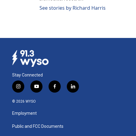
See stories by Richard Harris
Stay Connected
i
y
f
l
n
o
a
i
s
u
c
n
© 2026 WYSO
t
t
e
k
a
u
b
e
Employment
g
b
o
d
r
e
o
i
a
k
n
Public and FCC Documents
m