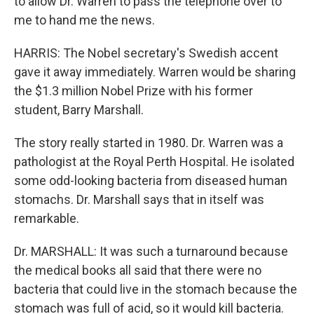
to allow Dr. Warren to pass the telephone over to
me to hand me the news.
HARRIS: The Nobel secretary's Swedish accent
gave it away immediately. Warren would be sharing
the $1.3 million Nobel Prize with his former
student, Barry Marshall.
The story really started in 1980. Dr. Warren was a
pathologist at the Royal Perth Hospital. He isolated
some odd-looking bacteria from diseased human
stomachs. Dr. Marshall says that in itself was
remarkable.
Dr. MARSHALL: It was such a turnaround because
the medical books all said that there were no
bacteria that could live in the stomach because the
stomach was full of acid, so it would kill bacteria.