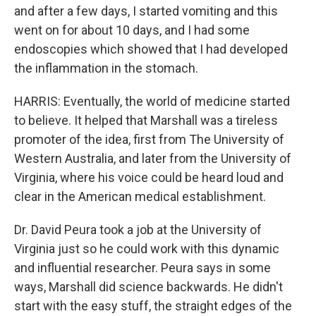
and after a few days, I started vomiting and this
went on for about 10 days, and I had some
endoscopies which showed that I had developed
the inflammation in the stomach.
HARRIS: Eventually, the world of medicine started
to believe. It helped that Marshall was a tireless
promoter of the idea, first from The University of
Western Australia, and later from the University of
Virginia, where his voice could be heard loud and
clear in the American medical establishment.
Dr. David Peura took a job at the University of
Virginia just so he could work with this dynamic
and influential researcher. Peura says in some
ways, Marshall did science backwards. He didn't
start with the easy stuff, the straight edges of the