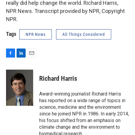
really did help change the world. Richard Harris,
NPR News. Transcript provided by NPR, Copyright
NPR.
Tags
NPR News
All Things Considered
F
L
E
a
i
m
c
n
a
e
k
i
Richard Harris
b
e
l
o
d
o
I
Award-winning journalist Richard Harris
k
n
has reported on a wide range of topics in
science, medicine and the environment
since he joined NPR in 1986. In early 2014,
his focus shifted from an emphasis on
climate change and the environment to
biomedical research.