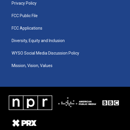
Privacy Policy
FCC Public File
FCC Applications
Diversity, Equity and Inclusion
WYSO Social Media Discussion Policy
Mission, Vision, Values