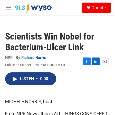
Skip to main content
S
Donate
e
M
a
e
r
n
c
u
h
Scientists Win Nobel for
u
e
Bacterium-Ulcer Link
r
y
NPR | By
Richard Harris
Published October 3, 2005 at 12:00 AM EDT
F
L
E
a
i
m
c
n
a
LISTEN
•
0:00
e
k
i
b
e
l
o
d
o
I
k
n
MICHELE NORRIS, host:
From NPR News, this is ALL THINGS CONSIDERED.