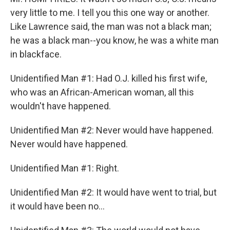
very little to me. I tell you this one way or another.
Like Lawrence said, the man was not a black man;
he was a black man--you know, he was a white man
in blackface.
Unidentified Man #1: Had O.J. killed his first wife,
who was an African-American woman, all this
wouldn't have happened.
Unidentified Man #2: Never would have happened.
Never would have happened.
Unidentified Man #1: Right.
Unidentified Man #2: It would have went to trial, but
it would have been no...