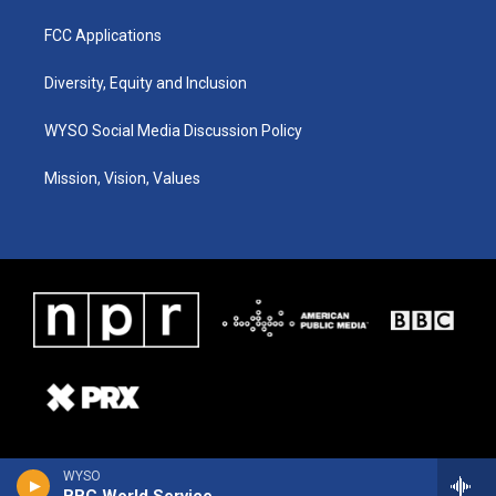
FCC Applications
Diversity, Equity and Inclusion
WYSO Social Media Discussion Policy
Mission, Vision, Values
WYSO