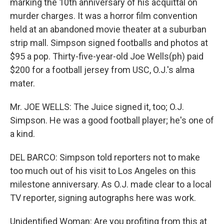
marking the 10th anniversary of his acquittal on
murder charges. It was a horror film convention
held at an abandoned movie theater at a suburban
strip mall. Simpson signed footballs and photos at
$95 a pop. Thirty-five-year-old Joe Wells(ph) paid
$200 for a football jersey from USC, O.J.'s alma
mater.
Mr. JOE WELLS: The Juice signed it, too; O.J.
Simpson. He was a good football player; he's one of
a kind.
DEL BARCO: Simpson told reporters not to make
too much out of his visit to Los Angeles on this
milestone anniversary. As O.J. made clear to a local
TV reporter, signing autographs here was work.
Unidentified Woman: Are you profiting from this at