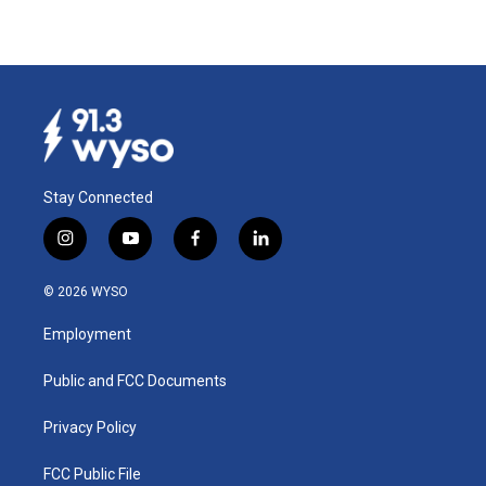
Stay Connected
i
y
f
l
n
o
a
i
s
u
c
n
© 2026 WYSO
t
t
e
k
a
u
b
e
Employment
g
b
o
d
r
e
o
i
a
k
n
Public and FCC Documents
m
Privacy Policy
FCC Public File