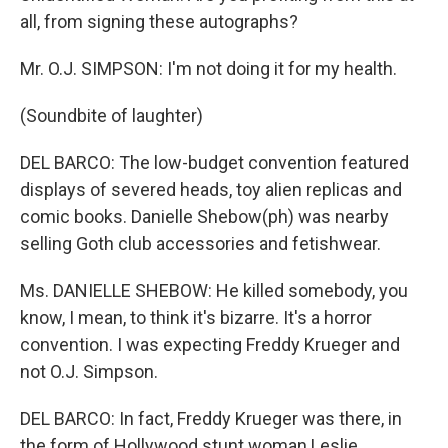
all, from signing these autographs?
Mr. O.J. SIMPSON: I'm not doing it for my health.
(Soundbite of laughter)
DEL BARCO: The low-budget convention featured
displays of severed heads, toy alien replicas and
comic books. Danielle Shebow(ph) was nearby
selling Goth club accessories and fetishwear.
Ms. DANIELLE SHEBOW: He killed somebody, you
know, I mean, to think it's bizarre. It's a horror
convention. I was expecting Freddy Krueger and
not O.J. Simpson.
DEL BARCO: In fact, Freddy Krueger was there, in
the form of Hollywood stunt woman Leslie