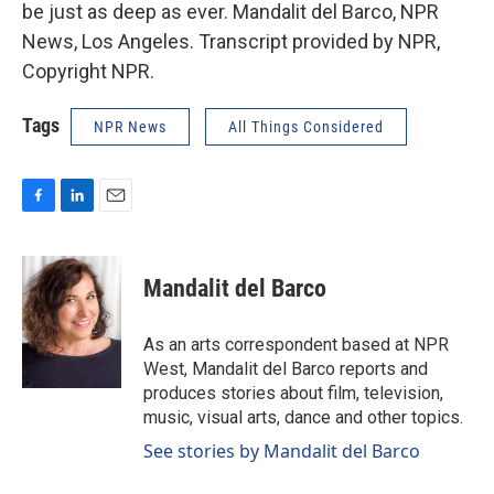
be just as deep as ever. Mandalit del Barco, NPR
News, Los Angeles. Transcript provided by NPR,
Copyright NPR.
Tags
NPR News
All Things Considered
F
L
E
a
i
m
c
n
a
e
k
i
Mandalit del Barco
b
e
l
o
d
o
I
As an arts correspondent based at NPR
k
n
West, Mandalit del Barco reports and
produces stories about film, television,
music, visual arts, dance and other topics.
See stories by Mandalit del Barco