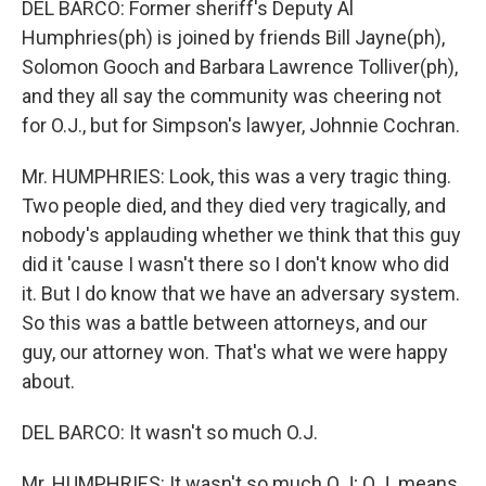
DEL BARCO: Former sheriff's Deputy Al
Humphries(ph) is joined by friends Bill Jayne(ph),
Solomon Gooch and Barbara Lawrence Tolliver(ph),
and they all say the community was cheering not
for O.J., but for Simpson's lawyer, Johnnie Cochran.
Mr. HUMPHRIES: Look, this was a very tragic thing.
Two people died, and they died very tragically, and
nobody's applauding whether we think that this guy
did it 'cause I wasn't there so I don't know who did
it. But I do know that we have an adversary system.
So this was a battle between attorneys, and our
guy, our attorney won. That's what we were happy
about.
DEL BARCO: It wasn't so much O.J.
Mr. HUMPHRIES: It wasn't so much O.J; O.J. means