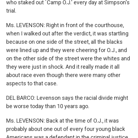
who staked out `Camp O.J.' every day at Simpson's
trial.
Ms. LEVENSON: Right in front of the courthouse,
when I walked out after the verdict, it was startling
because on one side of the street, all the blacks
were lined up and they were cheering for O.J., and
on the other side of the street were the whites and
they were just in shock. And it really made it all
about race even though there were many other
aspects to that case.
DEL BARCO: Levenson says the racial divide might
be worse today than 10 years ago.
Ms. LEVENSON: Back at the time of O.J., it was
probably about one out of every four young black
Americans was a defendant in the criminal justice