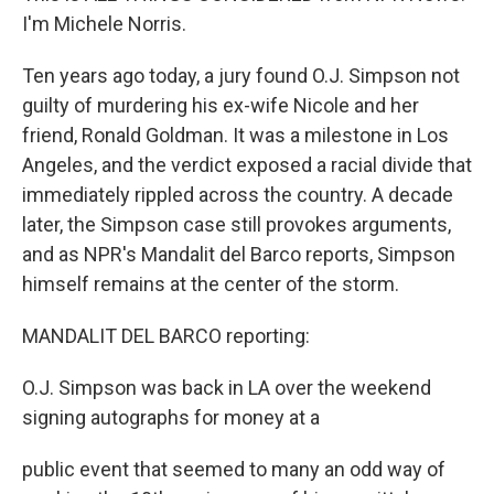
I'm Michele Norris.
Ten years ago today, a jury found O.J. Simpson not
guilty of murdering his ex-wife Nicole and her
friend, Ronald Goldman. It was a milestone in Los
Angeles, and the verdict exposed a racial divide that
immediately rippled across the country. A decade
later, the Simpson case still provokes arguments,
and as NPR's Mandalit del Barco reports, Simpson
himself remains at the center of the storm.
MANDALIT DEL BARCO reporting:
O.J. Simpson was back in LA over the weekend
signing autographs for money at a
public event that seemed to many an odd way of