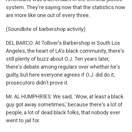
system. They're saying now that the statistics now
are more like one out of every three.
(Soundbite of barbershop activity)
DEL BARCO: At Tolliver's Barbershop in South Los
Angeles, the heart of LA's black community, there's
still plenty of buzz about O.J. Ten years later,
there's debate among regulars over whether he's
guilty, but here everyone agrees if O.J. did do it,
prosecutors didn't prove it.
Mr. AL HUMPHRIES: We said, `Wow, at least a black
guy got away sometimes,' because there's a lot of
people, a lot of dead black folks, that nobody ever
went to jail for.