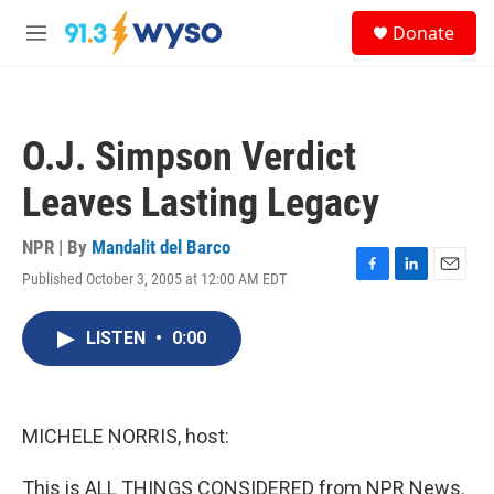
Skip to main content
S
Donate
e
M
a
e
r
n
c
u
h
O.J. Simpson Verdict
u
e
Leaves Lasting Legacy
r
y
NPR | By
Mandalit del Barco
Published October 3, 2005 at 12:00 AM EDT
F
L
E
a
i
m
c
n
a
LISTEN
•
0:00
e
k
i
b
e
l
o
d
o
I
k
n
MICHELE NORRIS, host:
This is ALL THINGS CONSIDERED from NPR News.