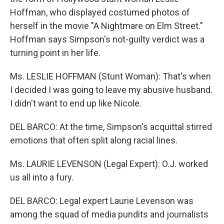
Hoffman, who displayed costumed photos of
herself in the movie "A Nightmare on Elm Street."
Hoffman says Simpson's not-guilty verdict was a
turning point in her life.
Ms. LESLIE HOFFMAN (Stunt Woman): That's when
I decided I was going to leave my abusive husband.
I didn't want to end up like Nicole.
DEL BARCO: At the time, Simpson's acquittal stirred
emotions that often split along racial lines.
Ms. LAURIE LEVENSON (Legal Expert): O.J. worked
us all into a fury.
DEL BARCO: Legal expert Laurie Levenson was
among the squad of media pundits and journalists