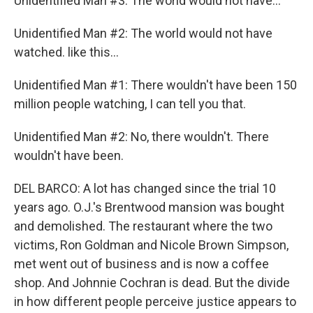
Unidentified Man #3: The world would not have...
Unidentified Man #2: The world would not have
watched. like this...
Unidentified Man #1: There wouldn't have been 150
million people watching, I can tell you that.
Unidentified Man #2: No, there wouldn't. There
wouldn't have been.
DEL BARCO: A lot has changed since the trial 10
years ago. O.J.'s Brentwood mansion was bought
and demolished. The restaurant where the two
victims, Ron Goldman and Nicole Brown Simpson,
met went out of business and is now a coffee
shop. And Johnnie Cochran is dead. But the divide
in how different people perceive justice appears to