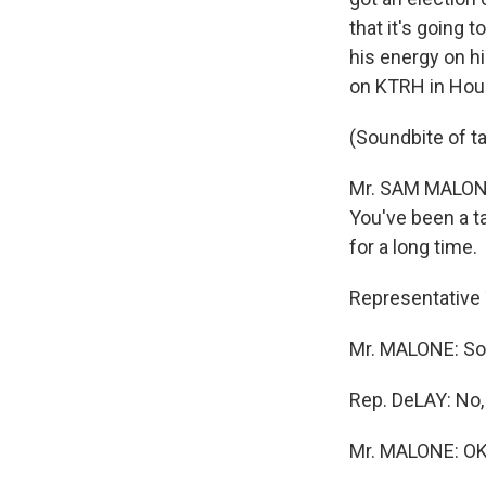
that it's going
his energy on hi
on KTRH in Hou
(Soundbite of t
Mr. SAM MALONE 
You've been a t
for a long time.
Representative 
Mr. MALONE: Soon
Rep. DeLAY: No, 
Mr. MALONE: OK