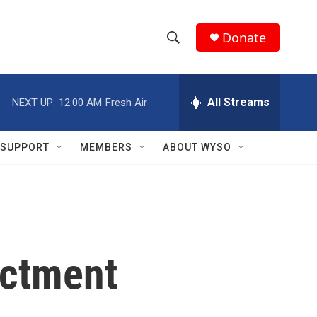
Donate
S
S
e
h
a
r
All Streams
NEXT UP:
12:00 AM
Fresh Air
o
c
h
w
Q
SUPPORT
MEMBERS
ABOUT WYSO
u
S
e
r
e
y
a
r
ictment
c
h