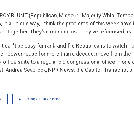
ROY BLUNT (Republican, Missouri; Majority Whip; Tempor
y, in a unique way, I think the problems of this week have
er together. They've reunited us. They've refocused us.
t can't be easy for rank-and-file Republicans to watch T
eir powerhouse for more than a decade, move from the m
 office suite to a regular old congressional office in one 
et. Andrea Seabrook, NPR News, the Capitol. Transcript p
s
All Things Considered