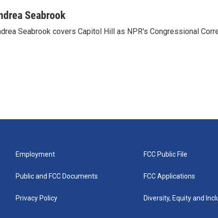
ndrea Seabrook
drea Seabrook covers Capitol Hill as NPR's Congressional Corr
Employment
FCC Public File
Public and FCC Documents
FCC Applications
Privacy Policy
Diversity, Equity and Inc