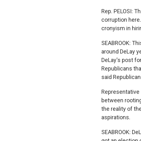
Rep. PELOSI: The
corruption here.
cronyism in hir
SEABROOK: This 
around DeLay ye
DeLay's post for
Republicans th
said Republicans 
Representative
between rooting
the reality of t
aspirations.
SEABROOK: DeLay
got an election 