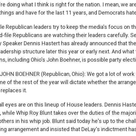
e doing what I think is right for the nation. I mean, we 
things and have for the last 11 years, and Democrats hate
 Republican leaders try to keep the media's focus on the
d-file Republicans are watching their leaders carefully.
 Speaker Dennis Hastert has already announced that th
 leadership structure later this year or early next. And wha
s, including Ohio's John Boehner, is possible party elect
JOHN BOEHNER (Republican, Ohio): We got a lot of work t
e of the rest of the year will dictate whether the arrang
replaces it.
l eyes are on this lineup of House leaders. Dennis Haster
, while Whip Roy Blunt takes over the duties of the major
thers in his whip job. Blunt said today he's up to the chal
ing arrangement and insisted that DeLay's indictment has