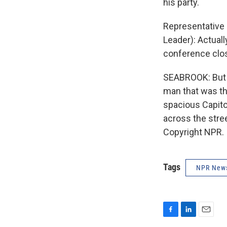
his party.
Representative 
Leader): Actuall
conference clos
SEABROOK: But i
man that was th
spacious Capitol
across the stre
Copyright NPR.
Tags
NPR New
F
L
E