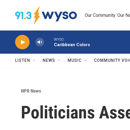
Skip to main content
Our Community. Our Na
WYSO
Caribbean Colors
LISTEN
NEWS
MUSIC
COMMUNITY VOI
NPR News
Politicians As