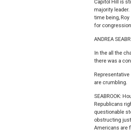
Capitol Hill is 
majority leader.
time being, Roy 
for congression
ANDREA SEABRO
In the all the 
there was a con
Representative 
are crumbling.
SEABROOK: House
Republicans righ
questionable sto
obstructing just
Americans are f