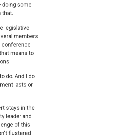
are doing some
 that.
 legislative
 Several members
e conference
t that means to
ions.
o do. And I do
ement lasts or
t stays in the
ity leader and
lenge of this
n't flustered