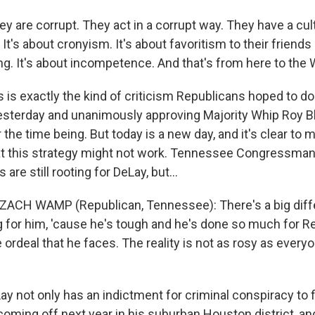
y are corrupt. They act in a corrupt way. They have a cul
 It's about cronyism. It's about favoritism to their friends 
ing. It's about incompetence. And that's from here to the
is exactly the kind of criticism Republicans hoped to do
sterday and unanimously approving Majority Whip Roy Blun
 the time being. But today is a new day, and it's clear to 
at this strategy might not work. Tennessee Congressm
are still rooting for DeLay, but...
 ZACH WAMP (Republican, Tennessee): There's a big dif
 for him, 'cause he's tough and he's done so much for R
he ordeal that he faces. The reality is not as rosy as ever
 not only has an indictment for criminal conspiracy to fi
coming off next year in his suburban Houston district, and