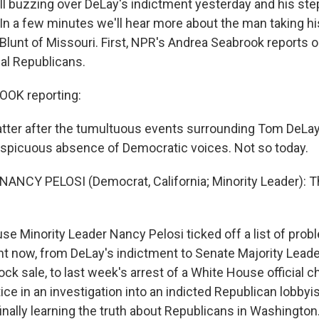
still buzzing over DeLay's indictment yesterday and his st
 In a few minutes we'll hear more about the man taking hi
Blunt of Missouri. First, NPR's Andrea Seabrook reports o
al Republicans.
OK reporting:
chatter after the tumultuous events surrounding Tom DeLay
spicuous absence of Democratic voices. Not so today.
NANCY PELOSI (Democrat, California; Minority Leader): 
 Minority Leader Nancy Pelosi ticked off a list of prob
t now, from DeLay's indictment to Senate Majority Leader 
ck sale, to last week's arrest of a White House official 
ice in an investigation into an indicted Republican lobbyis
inally learning the truth about Republicans in Washington