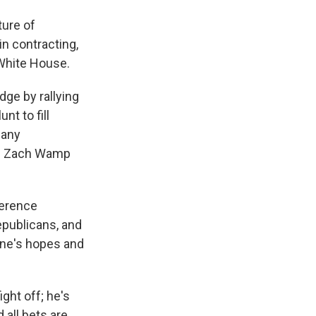
ture of
in contracting,
 White House.
dge by rallying
t to fill
many
an Zach Wamp
ference
epublicans, and
yone's hopes and
ght off; he's
 all bets are