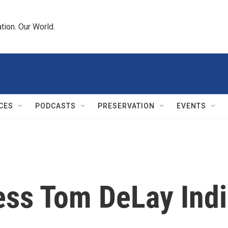
tion. Our World.
CES
PODCASTS
PRESERVATION
EVENTS
sess Tom DeLay Ind