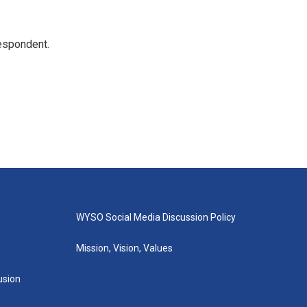
espondent.
WYSO Social Media Discussion Policy
Mission, Vision, Values
lusion