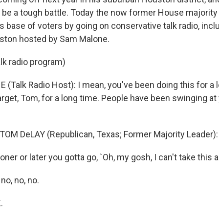
 to be a tough battle. Today the now former House majorit
s base of voters by going on conservative talk radio, inc
ston hosted by Sam Malone.
alk radio program)
(Talk Radio Host): I mean, you've been doing this for a 
arget, Tom, for a long time. People have been swinging at
TOM DeLAY (Republican, Texas; Former Majority Leader): 
er or later you gotta go, `Oh, my gosh, I can't take this 
no, no, no.
.