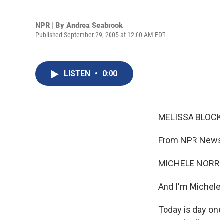
NPR | By
Andrea Seabrook
Published September 29, 2005 at 12:00 AM EDT
LISTEN
•
0:00
MELISSA BLOCK,
From NPR News,
MICHELE NORRIS
And I'm Michele
Today is day on