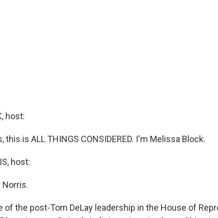
 host:
 this is ALL THINGS CONSIDERED. I'm Melissa Block.
, host:
 Norris.
e of the post-Tom DeLay leadership in the House of Repr