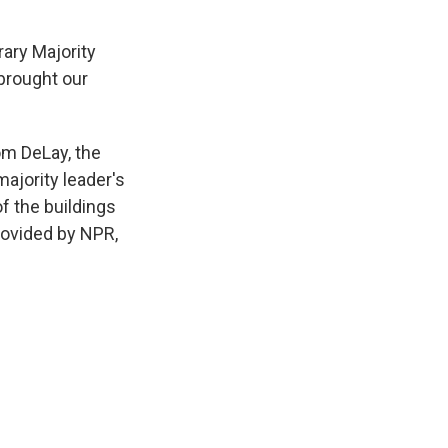
ary Majority
 brought our
om DeLay, the
ajority leader's
of the buildings
rovided by NPR,