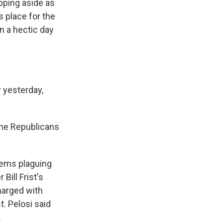
epping aside as
s place for the
n a hectic day
 yesterday,
The Republicans
lems plaguing
Bill Frist's
charged with
t. Pelosi said
.