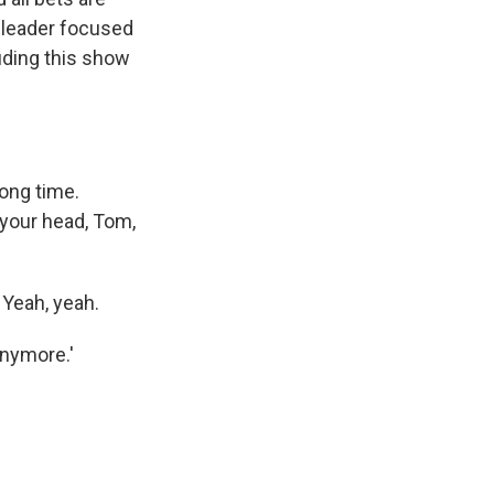
y leader focused
luding this show
long time.
 your head, Tom,
Yeah, yeah.
anymore.'