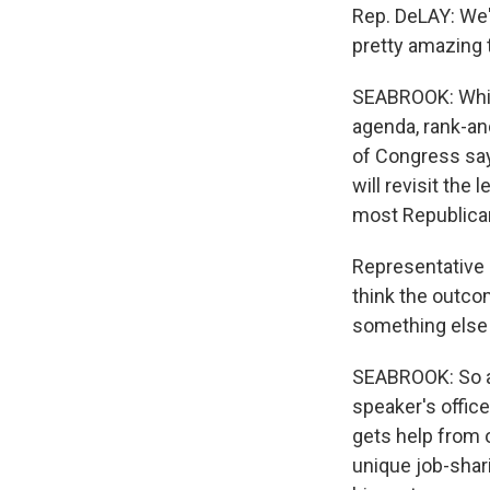
Rep. DeLAY: We'r
pretty amazing 
SEABROOK: While
agenda, rank-an
of Congress say
will revisit the
most Republican
Representative 
think the outcom
something else 
SEABROOK: So al
speaker's office
gets help from o
unique job-shar