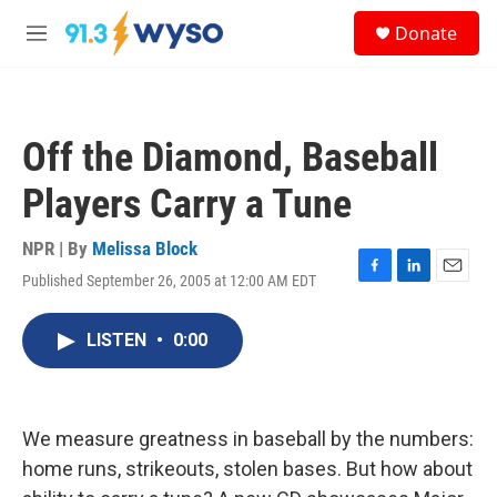
Skip to main content
S
Donate
e
M
a
e
r
n
c
u
h
Off the Diamond, Baseball
u
e
Players Carry a Tune
r
y
NPR | By
Melissa Block
Published September 26, 2005 at 12:00 AM EDT
F
L
E
a
i
m
c
n
a
LISTEN
•
0:00
e
k
i
b
e
l
o
d
o
I
k
n
We measure greatness in baseball by the numbers:
home runs, strikeouts, stolen bases. But how about