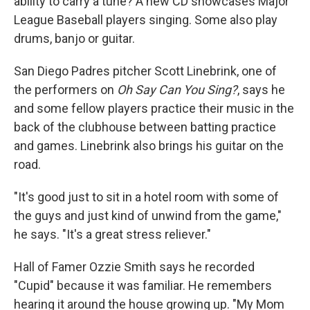
ability to carry a tune? A new CD showcases Major
League Baseball players singing. Some also play
drums, banjo or guitar.
San Diego Padres pitcher Scott Linebrink, one of
the performers on
Oh Say Can You Sing?
, says he
and some fellow players practice their music in the
back of the clubhouse between batting practice
and games. Linebrink also brings his guitar on the
road.
"It's good just to sit in a hotel room with some of
the guys and just kind of unwind from the game,"
he says. "It's a great stress reliever."
Hall of Famer Ozzie Smith says he recorded
"Cupid" because it was familiar. He remembers
hearing it around the house growing up. "My Mom