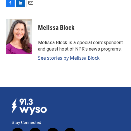
F
L
E
a
i
m
c
n
a
e
k
i
Melissa Block
b
e
l
o
d
o
I
Melissa Block is a special correspondent
k
n
and guest host of NPR's news programs.
See stories by Melissa Block
Stay Connected