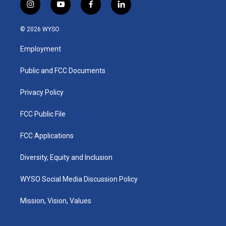
i
y
f
l
n
o
a
i
s
u
c
n
© 2026 WYSO
t
t
e
k
a
u
b
e
Employment
g
b
o
d
r
e
o
i
a
k
n
Public and FCC Documents
m
Privacy Policy
FCC Public File
FCC Applications
Diversity, Equity and Inclusion
WYSO Social Media Discussion Policy
Mission, Vision, Values