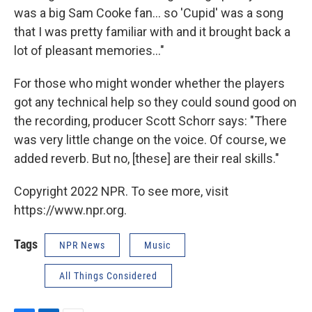
was a big Sam Cooke fan... so 'Cupid' was a song
that I was pretty familiar with and it brought back a
lot of pleasant memories…"
For those who might wonder whether the players
got any technical help so they could sound good on
the recording, producer Scott Schorr says: "There
was very little change on the voice. Of course, we
added reverb. But no, [these] are their real skills."
Copyright 2022 NPR. To see more, visit
https://www.npr.org.
Tags
NPR News
Music
All Things Considered