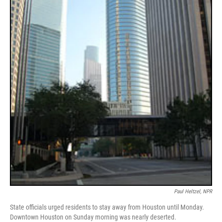
Paul Heltzel, NPR
State officials urged residents to stay away from Houston until Monday.
Downtown Houston on Sunday morning was nearly deserted.