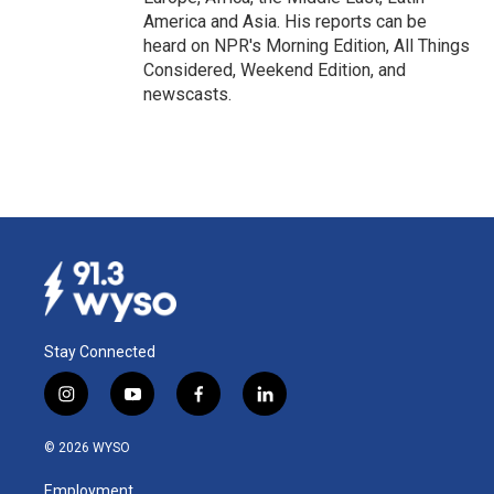
America and Asia. His reports can be
heard on NPR's Morning Edition, All Things
Considered, Weekend Edition, and
newscasts.
Stay Connected
i
y
f
l
n
o
a
i
s
u
c
n
© 2026 WYSO
t
t
e
k
a
u
b
e
Employment