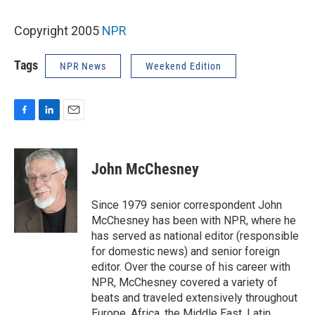
Copyright 2005
NPR
Tags
NPR News
Weekend Edition
F
L
E
a
i
m
c
n
a
e
k
i
John McChesney
b
e
l
o
d
o
I
Since 1979 senior correspondent John
k
n
McChesney has been with NPR, where he
has served as national editor (responsible
for domestic news) and senior foreign
editor. Over the course of his career with
NPR, McChesney covered a variety of
beats and traveled extensively throughout
Europe, Africa, the Middle East, Latin