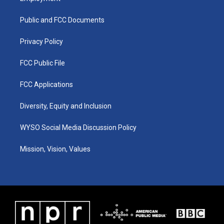
g
b
o
d
r
e
o
i
a
k
n
Public and FCC Documents
m
Privacy Policy
FCC Public File
FCC Applications
Diversity, Equity and Inclusion
WYSO Social Media Discussion Policy
Mission, Vision, Values