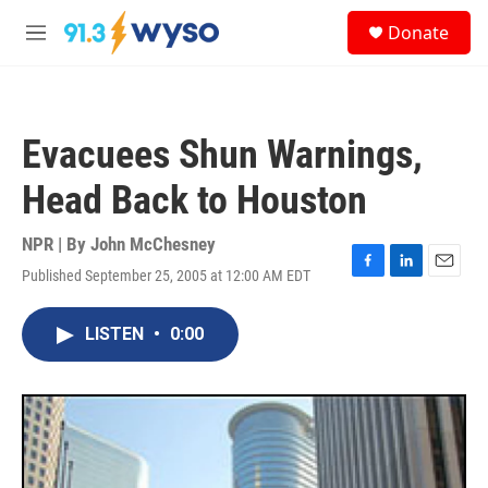
Skip to main content
S
Donate
e
M
a
e
r
n
c
u
h
Evacuees Shun Warnings,
u
e
Head Back to Houston
r
y
NPR | By
John McChesney
Published September 25, 2005 at 12:00 AM EDT
F
L
E
a
i
m
c
n
a
LISTEN
•
0:00
e
k
i
b
e
l
o
d
o
I
k
n