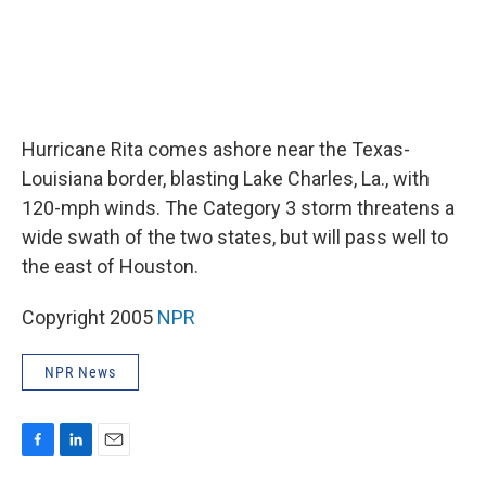
Hurricane Rita comes ashore near the Texas-
Louisiana border, blasting Lake Charles, La., with
120-mph winds. The Category 3 storm threatens a
wide swath of the two states, but will pass well to
the east of Houston.
Copyright 2005
NPR
NPR News
F
L
E
a
i
m