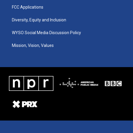
FCC Applications
Diversity, Equity and Inclusion
WYSO Social Media Discussion Policy
Mission, Vision, Values