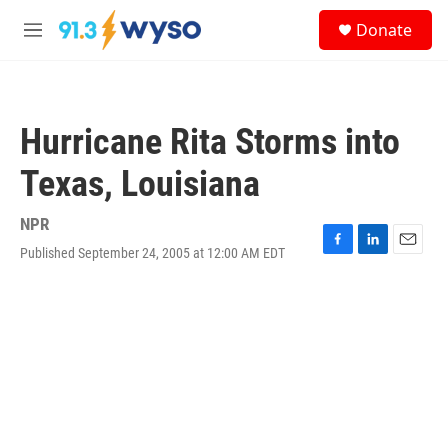
Skip to main content
S
Donate
e
M
a
e
r
n
c
u
h
Hurricane Rita Storms into
u
e
Texas, Louisiana
r
y
NPR
Published September 24, 2005 at 12:00 AM EDT
F
L
E
a
i
m
c
n
a
e
k
i
b
e
l
o
d
o
I
k
n