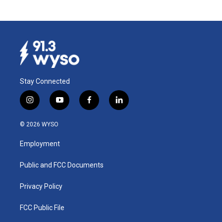
Stay Connected
i
y
f
l
n
o
a
i
s
u
c
n
© 2026 WYSO
t
t
e
k
a
u
b
e
Employment
g
b
o
d
r
e
o
i
a
k
n
Public and FCC Documents
m
Privacy Policy
FCC Public File