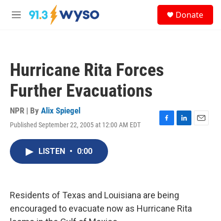
Skip to main content
S
Donate
e
M
a
e
r
n
c
u
h
Hurricane Rita Forces
u
e
Further Evacuations
r
y
NPR | By
Alix Spiegel
Published September 22, 2005 at 12:00 AM EDT
F
L
E
a
i
m
c
n
a
LISTEN
•
0:00
e
k
i
b
e
l
o
d
o
I
k
n
Residents of Texas and Louisiana are being
encouraged to evacuate now as Hurricane Rita