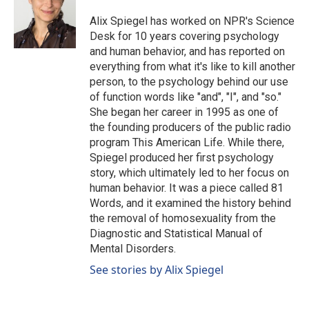
o
d
o
I
Alix Spiegel has worked on NPR's Science
k
n
Desk for 10 years covering psychology
and human behavior, and has reported on
everything from what it's like to kill another
person, to the psychology behind our use
of function words like "and", "I", and "so."
She began her career in 1995 as one of
the founding producers of the public radio
program This American Life. While there,
Spiegel produced her first psychology
story, which ultimately led to her focus on
human behavior. It was a piece called 81
Words, and it examined the history behind
the removal of homosexuality from the
Diagnostic and Statistical Manual of
Mental Disorders.
See stories by Alix Spiegel