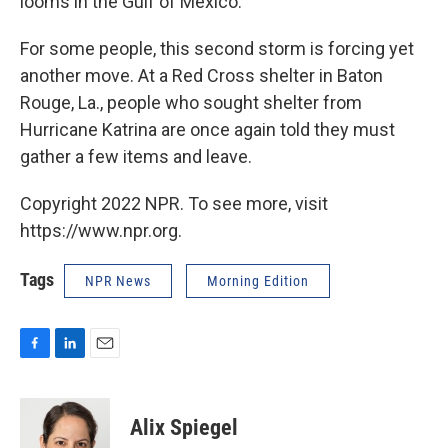
looms in the Gulf of Mexico.
For some people, this second storm is forcing yet
another move. At a Red Cross shelter in Baton
Rouge, La., people who sought shelter from
Hurricane Katrina are once again told they must
gather a few items and leave.
Copyright 2022 NPR. To see more, visit
https://www.npr.org.
Tags
NPR News
Morning Edition
F
L
E
a
i
m
c
n
a
e
k
i
Alix Spiegel
b
e
l