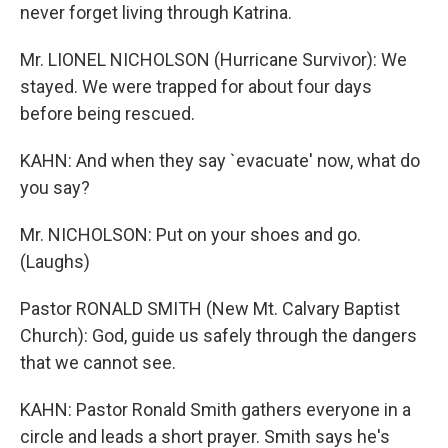
never forget living through Katrina.
Mr. LIONEL NICHOLSON (Hurricane Survivor): We
stayed. We were trapped for about four days
before being rescued.
KAHN: And when they say `evacuate' now, what do
you say?
Mr. NICHOLSON: Put on your shoes and go.
(Laughs)
Pastor RONALD SMITH (New Mt. Calvary Baptist
Church): God, guide us safely through the dangers
that we cannot see.
KAHN: Pastor Ronald Smith gathers everyone in a
circle and leads a short prayer. Smith says he's