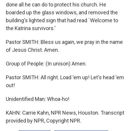
done all he can do to protect his church. He
boarded up the glass windows, and removed the
building's lighted sign that had read `Welcome to
the Katrina survivors.'
Pastor SMITH: Bless us again, we pray in the name
of Jesus Christ. Amen.
Group of People: (In unison) Amen.
Pastor SMITH: All right. Load 'em up! Let's head 'em
out!
Unidentified Man: Whoa-ho!
KAHN: Carrie Kahn, NPR News, Houston. Transcript
provided by NPR, Copyright NPR.