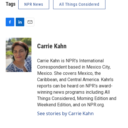
Tags
NPR News
All Things Considered
F
L
E
a
i
m
c
n
a
e
k
i
Carrie Kahn
b
e
l
o
d
o
I
Carrie Kahn is NPR's International
k
n
Correspondent based in Mexico City,
Mexico. She covers Mexico, the
Caribbean, and Central America. Kahn's
reports can be heard on NPR's award-
winning news programs including All
Things Considered, Morning Edition and
Weekend Edition, and on NPR.org.
See stories by Carrie Kahn