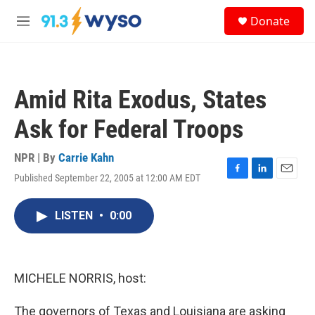
Skip to main content
S
Donate
e
M
a
e
r
n
c
u
h
Amid Rita Exodus, States
u
e
Ask for Federal Troops
r
y
NPR | By
Carrie Kahn
Published September 22, 2005 at 12:00 AM EDT
F
L
E
a
i
m
c
n
a
LISTEN
•
0:00
e
k
i
b
e
l
o
d
o
I
k
n
MICHELE NORRIS, host:
The governors of Texas and Louisiana are asking