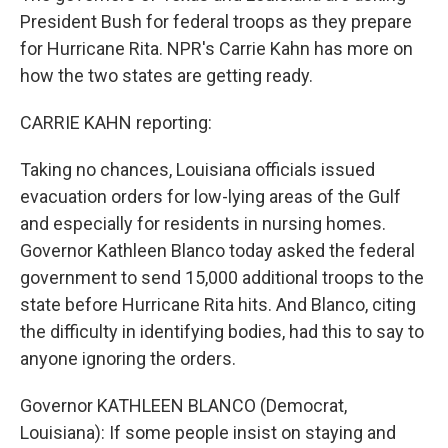
President Bush for federal troops as they prepare
for Hurricane Rita. NPR's Carrie Kahn has more on
how the two states are getting ready.
CARRIE KAHN reporting:
Taking no chances, Louisiana officials issued
evacuation orders for low-lying areas of the Gulf
and especially for residents in nursing homes.
Governor Kathleen Blanco today asked the federal
government to send 15,000 additional troops to the
state before Hurricane Rita hits. And Blanco, citing
the difficulty in identifying bodies, had this to say to
anyone ignoring the orders.
Governor KATHLEEN BLANCO (Democrat,
Louisiana): If some people insist on staying and