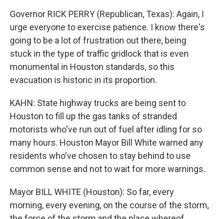
Governor RICK PERRY (Republican, Texas): Again, I
urge everyone to exercise patience. I know there's
going to be a lot of frustration out there, being
stuck in the type of traffic gridlock that is even
monumental in Houston standards, so this
evacuation is historic in its proportion.
KAHN: State highway trucks are being sent to
Houston to fill up the gas tanks of stranded
motorists who've run out of fuel after idling for so
many hours. Houston Mayor Bill White warned any
residents who've chosen to stay behind to use
common sense and not to wait for more warnings.
Mayor BILL WHITE (Houston): So far, every
morning, every evening, on the course of the storm,
the force of the storm and the place whereof