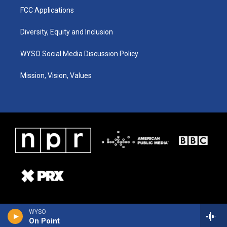
FCC Applications
Diversity, Equity and Inclusion
WYSO Social Media Discussion Policy
Mission, Vision, Values
WYSO
On Point