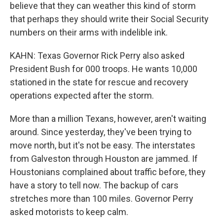
believe that they can weather this kind of storm
that perhaps they should write their Social Security
numbers on their arms with indelible ink.
KAHN: Texas Governor Rick Perry also asked
President Bush for 000 troops. He wants 10,000
stationed in the state for rescue and recovery
operations expected after the storm.
More than a million Texans, however, aren't waiting
around. Since yesterday, they've been trying to
move north, but it's not be easy. The interstates
from Galveston through Houston are jammed. If
Houstonians complained about traffic before, they
have a story to tell now. The backup of cars
stretches more than 100 miles. Governor Perry
asked motorists to keep calm.