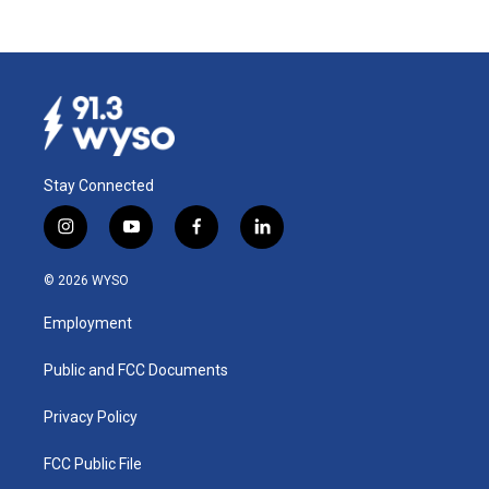
Stay Connected
i
y
f
l
n
o
a
i
s
u
c
n
© 2026 WYSO
t
t
e
k
a
u
b
e
Employment
g
b
o
d
r
e
o
i
a
k
n
Public and FCC Documents
m
Privacy Policy
FCC Public File