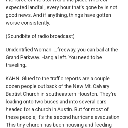
expected landfall, every hour that's gone by is not
good news. And if anything, things have gotten
worse consistently.
(Soundbite of radio broadcast)
Unidentified Woman: ...freeway, you can bail at the
Grand Parkway. Hang a left. You need to be
traveling...
KAHN: Glued to the traffic reports are a couple
dozen people out back of the New Mt. Calvary
Baptist Church in southeastern Houston. They're
loading onto two buses and into several cars
headed for a church in Austin. But for most of
these people, it's the second hurricane evacuation.
This tiny church has been housing and feeding