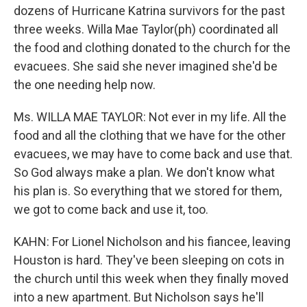
dozens of Hurricane Katrina survivors for the past
three weeks. Willa Mae Taylor(ph) coordinated all
the food and clothing donated to the church for the
evacuees. She said she never imagined she'd be
the one needing help now.
Ms. WILLA MAE TAYLOR: Not ever in my life. All the
food and all the clothing that we have for the other
evacuees, we may have to come back and use that.
So God always make a plan. We don't know what
his plan is. So everything that we stored for them,
we got to come back and use it, too.
KAHN: For Lionel Nicholson and his fiancee, leaving
Houston is hard. They've been sleeping on cots in
the church until this week when they finally moved
into a new apartment. But Nicholson says he'll